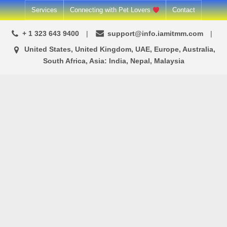
Skip
Services
Connecting with Pet Lovers
Contact
to
+ 1 323 643 9400
support@info.iamitmm.com
content
United States, United Kingdom, UAE, Europe, Australia,
South Africa, Asia: India, Nepal, Malaysia