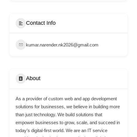
i
s
e
Contact Info
m
e
kumar.narender.nk2026@gmail.com
n
t
s
,
About
S
u
p
As a provider of custom web and app development
p
solutions for businesses, we believe in building more
o
than just technology. We build solutions that
empower businesses to grow, scale, and succeed in
r
today’s digital-first world. We are an IT service
t