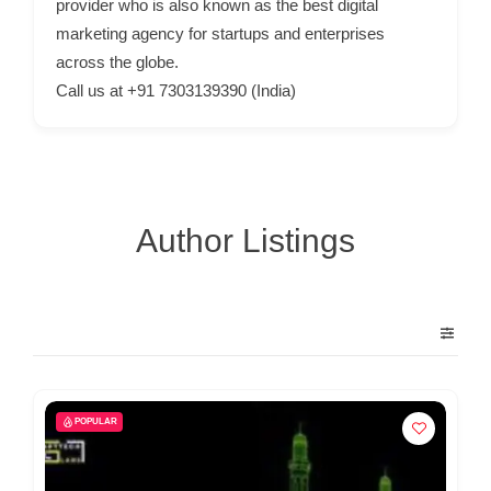
provider who is also known as the best digital
C
marketing agency for startups and enterprises
o
across the globe.
n
Call us at +91 7303139390 (India)
t
a
c
t
s
Author Listings
a
n
d
C
u
s
POPULAR
t
o