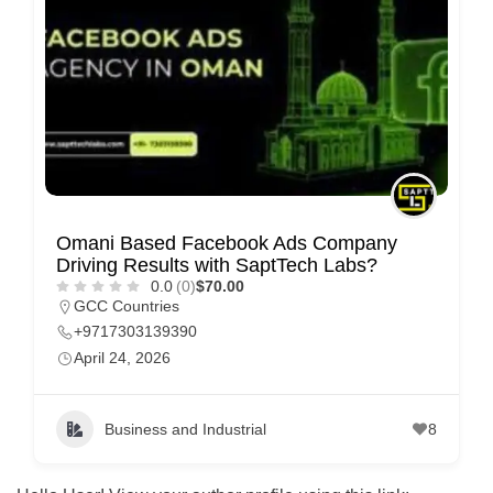
m
e
r
c
a
r
e
Omani Based Facebook Ads Company
Driving Results with SaptTech Labs?
0.0
(0)
$70.00
GCC Countries
+9717303139390
April 24, 2026
Business and Industrial
8