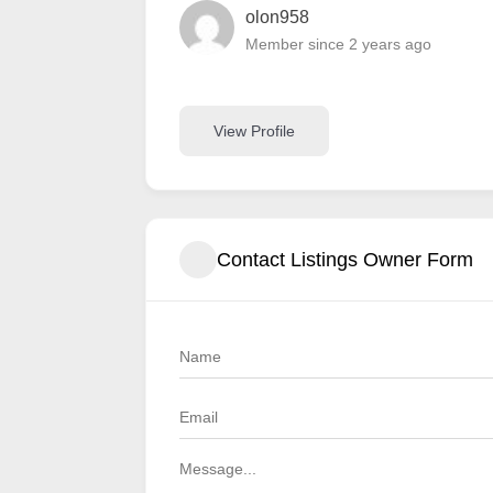
olon958
Member since 2 years ago
View Profile
Contact Listings Owner Form