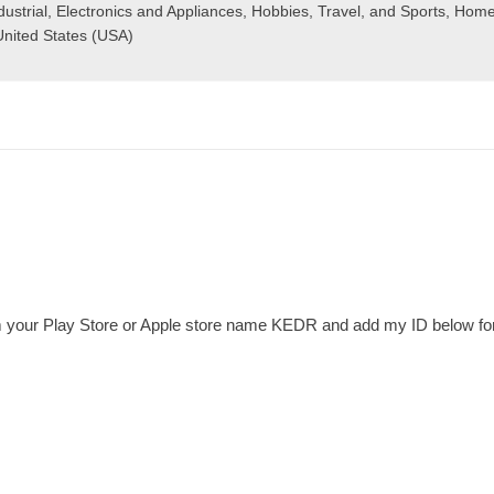
ustrial
,
Electronics and Appliances
,
Hobbies, Travel, and Sports
,
Home
United States (USA)
your Play Store or Apple store name KEDR and add my ID below for