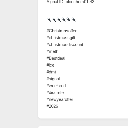
Signal ID: olonchem01.43
======================
#Christmasoffer
#christmassgift
#christmasdiscount
#meth
#Bestdeal
#ice
#dmt
#signal
#weekend
#discrete
#newyearoffer
#2026