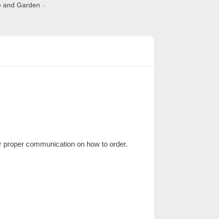
 and Garden
 proper communication on how to order.