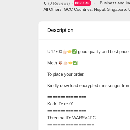
Business and Ind
0
(0 Reviews)
POPULAR
d
All Others
,
GCC Countries
,
Nepal
,
Singapore
,
C
u
Description
s
t
o
U47700
good quality and best price
m
Meth
e
r
To place your order,
c
Kindly download encrypted messenger from 
a
===============
r
Kedr ID: rc-01
e
===============
Threema ID: WAR9V4PC
==================