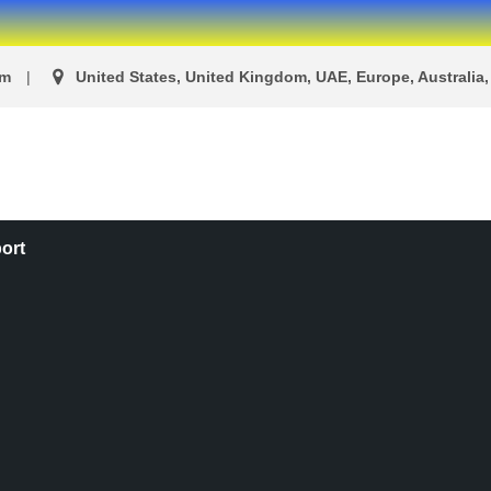
om
United States, United Kingdom, UAE, Europe, Australia, 
ort