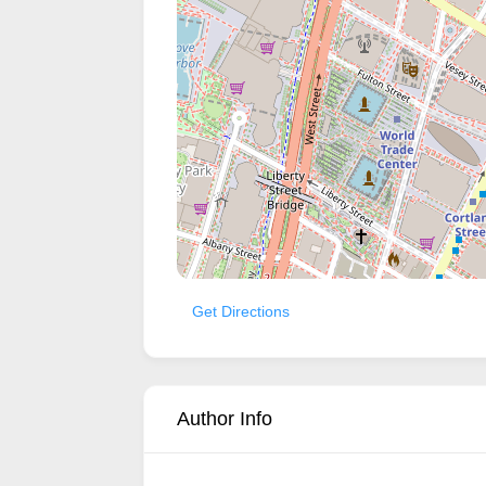
Get Directions
Author Info