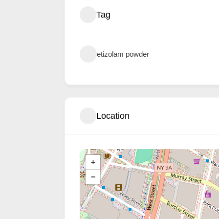
Tag
etizolam powder
Location
+
−