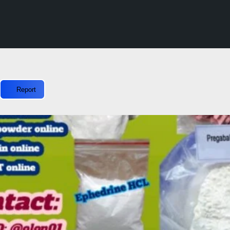
Report