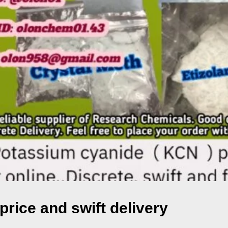
rice and swift delivery