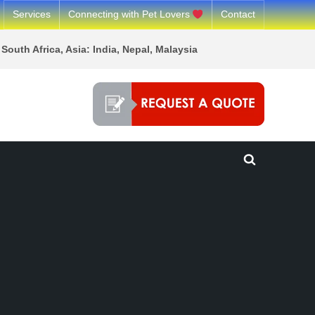
Services
Connecting with Pet Lovers
Contact
South Africa, Asia: India, Nepal, Malaysia
Toggle
search
form