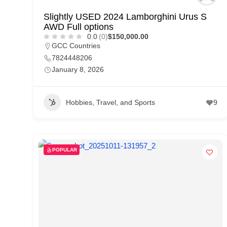
Slightly USED 2024 Lamborghini Urus S
AWD Full options
0.0
(0)
$150,000.00
GCC Countries
7824448206
January 8, 2026
Hobbies, Travel, and Sports
9
POPULAR