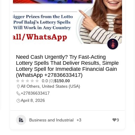
Need Cash Urgently? Try Fast-Acting
Lottery Spells That Deliver Results, Simple
Lottery Spell for Immediate Financial Gain
(WhatsApp +27836633417)
0.0
(0)
$150.00
All Others
,
United States (USA)
+27836633417
April 8, 2026
Business and Industrial
+3
9