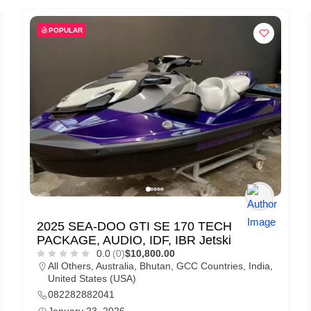
POPULAR
2025 SEA-DOO GTI SE 170 TECH
PACKAGE, AUDIO, IDF, IBR Jetski
0.0
(0)
$10,800.00
All Others
,
Australia
,
Bhutan
,
GCC Countries
,
India
,
United States (USA)
082282882041
January 23, 2026