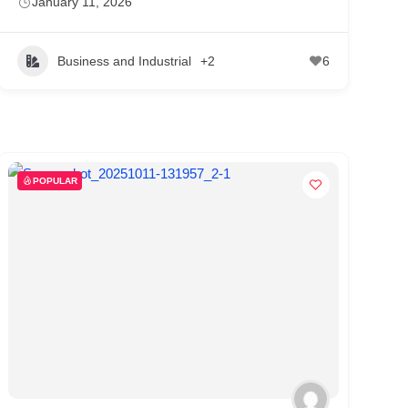
January 11, 2026
Business and Industrial
+2
6
POPULAR