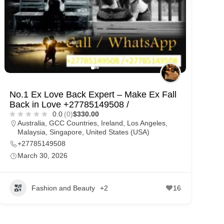
No.1 Ex Love Back Expert – Make Ex Fall
Back in Love +27785149508 /
0.0
(0)
$330.00
Australia
,
GCC Countries
,
Ireland
,
Los Angeles
,
Malaysia
,
Singapore
,
United States (USA)
+27785149508
March 30, 2026
Fashion and Beauty
+2
16