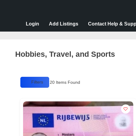
v
e
r
Login
Add Listings
Contact Help & Supp
t
i
s
Hobbies, Travel, and Sports
e
m
e
Filters
20
Items Found
n
t
s
,
S
u