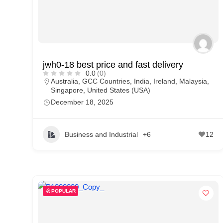
jwh0-18 best price and fast delivery
0.0
(0)
Australia
,
GCC Countries
,
India
,
Ireland
,
Malaysia
,
Singapore
,
United States (USA)
December 18, 2025
Business and Industrial
+6
12
POPULAR