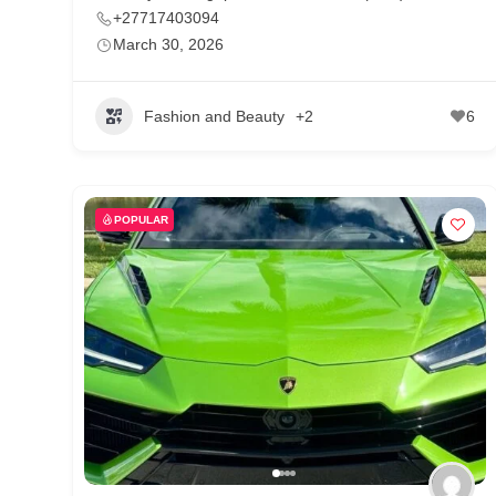
+27717403094
March 30, 2026
Fashion and Beauty
+2
6
POPULAR