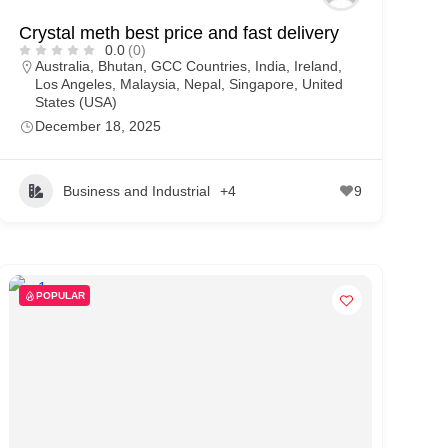
Crystal meth best price and fast delivery
0.0
(0)
Australia
,
Bhutan
,
GCC Countries
,
India
,
Ireland
,
Los Angeles
,
Malaysia
,
Nepal
,
Singapore
,
United
States (USA)
December 18, 2025
Business and Industrial
+4
9
POPULAR