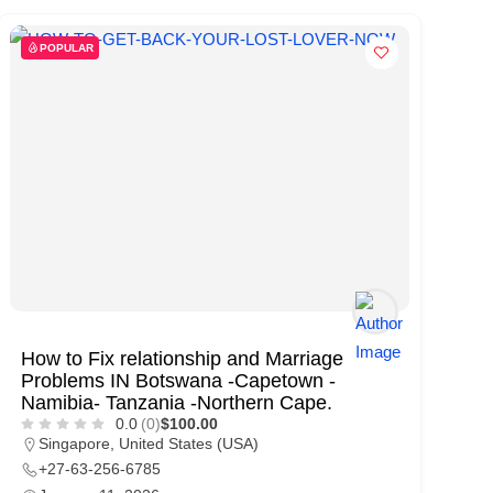
POPULAR
How to Fix relationship and Marriage
Problems IN Botsw­ana -Capet­own -
Namib­ia- Tanza­nia -North­ern Cape.
0.0
(0)
$100.00
Singapore
,
United States (USA)
+27-63-256-6785