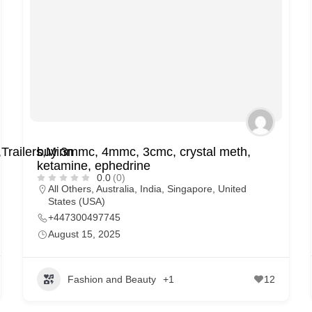
railers,Minn
buy 3mmc, 4mmc, 3cmc, crystal meth,
ketamine, ephedrine
0.0
(0)
All Others
,
Australia
,
India
,
Singapore
,
United
States (USA)
+447300497745
August 15, 2025
Fashion and Beauty
+1
12