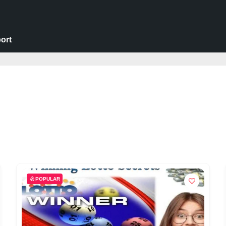
ort
POPULAR