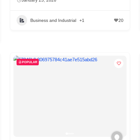
Business and Industrial
+1
20
POPULAR