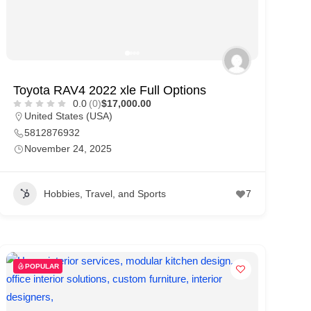
Toyota RAV4 2022 xle Full Options
0.0
(0)
$17,000.00
United States (USA)
5812876932
November 24, 2025
Hobbies, Travel, and Sports
7
POPULAR