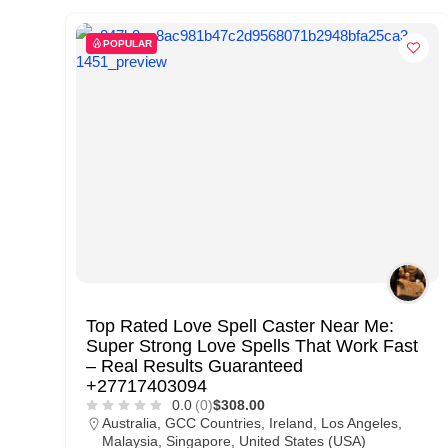
d
C
POPULAR
u
s
t
o
m
e
r
c
a
Top Rated Love Spell Caster Near Me:
Super Strong Love Spells That Work Fast
r
– Real Results Guaranteed
e
+27717403094
0.0
(0)
$308.00
Australia
,
GCC Countries
,
Ireland
,
Los Angeles
,
Malaysia
,
Singapore
,
United States (USA)