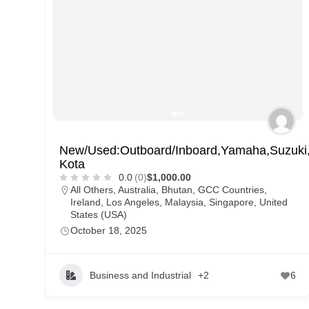
New/Used:Outboard/Inboard,Yamaha,Suzuki,T
Kota
0.0
(0)
$1,000.00
All Others
,
Australia
,
Bhutan
,
GCC Countries
,
Ireland
,
Los Angeles
,
Malaysia
,
Singapore
,
United
States (USA)
October 18, 2025
Business and Industrial
+2
6