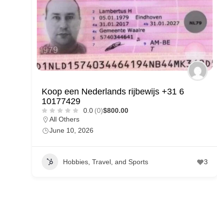
p
p
o
r
t
C
Koop een Nederlands rijbewijs +31 6
o
10177429
n
0.0
(0)
$800.00
All Others
t
June 10, 2026
a
c
Hobbies, Travel, and Sports
3
t
s
a
n