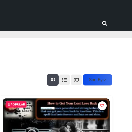
Toggle
search
form
Sort By
POPULAR