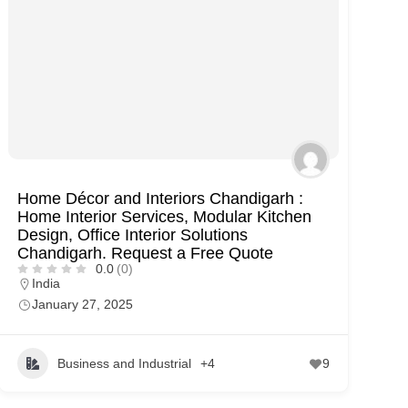
Home Décor and Interiors Chandigarh :
Home Interior Services, Modular Kitchen
Design, Office Interior Solutions
Chandigarh. Request a Free Quote
0.0
(0)
India
January 27, 2025
Business and Industrial
+4
9