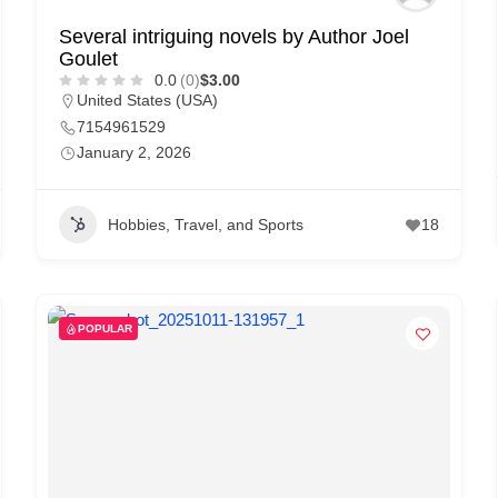
Several intriguing novels by Author Joel
Goulet
0.0
(0)
$3.00
United States (USA)
7154961529
January 2, 2026
Hobbies, Travel, and Sports
18
POPULAR