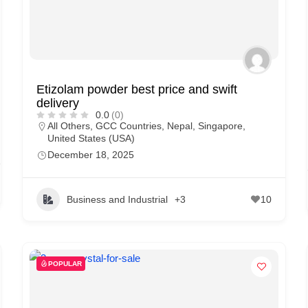
Etizolam powder best price and swift
delivery
0.0
(0)
All Others
,
GCC Countries
,
Nepal
,
Singapore
,
United States (USA)
December 18, 2025
Business and Industrial
+3
10
POPULAR