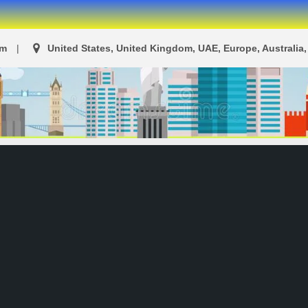
om
United States, United Kingdom, UAE, Europe, Australia, 