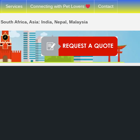
Services
Connecting with Pet Lovers
Contact
South Africa, Asia: India, Nepal, Malaysia