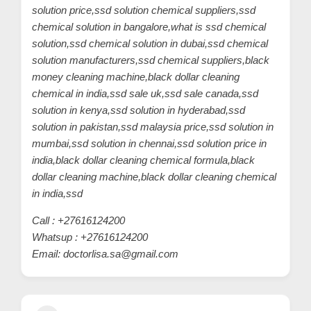
solution price,ssd solution chemical suppliers,ssd
chemical solution in bangalore,what is ssd chemical
solution,ssd chemical solution in dubai,ssd chemical
solution manufacturers,ssd chemical suppliers,black
money cleaning machine,black dollar cleaning
chemical in india,ssd sale uk,ssd sale canada,ssd
solution in kenya,ssd solution in hyderabad,ssd
solution in pakistan,ssd malaysia price,ssd solution in
mumbai,ssd solution in chennai,ssd solution price in
india,black dollar cleaning chemical formula,black
dollar cleaning machine,black dollar cleaning chemical
in india,ssd
Call : +27616124200
Whatsup : +27616124200
Email: doctorlisa.sa@gmail.com