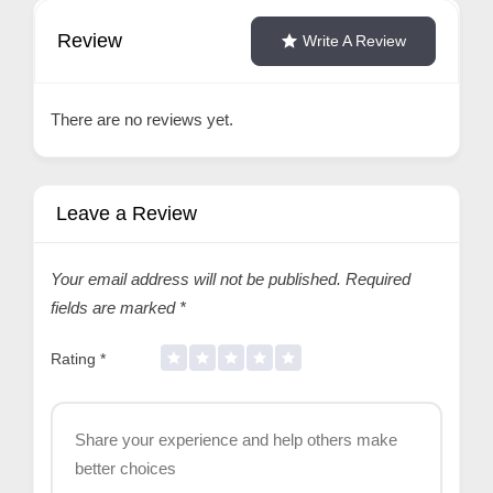
Review
Write A Review
There are no reviews yet.
Leave a Review
Your email address will not be published.
Required
fields are marked
*
Rating
*