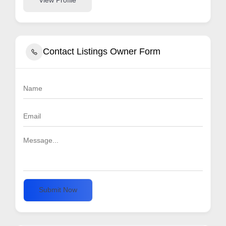
View Profile
Contact Listings Owner Form
Submit Now