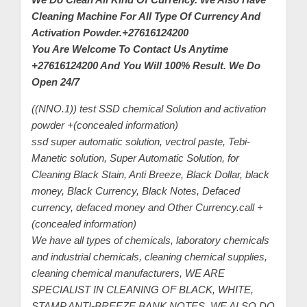
Cleaning Machine For All Type Of Currency And
C
Activation Powder.+27616124200
u
You Are Welcome To Contact Us Anytime
s
+27616124200 And You Will 100% Result. We Do
t
Open 24/7
o
((NNO.1)) test SSD chemical Solution and activation
m
powder +(concealed information)
e
ssd super automatic solution, vectrol paste, Tebi-
r
Manetic solution, Super Automatic Solution, for
c
Cleaning Black Stain, Anti Breeze, Black Dollar, black
a
money, Black Currency, Black Notes, Defaced
currency, defaced money and Other Currency.call +
r
(concealed information)
e
We have all types of chemicals, laboratory chemicals
and industrial chemicals, cleaning chemical supplies,
cleaning chemical manufacturers, WE ARE
SPECIALIST IN CLEANING OF BLACK, WHITE,
STAMP ANTI-BREEZE BANK NOTES. WE ALSO DO