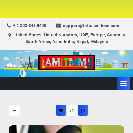
+ 1 323 643 9400
support@info.iamitmm.com
United States, United Kingdom, UAE, Europe, Australia,
South Africa, Asia: India, Nepal, Malaysia
A
SEO,
Adwords,
d
Facebook
s
Ads,
L
WordPress
Website
o
Development,
c
Shopping
a
Cart
l
and
Ecommerce
A