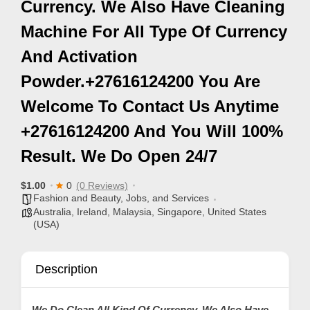
Currency. We Also Have Cleaning
p
Machine For All Type Of Currency
p
And Activation
o
r
Powder.+27616124200 You Are
t
Welcome To Contact Us Anytime
C
+27616124200 And You Will 100%
o
Result. We Do Open 24/7
n
t
$1.00
0
(0 Reviews)
a
Fashion and Beauty
,
Jobs, and Services
c
Australia
,
Ireland
,
Malaysia
,
Singapore
,
United States
(USA)
t
s
Description
a
n
d
We Do Clean All Kind Of Currency. We Also Have