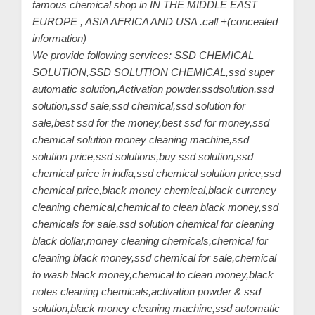
famous chemical shop in IN THE MIDDLE EAST
EUROPE , ASIA AFRICA AND USA .call +(concealed
information)
We provide following services: SSD CHEMICAL
SOLUTION,SSD SOLUTION CHEMICAL,ssd super
automatic solution,Activation powder,ssdsolution,ssd
solution,ssd sale,ssd chemical,ssd solution for
sale,best ssd for the money,best ssd for money,ssd
chemical solution money cleaning machine,ssd
solution price,ssd solutions,buy ssd solution,ssd
chemical price in india,ssd chemical solution price,ssd
chemical price,black money chemical,black currency
cleaning chemical,chemical to clean black money,ssd
chemicals for sale,ssd solution chemical for cleaning
black dollar,money cleaning chemicals,chemical for
cleaning black money,ssd chemical for sale,chemical
to wash black money,chemical to clean money,black
notes cleaning chemicals,activation powder & ssd
solution,black money cleaning machine,ssd automatic