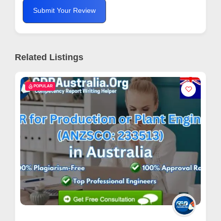
Submit Your Review
Related Listings
POPULAR