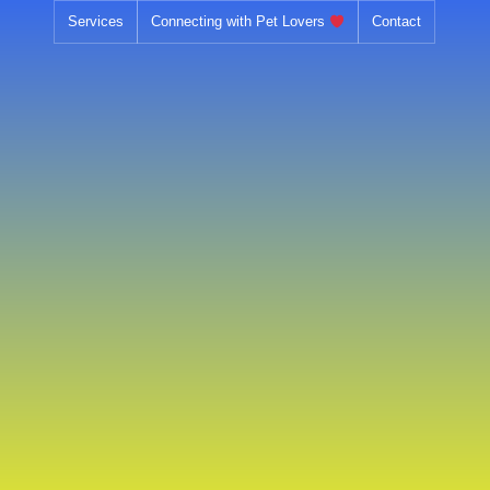
Skip
Services
Connecting with Pet Lovers
Contact
to
content