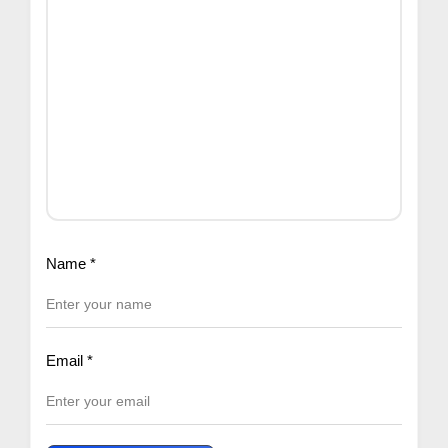
Name
*
Email
*