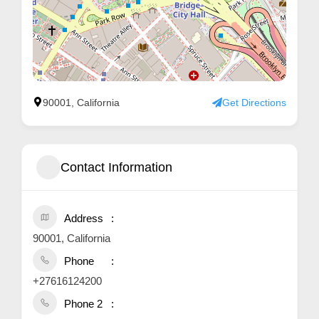
90001, California
Get Directions
Contact Information
Address
90001, California
Phone
+27616124200
Phone 2