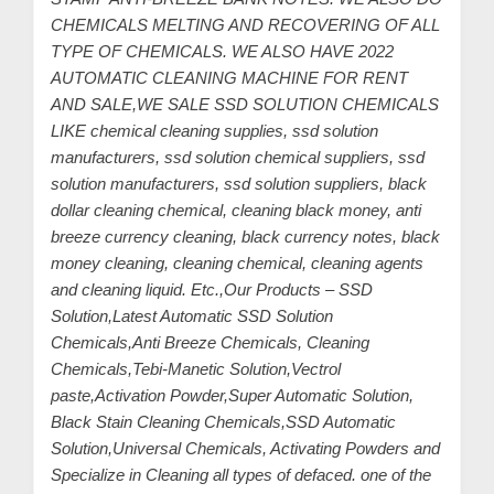
CHEMICALS MELTING AND RECOVERING OF ALL
TYPE OF CHEMICALS. WE ALSO HAVE 2022
AUTOMATIC CLEANING MACHINE FOR RENT
AND SALE,WE SALE SSD SOLUTION CHEMICALS
LIKE chemical cleaning supplies, ssd solution
manufacturers, ssd solution chemical suppliers, ssd
solution manufacturers, ssd solution suppliers, black
dollar cleaning chemical, cleaning black money, anti
breeze currency cleaning, black currency notes, black
money cleaning, cleaning chemical, cleaning agents
and cleaning liquid. Etc.,Our Products – SSD
Solution,Latest Automatic SSD Solution
Chemicals,Anti Breeze Chemicals, Cleaning
Chemicals,Tebi-Manetic Solution,Vectrol
paste,Activation Powder,Super Automatic Solution,
Black Stain Cleaning Chemicals,SSD Automatic
Solution,Universal Chemicals, Activating Powders and
Specialize in Cleaning all types of defaced. one of the