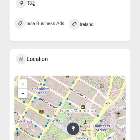
Tag
India Business Ads
Ireland
Location
+
−