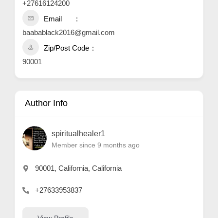
+27616124200
Email
baabablack2016@gmail.com
Zip/Post Code
90001
Author Info
spiritualhealer1
Member since 9 months ago
90001, California, California
+27633953837