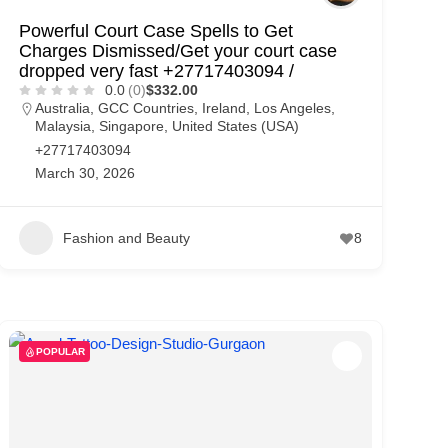
Powerful Court Case Spells to Get
Charges Dismissed/Get your court case
dropped very fast +27717403094 /
0.0
(0)
$332.00
Australia
,
GCC Countries
,
Ireland
,
Los Angeles
,
Malaysia
,
Singapore
,
United States (USA)
+27717403094
March 30, 2026
Fashion and Beauty
8
POPULAR