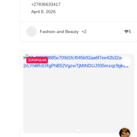
+27836633417
April 8, 2026
Fashion and Beauty
+2
5
POPULAR