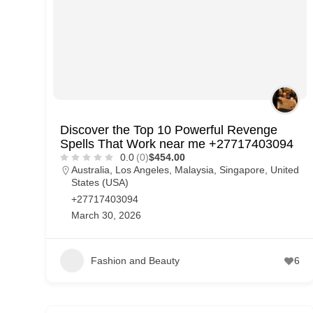
Discover the Top 10 Powerful Revenge
Spells That Work near me +27717403094
0.0
(0)
$454.00
Australia
,
Los Angeles
,
Malaysia
,
Singapore
,
United
States (USA)
+27717403094
March 30, 2026
Fashion and Beauty
6