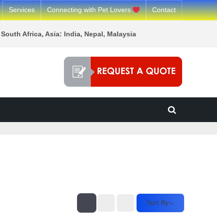
Services
Connecting with Pet Lovers
Contact
South Africa, Asia: India, Nepal, Malaysia
Toggle
search
form
Sort By