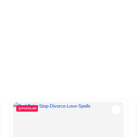
POPULAR