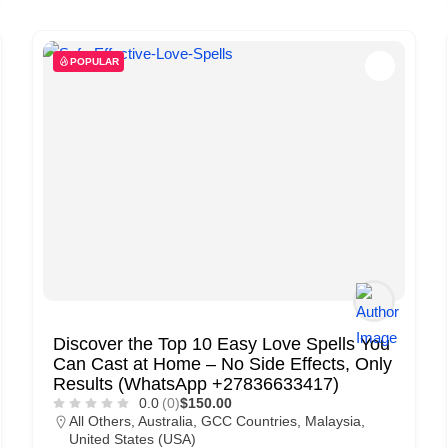
POPULAR
Discover the Top 10 Easy Love Spells You
Can Cast at Home – No Side Effects, Only
Results (WhatsApp +27836633417)
0.0
(0)
$150.00
All Others
,
Australia
,
GCC Countries
,
Malaysia
,
United States (USA)