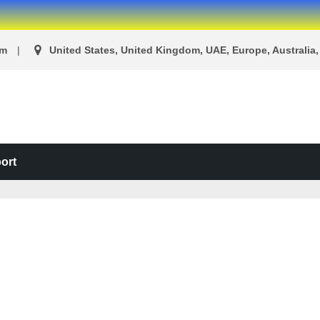
om
United States, United Kingdom, UAE, Europe, Australia, 
ort