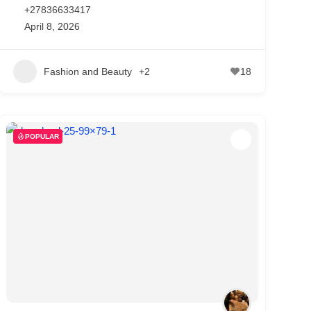
+27836633417
April 8, 2026
Fashion and Beauty
+2
18
POPULAR