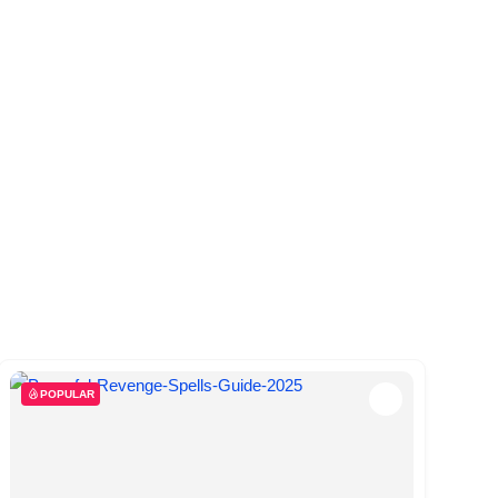
POPULAR