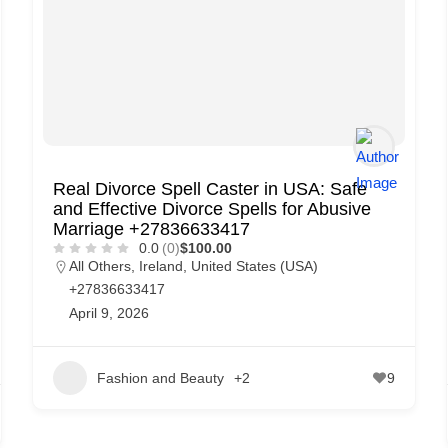
Real Divorce Spell Caster in USA: Safe
and Effective Divorce Spells for Abusive
Marriage +27836633417
0.0
(0)
$100.00
All Others
,
Ireland
,
United States (USA)
+27836633417
April 9, 2026
Fashion and Beauty
+2
9