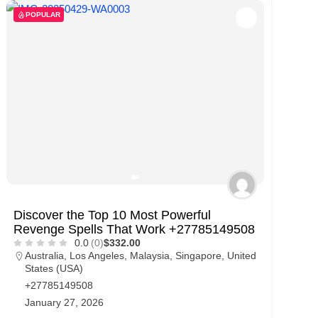
POPULAR
Discover the Top 10 Most Powerful
Revenge Spells That Work +27785149508
0.0
(0)
$332.00
Australia
,
Los Angeles
,
Malaysia
,
Singapore
,
United
States (USA)
+27785149508
January 27, 2026