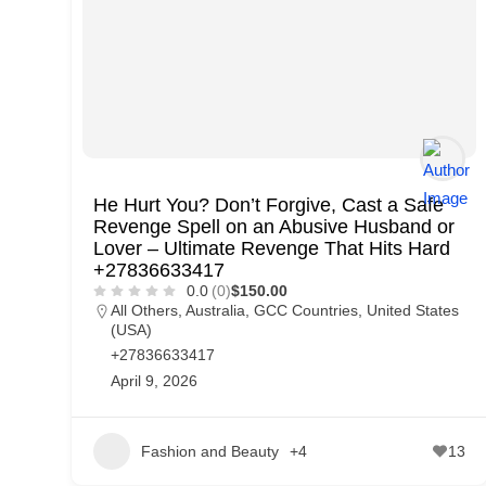
p
p
o
r
t
C
He Hurt You? Don’t Forgive, Cast a Safe
o
Revenge Spell on an Abusive Husband or
n
Lover – Ultimate Revenge That Hits Hard
+27836633417
t
0.0
(0)
$150.00
a
All Others
,
Australia
,
GCC Countries
,
United States
(USA)
c
+27836633417
t
April 9, 2026
s
a
Fashion and Beauty
+4
13
n