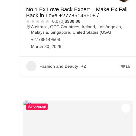
No.1 Ex Love Back Expert – Make Ex Fall
Back in Love +27785149508 /
0.0
(0)
$330.00
Australia
,
GCC Countries
,
Ireland
,
Los Angeles
,
Malaysia
,
Singapore
,
United States (USA)
+27785149508
March 30, 2026
Fashion and Beauty
+2
16
POPULAR