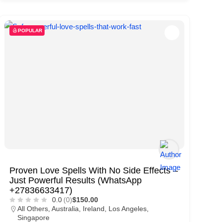
POPULAR
Proven Love Spells With No Side Effects –
Just Powerful Results (WhatsApp
+27836633417)
0.0
(0)
$150.00
All Others
,
Australia
,
Ireland
,
Los Angeles
,
Singapore