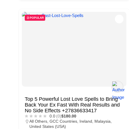
d
C
POPULAR
u
s
t
o
m
e
r
c
a
Top 5 Powerful Lost Love Spells to Bring
r
Back Your Ex Fast With Real Results and
e
No Side Effects +27836633417
0.0
(0)
$180.00
All Others
,
GCC Countries
,
Ireland
,
Malaysia
,
United States (USA)