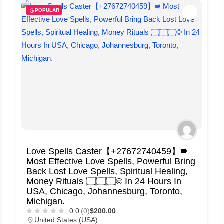
POPULAR
Love Spells Caster【+27672740459】⭆
Most Effective Love Spells, Powerful Bring
Back Lost Love Spells, Spiritual Healing,
Money Rituals ۝۝۝© In 24 Hours In
USA, Chicago, Johannesburg, Toronto,
Michigan.
0.0
(0)
$200.00
United States (USA)