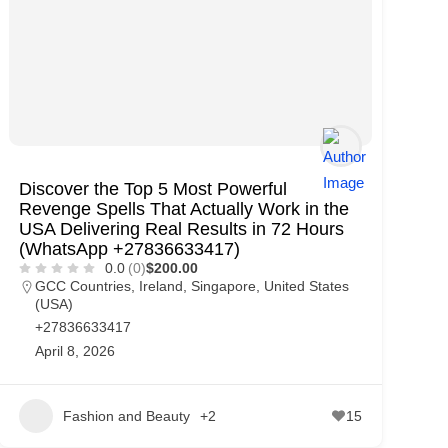
Discover the Top 5 Most Powerful
Revenge Spells That Actually Work in the
USA Delivering Real Results in 72 Hours
(WhatsApp +27836633417)
0.0
(0)
$200.00
GCC Countries
,
Ireland
,
Singapore
,
United States
(USA)
+27836633417
April 8, 2026
Fashion and Beauty
+2
15