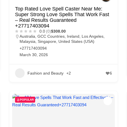
Top Rated Love Spell Caster Near Me:
Super Strong Love Spells That Work Fast
– Real Results Guaranteed
+27717403094
0.0
(0)
$308.00
Australia
,
GCC Countries
,
Ireland
,
Los Angeles
,
Malaysia
,
Singapore
,
United States (USA)
+27717403094
March 30, 2026
Fashion and Beauty
+2
6
POPULAR