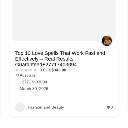
Top 10 Love Spells That Work Fast and
Effectively – Real Results
Guaranteed+27717403094
0.0
(0)
$343.00
Australia
+27717403094
March 30, 2026
Fashion and Beauty
8