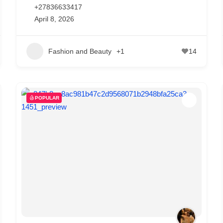
+27836633417
April 8, 2026
Fashion and Beauty
+1
14
POPULAR