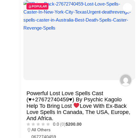
POPULAR
Powerful Lost Love Spells Cast
(
♥️
+27672740459
♥️
) By Psychic Kagolo
Help To Bring Lost
Love With Ex-Back
Love Spells In Canada, The USA, Europe,
And Africa.
0.0
(0)
$200.00
All Others
0672740459