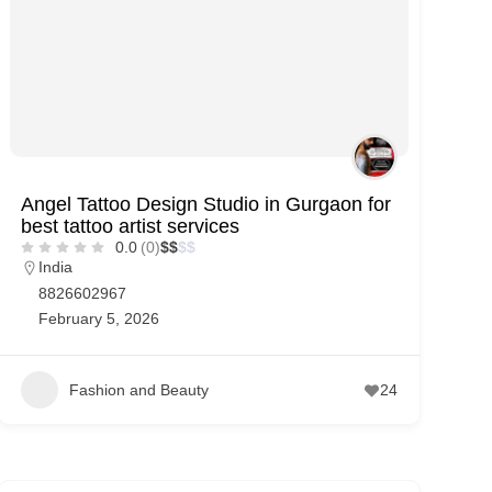
Angel Tattoo Design Studio in Gurgaon for
best tattoo artist services
0.0
(0)
$
$
$
$
India
8826602967
February 5, 2026
Fashion and Beauty
24