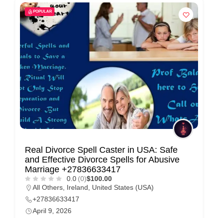
POPULAR
Real Divorce Spell Caster in USA: Safe
and Effective Divorce Spells for Abusive
Marriage +27836633417
0.0
(0)
$100.00
All Others
,
Ireland
,
United States (USA)
+27836633417
April 9, 2026