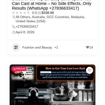
Can Cast at Home – No Side Effects, Only
Results (WhatsApp +27836633417)
0.0
(0)
$150.00
All Others
,
Australia
,
GCC Countries
,
Malaysia
,
United States (USA)
+27836633417
April 8, 2026
Fashion and Beauty
+1
14
POPULAR