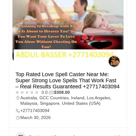
Top Rated Love Spell Caster Near Me:
Super Strong Love Spells That Work Fast
– Real Results Guaranteed +27717403094
0.0
(0)
$308.00
Australia
,
GCC Countries
,
Ireland
,
Los Angeles
,
Malaysia
,
Singapore
,
United States (USA)
+27717403094
March 30, 2026