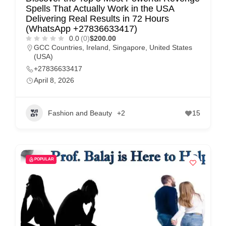
Spells That Actually Work in the USA
Delivering Real Results in 72 Hours
(WhatsApp +27836633417)
0.0
(0)
$200.00
GCC Countries
,
Ireland
,
Singapore
,
United States
(USA)
+27836633417
April 8, 2026
Fashion and Beauty
+2
15
POPULAR