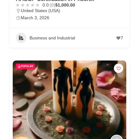
0.0
(0)
$1,000.00
United States (USA)
March 3, 2026
Business and Industrial
7
POPULAR