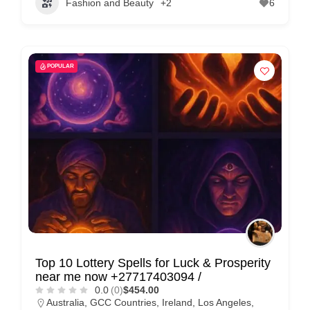
Fashion and Beauty
+2
6
POPULAR
Top 10 Lottery Spells for Luck & Prosperity
near me now +27717403094 /
0.0
(0)
$454.00
Australia
,
GCC Countries
,
Ireland
,
Los Angeles
,