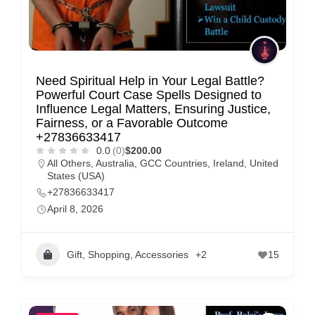
Need Spiritual Help in Your Legal Battle?
Powerful Court Case Spells Designed to
Influence Legal Matters, Ensuring Justice,
Fairness, or a Favorable Outcome
+27836633417
0.0
(0)
$200.00
All Others
,
Australia
,
GCC Countries
,
Ireland
,
United
States (USA)
+27836633417
April 8, 2026
Gift, Shopping, Accessories
+2
15