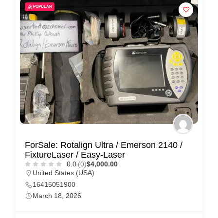
POPULAR
ForSale: Rotalign Ultra / Emerson 2140 /
FixtureLaser / Easy-Laser
0.0
(0)
$4,000.00
United States (USA)
16415051900
March 18, 2026