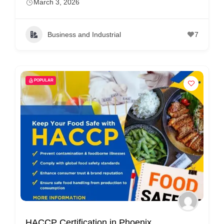
March 3, 2026
Business and Industrial
7
POPULAR
HACCP Certification in Phoenix