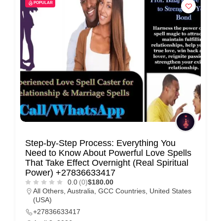
POPULAR
Step-by-Step Process: Everything You
Need to Know About Powerful Love Spells
That Take Effect Overnight (Real Spiritual
Power) +27836633417
0.0
(0)
$180.00
All Others
,
Australia
,
GCC Countries
,
United States
(USA)
+27836633417