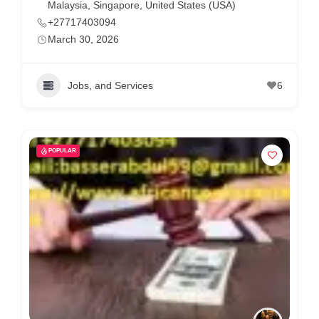
Malaysia
,
Singapore
,
United States (USA)
+27717403094
March 30, 2026
Jobs, and Services
6
POPULAR