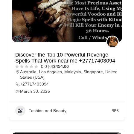
Discover the Top 10 Powerful Revenge
Spells That Work near me +27717403094
0.0
(0)
$454.00
Australia
,
Los Angeles
,
Malaysia
,
Singapore
,
United
States (USA)
+27717403094
March 30, 2026
Fashion and Beauty
6