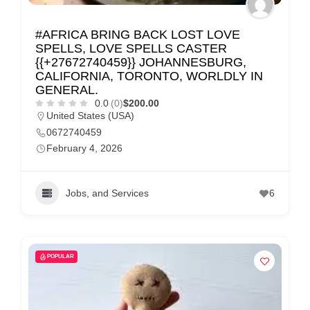
#AFRICA BRING BACK LOST LOVE
SPELLS, LOVE SPELLS CASTER
{{+27672740459}} JOHANNESBURG,
CALIFORNIA, TORONTO, WORLDLY IN
GENERAL.
0.0
(0)
$200.00
United States (USA)
0672740459
February 4, 2026
Jobs, and Services
6
POPULAR