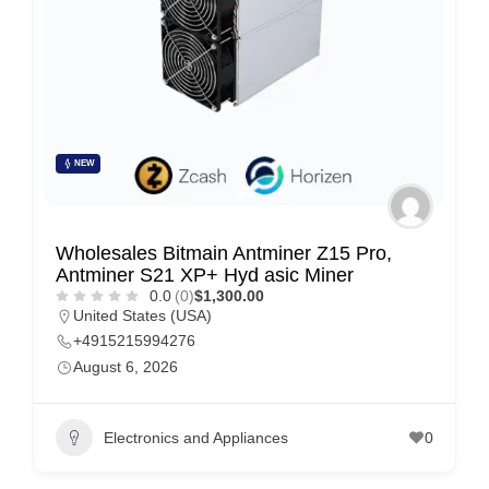
e
m
e
n
t
s
NEW
,
S
Wholesales Bitmain Antminer Z15 Pro,
u
Antminer S21 XP+ Hyd asic Miner
p
0.0
(0)
$1,300.00
United States (USA)
p
+4915215994276
o
August 6, 2026
r
t
Electronics and Appliances
0
C
o