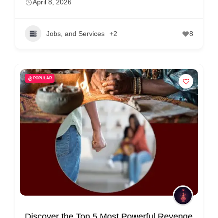
April 8, 2026
Jobs, and Services
+2
8
POPULAR
Discover the Top 5 Most Powerful Revenge