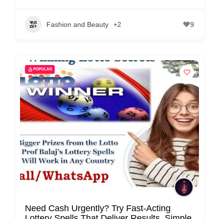
Fashion and Beauty
+2
9
POPULAR
Need Cash Urgently? Try Fast-Acting
Lottery Spells That Deliver Results, Simple