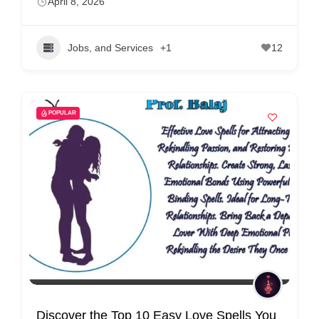
April 8, 2026
Jobs, and Services
+1
12
POPULAR
Discover the Top 10 Easy Love Spells You