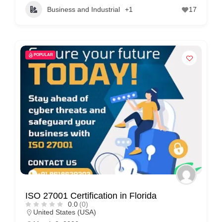
Business and Industrial
+1
17
POPULAR
ISO 27001 Certification in Florida
0.0
(0)
United States (USA)