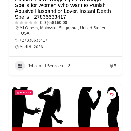
Spells for Women Who Want to Punish
Abusive Husband or Lover, Instant Death
Spells +27836633417
0.0
(0)
$150.00
All Others
,
Malaysia
,
Singapore
,
United States
(USA)
+27836633417
April 9, 2026
Jobs, and Services
+3
5
POPULAR