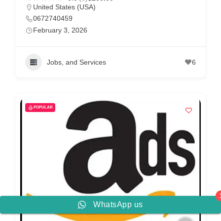
United States (USA)
0672740459
February 3, 2026
Jobs, and Services
6
POPULAR
WhatsApp us