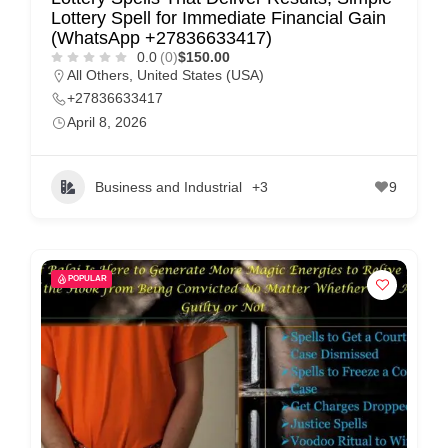
Lottery Spell for Immediate Financial Gain
(WhatsApp +27836633417)
0.0
(0)
$150.00
All Others
,
United States (USA)
+27836633417
April 8, 2026
Business and Industrial
+3
9
POPULAR