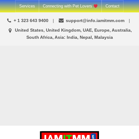
Skip
Services
Connecting with Pet Lovers
Contact
to
+ 1 323 643 9400
support@info.iamitmm.com
content
United States, United Kingdom, UAE, Europe, Australia,
South Africa, Asia: India, Nepal, Malaysia