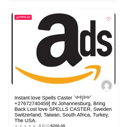
POPULAR
Instant love Spells Caster ༺|༻
+27672740459] IN Johannesburg, Bring
Back Lost love SPELLS CASTER, Sweden
Switzerland, Taiwan, South Africa, Turkey,
The USA.
0.0
(0)
$200.00