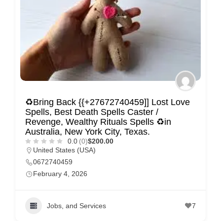
♻Bring Back {{+27672740459]] Lost Love
Spells, Best Death Spells Caster /
Revenge, Wealthy Rituals Spells ♻in
Australia, New York City, Texas.
0.0
(0)
$200.00
United States (USA)
0672740459
February 4, 2026
Jobs, and Services
7