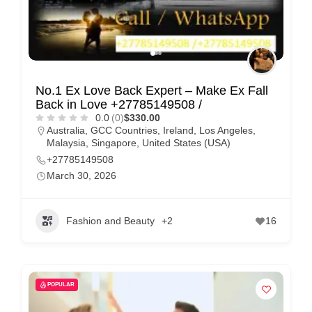
No.1 Ex Love Back Expert – Make Ex Fall
Back in Love +27785149508 /
0.0
(0)
$330.00
Australia
,
GCC Countries
,
Ireland
,
Los Angeles
,
Malaysia
,
Singapore
,
United States (USA)
+27785149508
March 30, 2026
Fashion and Beauty
+2
16
POPULAR