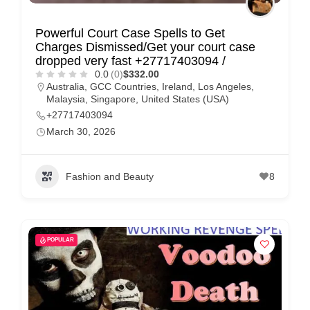
Powerful Court Case Spells to Get
Charges Dismissed/Get your court case
dropped very fast +27717403094 /
0.0
(0)
$332.00
Australia
,
GCC Countries
,
Ireland
,
Los Angeles
,
Malaysia
,
Singapore
,
United States (USA)
+27717403094
March 30, 2026
Fashion and Beauty
8
POPULAR