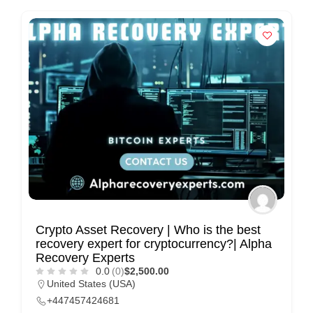
n
t
a
c
t
s
a
n
d
C
u
s
Crypto Asset Recovery | Who is the best
recovery expert for cryptocurrency?| Alpha
t
Recovery Experts
o
0.0
(0)
$2,500.00
m
United States (USA)
+447457424681
e