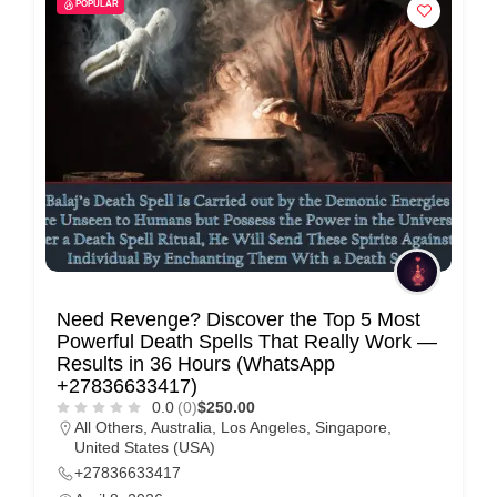
POPULAR
Need Revenge? Discover the Top 5 Most
Powerful Death Spells That Really Work —
Results in 36 Hours (WhatsApp
+27836633417)
0.0
(0)
$250.00
All Others
,
Australia
,
Los Angeles
,
Singapore
,
United States (USA)
+27836633417