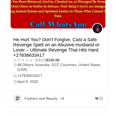
He Hurt You? Don’t Forgive, Cast a Safe
Revenge Spell on an Abusive Husband or
Lover – Ultimate Revenge That Hits Hard
+27836633417
0.0
(0)
$150.00
All Others
,
Australia
,
GCC Countries
,
United States
(USA)
+27836633417
April 9, 2026
Fashion and Beauty
+4
13