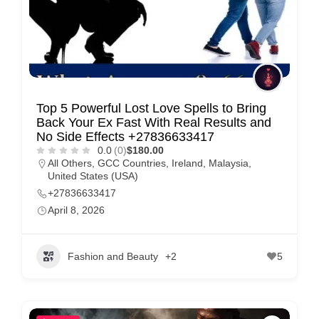
Top 5 Powerful Lost Love Spells to Bring
Back Your Ex Fast With Real Results and
No Side Effects +27836633417
0.0
(0)
$180.00
All Others
,
GCC Countries
,
Ireland
,
Malaysia
,
United States (USA)
+27836633417
April 8, 2026
Fashion and Beauty
+2
5