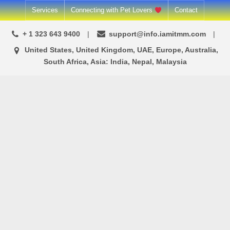
Skip
Services
Connecting with Pet Lovers
Contact
to
+ 1 323 643 9400
support@info.iamitmm.com
content
United States, United Kingdom, UAE, Europe, Australia,
South Africa, Asia: India, Nepal, Malaysia