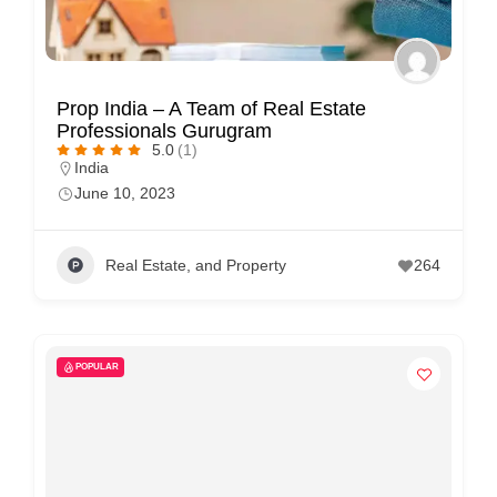
Prop India – A Team of Real Estate
Professionals Gurugram
5.0
(1)
India
June 10, 2023
Real Estate, and Property
264
POPULAR