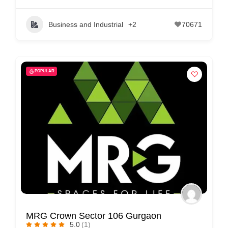
Business and Industrial
+2
70671
POPULAR
MRG Crown Sector 106 Gurgaon
5.0
(1)