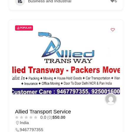
Business and Industrial
6
C
o
n
t
POPULAR
a
c
t
s
a
n
d
C
u
s
Allied Transport Service
0.0
(0)
$50.00
t
India
o
9467797355