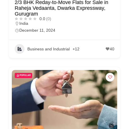
2/3 BHK Reday-to-Move Flats for Sale in
Raheja Vedaanta, Dwarka Expressway,
Gurugram
0.0
(0)
India
December 11, 2024
Business and Industrial
+12
40
POPULAR