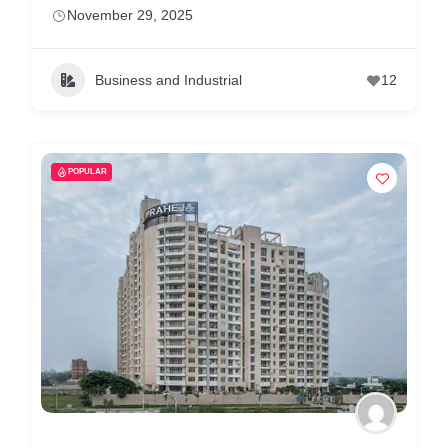
m
November 29, 2025
e
r
Business and Industrial
12
c
a
r
POPULAR
e