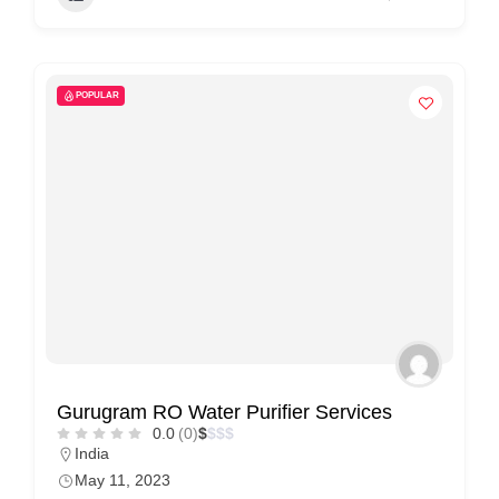
POPULAR
Gurugram RO Water Purifier Services
0.0
(0)
$
$
$
$
India
May 11, 2023