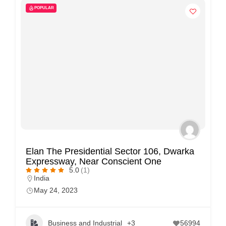
POPULAR
Elan The Presidential Sector 106, Dwarka
Expressway, Near Conscient One
5.0
(1)
India
May 24, 2023
Business and Industrial
+3
56994