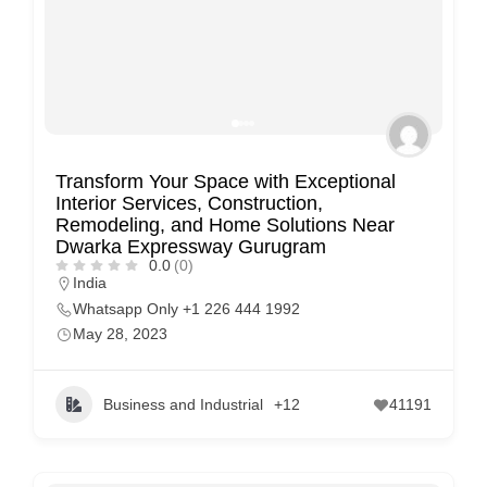
Transform Your Space with Exceptional
Interior Services, Construction,
Remodeling, and Home Solutions Near
Dwarka Expressway Gurugram
0.0
(0)
India
Whatsapp Only +1 226 444 1992
May 28, 2023
Business and Industrial
+12
41191