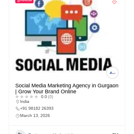
POPULAR
i
s
e
m
e
n
t
s
,
S
Social Media Marketing Agency in Gurgaon
u
| Grow Your Brand Online
p
0.0
(0)
India
p
+91 98182 26393
o
March 13, 2026
r
t