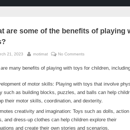
t are some of the benefits of playing 
s?
sted
By
on
rch 21, 2023
motimat
No Comments
What
are many benefits of playing with toys for children, including
are
some
of
elopment of motor skills: Playing with toys that involve phys
the
ty such as building blocks, puzzles, and balls can help child
benefits
p their motor skills, coordination, and dexterity.
of
motes creativity and imagination: Toys such as dolls, action
playing
with
s, and dress-up clothes can help children explore their
toys?
ations and create their own stories and scenarios.