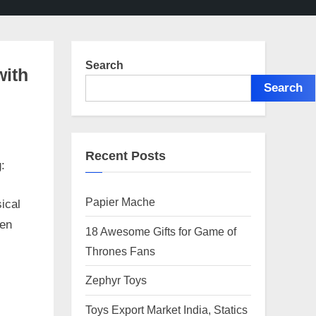
Search
with
Search
Recent Posts
:
Papier Mache
ical
ren
18 Awesome Gifts for Game of
Thrones Fans
Zephyr Toys
Toys Export Market India, Statics