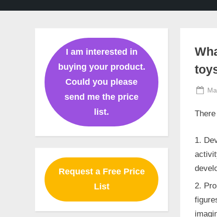
Ghaziabad,
Mumbai,
Pune,
Chennai,
India
Wha
I am interested in
buying your product.
toy
Could you please
Po
Ma
send me the price
on
list.
There 
Dev
activi
develo
Request a Free Price
Pro
List
figure
imagin