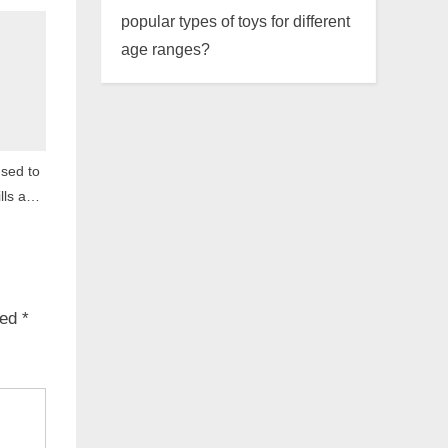
popular types of toys for different
age ranges?
sed to
lls and
ked
*