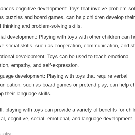
ances cognitive development: Toys that involve problem-sol
as puzzles and board games, can help children develop their
al thinking and problem-solving skills.
ial development: Playing with toys with other children can h
e social skills, such as cooperation, communication, and sh
tional development: Toys can be used to teach emotional
tion, empathy, and self-expression.
guage development: Playing with toys that require verbal
nication, such as board games or pretend play, can help ch
p their language skills.
l, playing with toys can provide a variety of benefits for chil
al, cognitive, social, emotional, and language development.
ucative