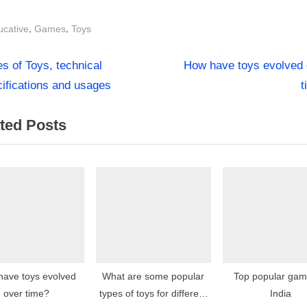
s:
,
,
ucative
Games
Toys
N
st
s of Toys, technical
How have toys evolved 
e
ifications and usages
t
igation
x
ted Posts
t
P
o
s
t
:
have toys evolved
What are some popular
Top popular gam
over time?
types of toys for different
India