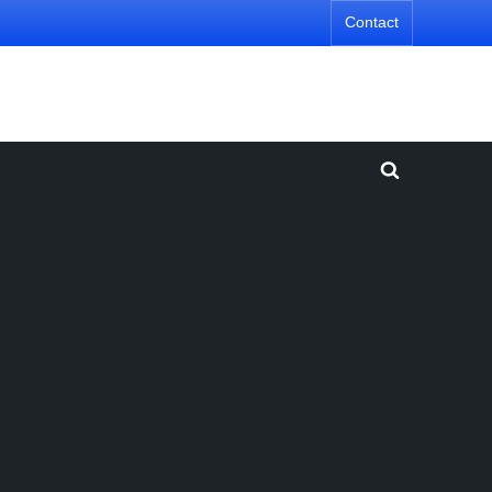
Contact
Toggle
search
form