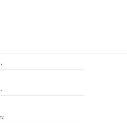
e
*
l
*
te