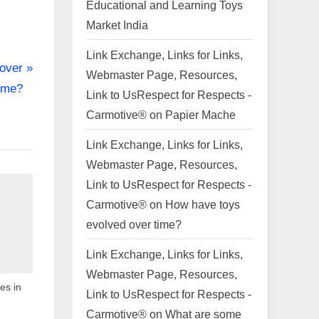
Educational and Learning Toys
Market India
Link Exchange, Links for Links,
over
Webmaster Page, Resources,
ime?
Link to UsRespect for Respects -
Carmotive®
on
Papier Mache
Link Exchange, Links for Links,
Webmaster Page, Resources,
Link to UsRespect for Respects -
Carmotive®
on
How have toys
evolved over time?
Link Exchange, Links for Links,
Webmaster Page, Resources,
es in
Link to UsRespect for Respects -
Carmotive®
on
What are some