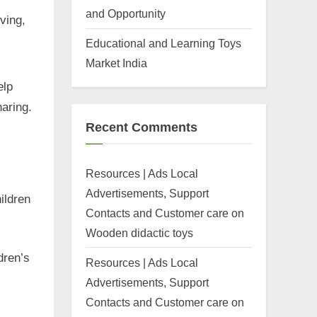
and Opportunity
ving,
Educational and Learning Toys
Market India
elp
aring.
Recent Comments
Resources | Ads Local
Advertisements, Support
ildren
Contacts and Customer care
on
Wooden didactic toys
dren’s
Resources | Ads Local
Advertisements, Support
Contacts and Customer care
on