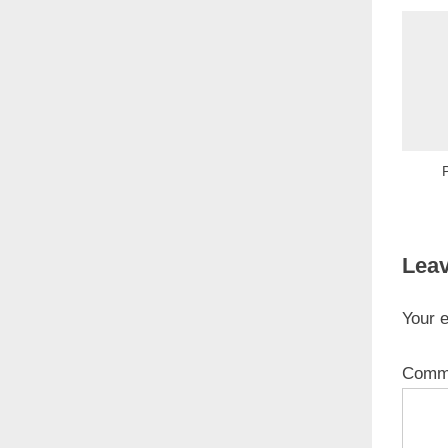
Leav
Your e
Comm