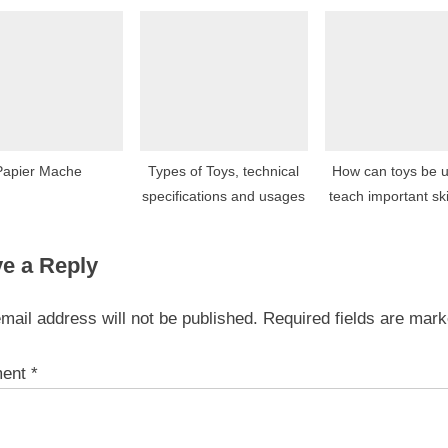
age ranges?
Papier Mache
Types of Toys, technical
How can toys be u
specifications and usages
teach important ski
concepts?
e a Reply
mail address will not be published.
Required fields are mar
ent
*