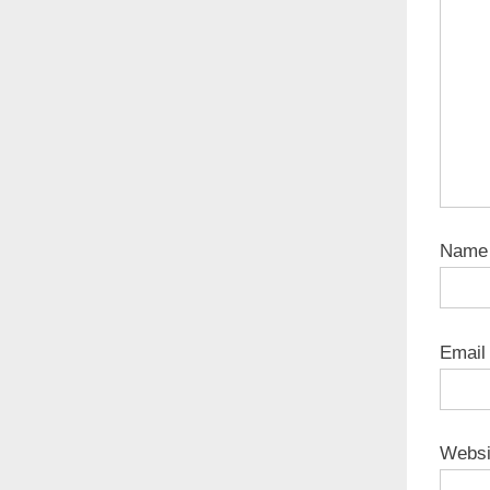
Nam
Emai
Websi