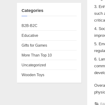
Enh
Categories
such 
critic
B2B-B2C
Soc
Educative
improv
Emo
Gifts for Games
regula
More Than Top 10
Lan
Uncategorized
commu
develo
Wooden Toys
Overal
physic
Ed