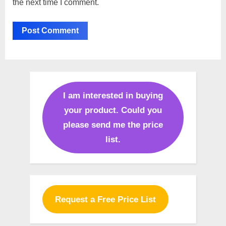
the next time I comment.
I am interested in buying
your product. Could you
please send me the price
list.
Request a Free Price List