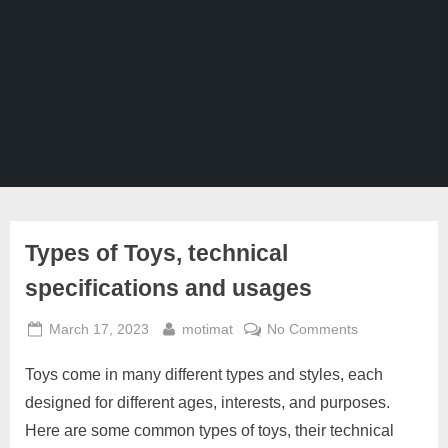
Ghaziabad,
Mumbai,
Pune,
Chennai,
India
Types of Toys, technical
specifications and usages
Posted
By
on
March 17, 2023
motimat
No Comments
on
Types
Toys come in many different types and styles, each
of
Toys,
designed for different ages, interests, and purposes.
technical
Here are some common types of toys, their technical
specifications