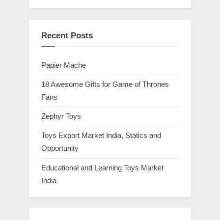
Recent Posts
Papier Mache
18 Awesome Gifts for Game of Thrones
Fans
Zephyr Toys
Toys Export Market India, Statics and
Opportunity
Educational and Learning Toys Market
India