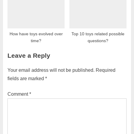
How have toys evolved over
Top 10 toys related possible
time?
questions?
Leave a Reply
Your email address will not be published.
Required
fields are marked
*
Comment
*