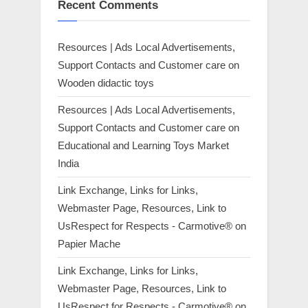
Recent Comments
Resources | Ads Local Advertisements,
Support Contacts and Customer care
on
Wooden didactic toys
Resources | Ads Local Advertisements,
Support Contacts and Customer care
on
Educational and Learning Toys Market
India
Link Exchange, Links for Links,
Webmaster Page, Resources, Link to
UsRespect for Respects - Carmotive®
on
Papier Mache
Link Exchange, Links for Links,
Webmaster Page, Resources, Link to
UsRespect for Respects - Carmotive®
on