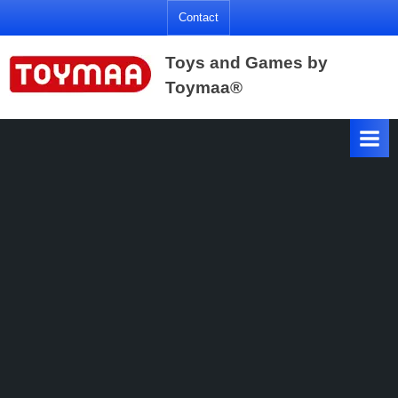
Skip
Contact
to
content
Toys and Games by
Toymaa®
Toys
for
Kids,
Fun
Games,
Cars,
Wooden
Toys,
Toys
Manufacturers,
Suppliers,
Retailers,
Gurgaon,
Delhi,
Gujrat,