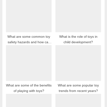
u
o
s
s
P
t
o
:
s
t
What are some common toy
What is the role of toys in
safety hazards and how can
child development?
:
they be prevented?
What are some of the benefits
What are some popular toy
of playing with toys?
trends from recent years?