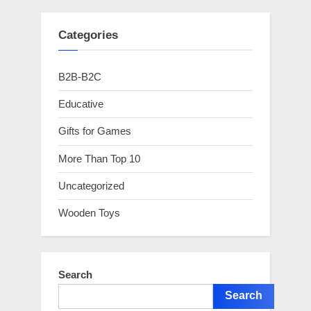
Categories
B2B-B2C
Educative
Gifts for Games
More Than Top 10
Uncategorized
Wooden Toys
Search
Search