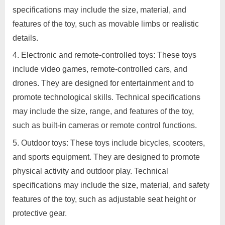
specifications may include the size, material, and
features of the toy, such as movable limbs or realistic
details.
Electronic and remote-controlled toys: These toys
include video games, remote-controlled cars, and
drones. They are designed for entertainment and to
promote technological skills. Technical specifications
may include the size, range, and features of the toy,
such as built-in cameras or remote control functions.
Outdoor toys: These toys include bicycles, scooters,
and sports equipment. They are designed to promote
physical activity and outdoor play. Technical
specifications may include the size, material, and safety
features of the toy, such as adjustable seat height or
protective gear.