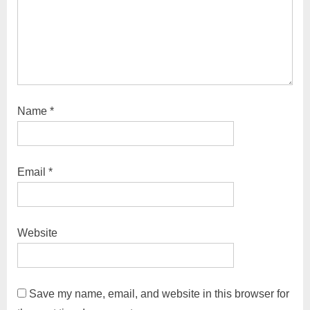
Name
*
Email
*
Website
Save my name, email, and website in this browser for