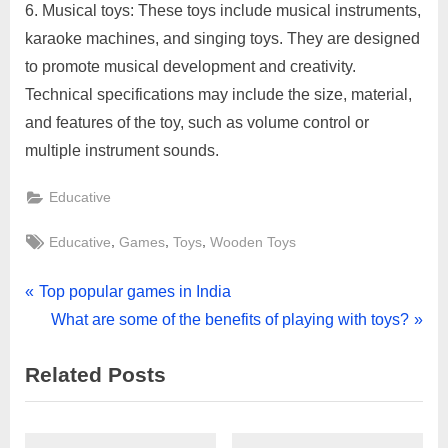
Musical toys: These toys include musical instruments,
karaoke machines, and singing toys. They are designed
to promote musical development and creativity.
Technical specifications may include the size, material,
and features of the toy, such as volume control or
multiple instrument sounds.
Educative
Tags:
,
,
,
Educative
Games
Toys
Wooden Toys
Post
P
Top popular games in India
r
N
What are some of the benefits of playing with toys?
navigation
e
e
Related Posts
v
x
i
t
o
P