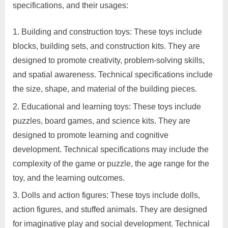
specifications, and their usages:
and
usages
Building and construction toys: These toys include
blocks, building sets, and construction kits. They are
designed to promote creativity, problem-solving skills,
and spatial awareness. Technical specifications include
the size, shape, and material of the building pieces.
Educational and learning toys: These toys include
puzzles, board games, and science kits. They are
designed to promote learning and cognitive
development. Technical specifications may include the
complexity of the game or puzzle, the age range for the
toy, and the learning outcomes.
Dolls and action figures: These toys include dolls,
action figures, and stuffed animals. They are designed
for imaginative play and social development. Technical