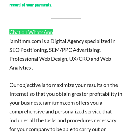
record of your payments.
Chat on WhatsApp
iamitmm.com is a Digital Agency specialized in
SEO Positioning, SEM/PPC Advertising,
Professional Web Design, UX/CRO and Web
Analytics .
Our objective is to maximize your results on the
Internet so that you obtain greater profitability in
your business. iamitmm.com offers you a
comprehensive and personalized service that
includes all the tasks and procedures necessary
for your company to be able to carry out or