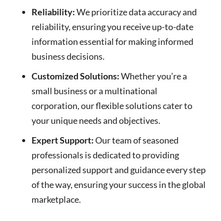
Reliability:
We prioritize data accuracy and
reliability, ensuring you receive up-to-date
information essential for making informed
business decisions.
Customized Solutions:
Whether you’re a
small business or a multinational
corporation, our flexible solutions cater to
your unique needs and objectives.
Expert Support:
Our team of seasoned
professionals is dedicated to providing
personalized support and guidance every step
of the way, ensuring your success in the global
marketplace.