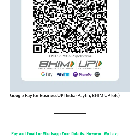
Google Pay for Business UPI India (Paytm, BHIM UPI etc)
Pay and Email or Whatsapp Your Details. However, We have