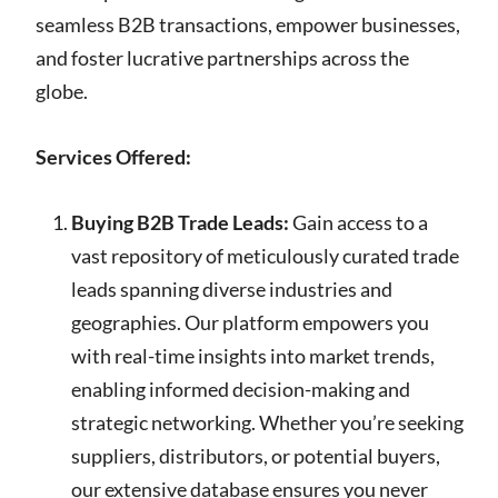
seamless B2B transactions, empower businesses,
and foster lucrative partnerships across the
globe.
Services Offered:
Buying B2B Trade Leads:
Gain access to a
vast repository of meticulously curated trade
leads spanning diverse industries and
geographies. Our platform empowers you
with real-time insights into market trends,
enabling informed decision-making and
strategic networking. Whether you’re seeking
suppliers, distributors, or potential buyers,
our extensive database ensures you never