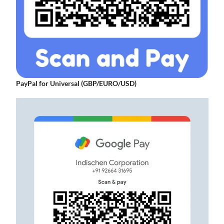
PayPal for Universal (GBP/EURO/USD)