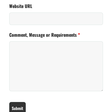
Website URL
Comment, Message or Requirements
*