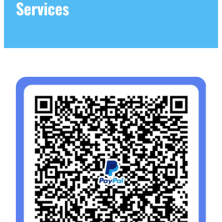
Services