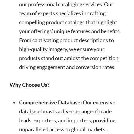
our professional cataloging services. Our
team of experts specializes in crafting
compelling product catalogs that highlight
your offerings’ unique features and benefits.
From captivating product descriptions to
high-quality imagery, we ensure your
products stand out amidst the competition,
driving engagement and conversion rates.
Why Choose Us?
Comprehensive Database:
Our extensive
database boasts a diverse range of trade
leads, exporters, and importers, providing
unparalleled access to global markets.