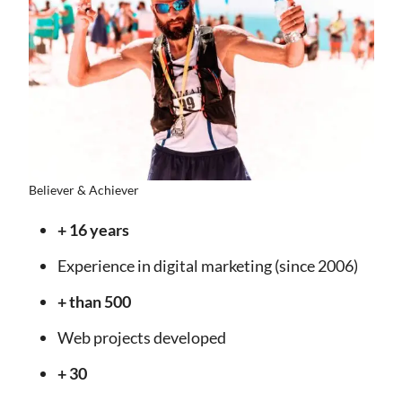
Believer & Achiever
+ 16 years
Experience in digital marketing (since 2006)
+ than 500
Web projects developed
+ 30