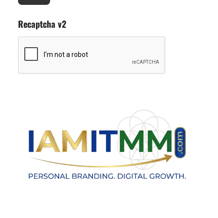
Recaptcha v2