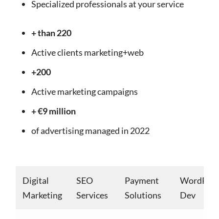
Specialized professionals at your service
+ than 220
Active clients marketing+web
+200
Active marketing campaigns
+ €9 million
of advertising managed in 2022
Digital
SEO
Payment
WordPres
Marketing
Services
Solutions
Dev