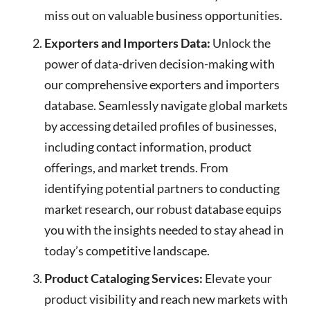
miss out on valuable business opportunities.
Exporters and Importers Data:
Unlock the
power of data-driven decision-making with
our comprehensive exporters and importers
database. Seamlessly navigate global markets
by accessing detailed profiles of businesses,
including contact information, product
offerings, and market trends. From
identifying potential partners to conducting
market research, our robust database equips
you with the insights needed to stay ahead in
today’s competitive landscape.
Product Cataloging Services:
Elevate your
product visibility and reach new markets with