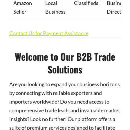
Amazon
Local
Classifieds
Business
Seller
Business
Directory
Contact Us for Payment Assistance
Welcome to Our B2B Trade
Solutions
Are you looking to expand your business horizons
by connecting with reliable exporters and
importers worldwide? Do you need access to
comprehensive trade leads and invaluable market
insights? Look no further! Our platform offers a
suite of premium services designed to facilitate