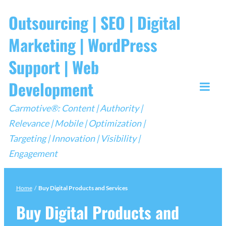
Skip
Outsourcing | SEO | Digital
to
Marketing | WordPress
content
Support | Web
Development
Togg
Carmotive®: Content | Authority |
Mobi
Relevance | Mobile | Optimization |
Men
Targeting | Innovation | Visibility |
Engagement
Home
/
Buy Digital Products and Services
Buy Digital Products and