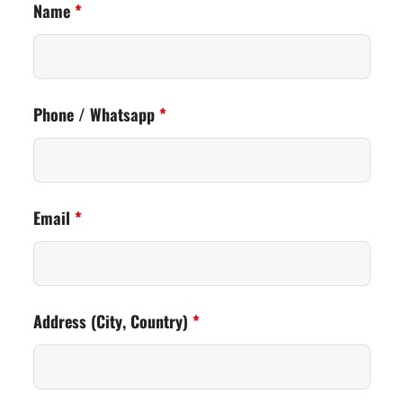
Name
*
Phone / Whatsapp
*
Email
*
Address (City, Country)
*