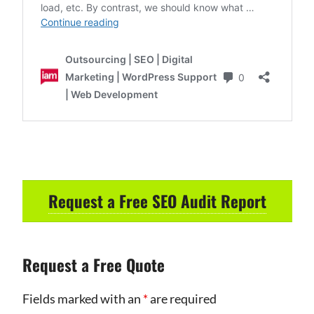
Request a Free SEO Audit Report
Request a Free Quote
Fields marked with an
*
are required