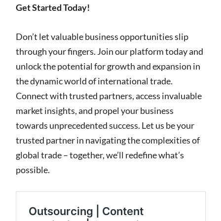
Get Started Today!
Don’t let valuable business opportunities slip
through your fingers. Join our platform today and
unlock the potential for growth and expansion in
the dynamic world of international trade.
Connect with trusted partners, access invaluable
market insights, and propel your business
towards unprecedented success. Let us be your
trusted partner in navigating the complexities of
global trade – together, we’ll redefine what’s
possible.