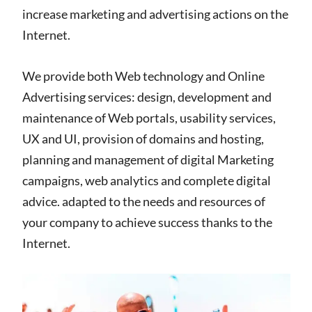
increase marketing and advertising actions on the
Internet.
We provide both Web technology and Online
Advertising services: design, development and
maintenance of Web portals, usability services,
UX and UI, provision of domains and hosting,
planning and management of digital Marketing
campaigns, web analytics and complete digital
advice. adapted to the needs and resources of
your company to achieve success thanks to the
Internet.