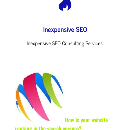
Inexpensive SEO
Inexpensive SEO Consulting Services.
How is your website
ranking in the search engines?