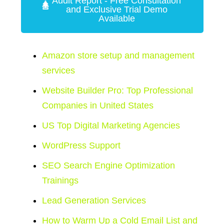
Audit Report - Free Consultation
and Exclusive Trial Demo
Available
Amazon store setup and management
services
Website Builder Pro: Top Professional
Companies in United States
US Top Digital Marketing Agencies
WordPress Support
SEO Search Engine Optimization
Trainings
Lead Generation Services
How to Warm Up a Cold Email List and