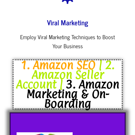
Viral Marketing
Employ Viral Marketing Techniques to Boost
Your Business
1. Amazon SEO
| 2.
Amazon Seller
Account |
3. Amazon
Marketing & On-
Boarding