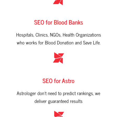
SEO for Blood Banks
Hospitals, Clinics, NGOs, Health Organizations
who works for Blood Donation and Save Life.
SEO for Astro
Astrologer don't need to predict rankings, we
deliver guaranteed results