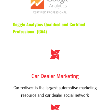
Goggle Analytics Qualified and Certified
Professional (GA4)
Car Dealer Marketing
Carmotive® is the largest automotive marketing
resource and car dealer social network