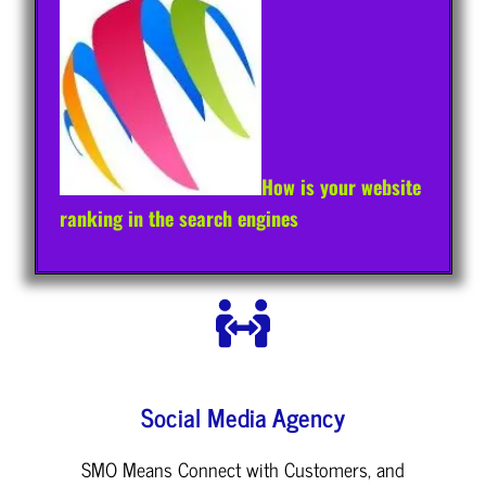
How is your website
ranking in the search engines
Social Media Agency
SMO Means Connect with Customers, and