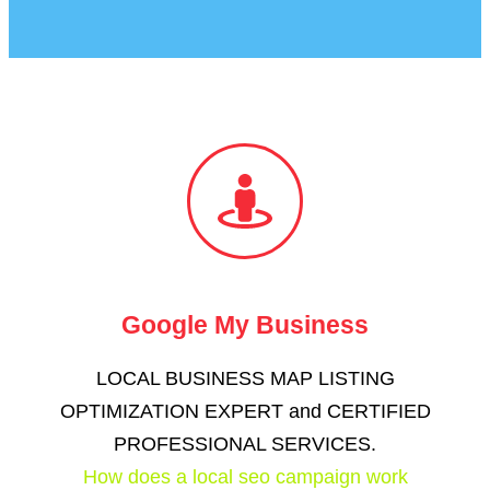
Google My Business
LOCAL BUSINESS MAP LISTING
OPTIMIZATION EXPERT and CERTIFIED
PROFESSIONAL SERVICES​.
How does a local seo campaign work