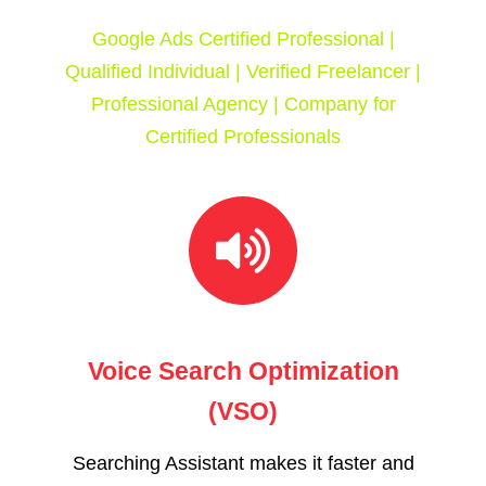
Google Ads Certified Professional |
Qualified Individual | Verified Freelancer |
Professional Agency | Company for
Certified Professionals
Voice Search Optimization
(VSO)
Searching Assistant makes it faster and