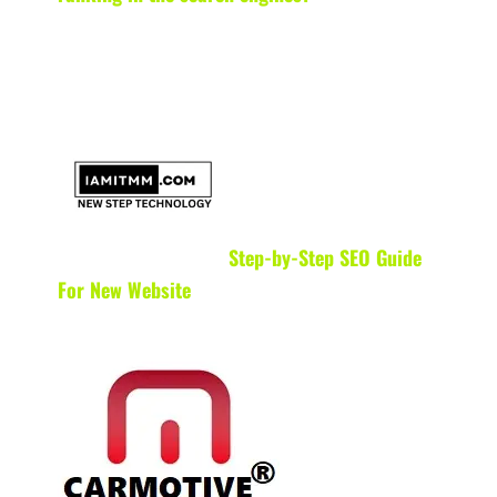
Step-by-Step SEO Guide
For New Website