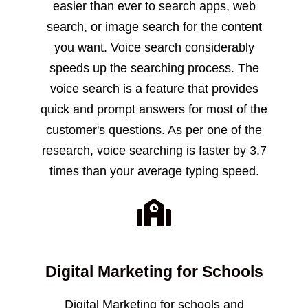
easier than ever to search apps, web
search, or image search for the content
you want. Voice search considerably
speeds up the searching process. The
voice search is a feature that provides
quick and prompt answers for most of the
customer's questions. As per one of the
research, voice searching is faster by 3.7
times than your average typing speed.
Digital Marketing for Schools
Digital Marketing for schools and