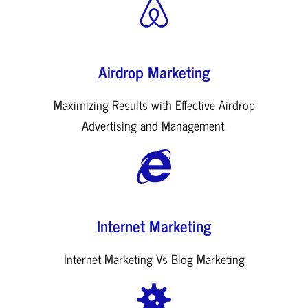
Airdrop Marketing
Maximizing Results with Effective Airdrop
Advertising and Management.
Internet Marketing
Internet Marketing Vs Blog Marketing