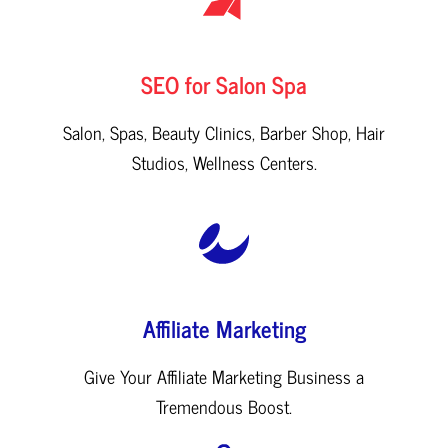
SEO for Salon Spa
Salon, Spas, Beauty Clinics, Barber Shop, Hair
Studios, Wellness Centers.
Affiliate Marketing
Give Your Affiliate Marketing Business a
Tremendous Boost.