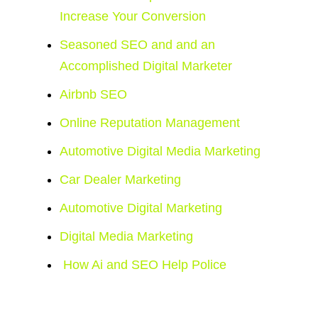
Increase Your Conversion
Seasoned SEO and and an
Accomplished Digital Marketer
Airbnb SEO
Online Reputation Management
Automotive Digital Media Marketing
Car Dealer Marketing
Automotive Digital Marketing
Digital Media Marketing
How Ai and SEO Help Police