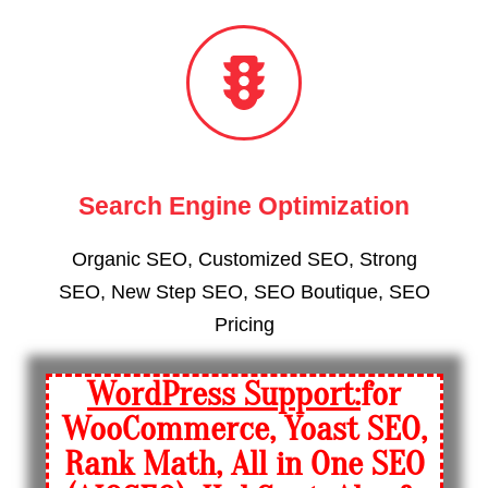
Search Engine Optimization
Organic SEO, Customized SEO, Strong
SEO, New Step SEO, SEO Boutique, SEO
Pricing
WordPress Support:
for
WooCommerce, Yoast SEO,
Rank Math, All in One SEO