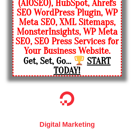
(AIOSEO), HubSpot, Ahrefs
SEO WordPress Plugin, WP
Meta SEO, XML Sitemaps,
MonsterInsights, WP Meta
SEO, SEO Press Services for
Your Business Website.
Get, Set, Go...
START
TODAY!
Digital Marketing