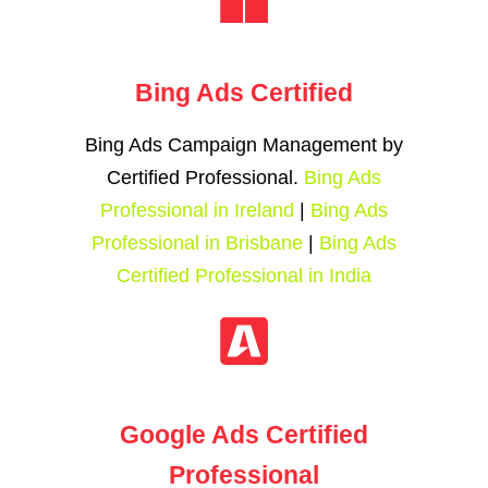
Bing Ads Certified
Bing Ads Campaign Management by
Certified Professional.
Bing Ads
Professional in Ireland
|
Bing Ads
Professional in Brisbane
|
Bing Ads
Certified Professional in India
Google Ads Certified
Professional