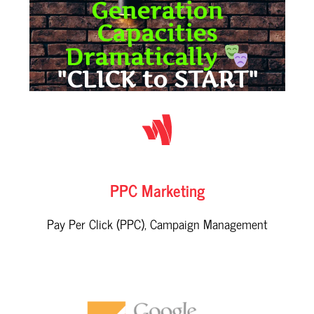
Generation
Capacities
Dramatically
"CLICK to START"
PPC Marketing
Pay Per Click (PPC), Campaign Management