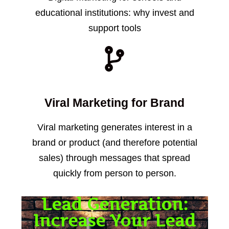
educational institutions: why invest and
support tools
Viral Marketing for Brand
Viral marketing generates interest in a
brand or product (and therefore potential
sales) through messages that spread
quickly from person to person.
Lead Generation:
Increase Your Lead