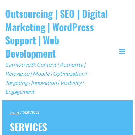
Outsourcing | SEO | Digital
Marketing | WordPress
Support | Web
Development
Carmotive®: Content | Authority |
Relevance | Mobile | Optimization |
Targeting | Innovation | Visibility |
Engagement
Home
/
SERVICES
SERVICES