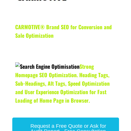
CARMOTIVE® Brand SEO for Conversion and
Sale Optimization
Strong
Homepage SEO Optimization. Heading Tags,
Sub-Headings, Alt Tags, Speed Optimization
and User Experience Optimization for Fast
Loading of Home Page in Browser.
Request a Free Quote or Ask for