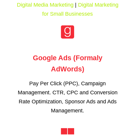
Digital Media Marketing
|
Digital Marketing
for Small Businesses
Google Ads (Formaly
AdWords)
Pay Per Click (PPC), Campaign
Management. CTR, CPC and Conversion
Rate Optimization, Sponsor Ads and Ads
Management.