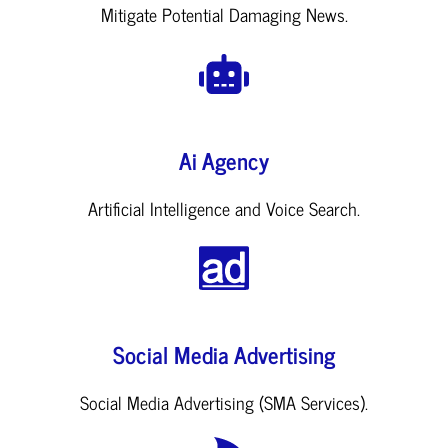
Mitigate Potential Damaging News.
Ai Agency
Artificial Intelligence and Voice Search.
Social Media Advertising
Social Media Advertising (SMA Services).