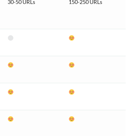
30-50 URLs
150-250 URLs