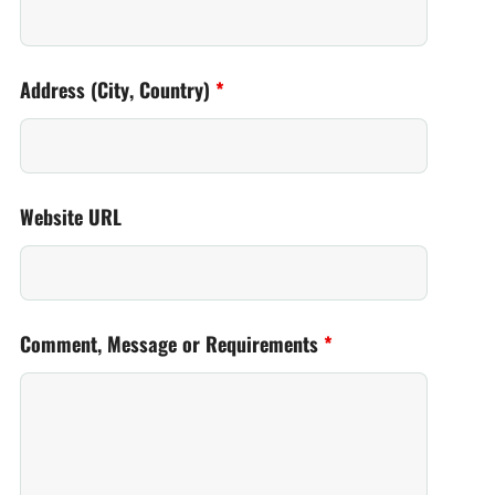
Address (City, Country)
*
Website URL
Comment, Message or Requirements
*