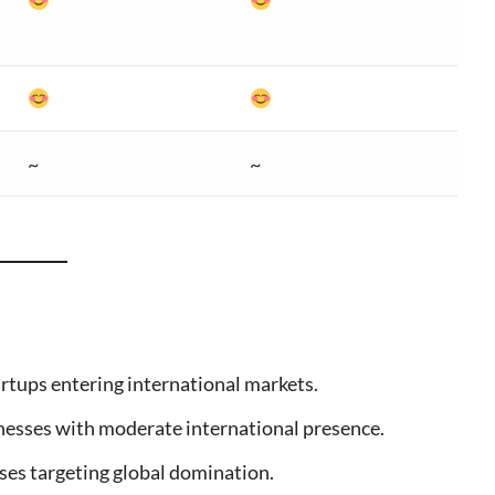
~
~
tartups entering international markets.
inesses with moderate international presence.
ises targeting global domination.