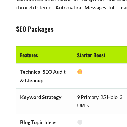
through
I
nternet,
A
utomation,
M
essages,
I
nforma
SEO Packages
Features
Starter Boost
Technical SEO Audit
& Cleanup
Keyword Strategy
9 Primary, 25 Halo, 3
URLs
Blog Topic Ideas