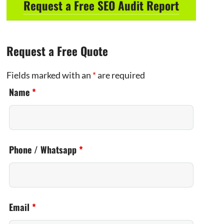
Request a Free SEO Audit Report
Request a Free Quote
Fields marked with an
*
are required
Name
*
Phone / Whatsapp
*
Email
*