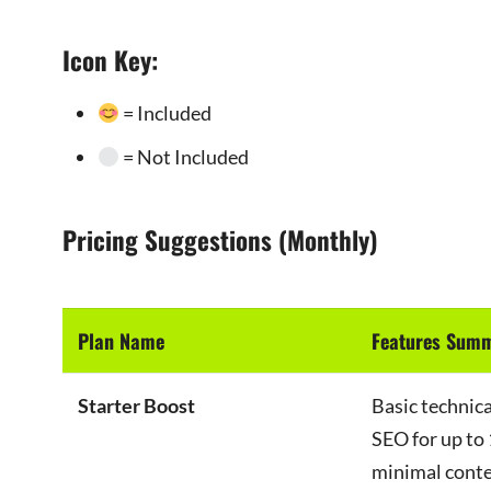
Icon Key:
= Included
= Not Included
Pricing Suggestions (Monthly)
Plan Name
Features Sum
Starter Boost
Basic technic
SEO for up to 
minimal conte