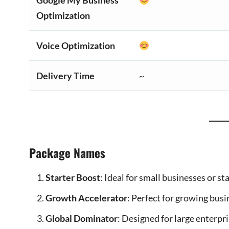
Google My Business
Optimization
Voice Optimization
Delivery Time
~
Package Names
Starter Boost
: Ideal for small businesses or s
Growth Accelerator
: Perfect for growing bus
Global Dominator
: Designed for large enterpr