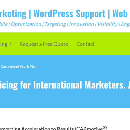
arketing | WordPress Support | We
e | Optimization | Targeting | Innovation | Visibility | E
cing
Request a Free Quote
Contact
 A Customized Work Plan
cing for International Marketers.
®
onverting
A
cceleration to
R
esults (CARmotive
)