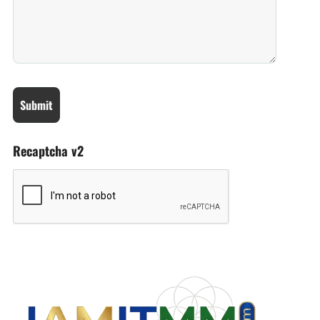
Recaptcha v2