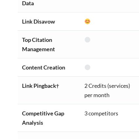
Data
Link Disavow
Top Citation
Management
Content Creation
Link Pingback†
2 Credits (services)
per month
Competitive Gap
3 competitors
Analysis