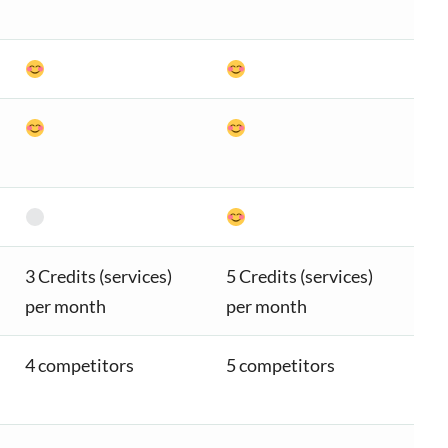
3 Credits (services)
5 Credits (services)
per month
per month
4 competitors
5 competitors