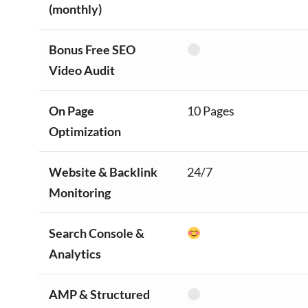
(monthly)
Bonus Free SEO
Video Audit
On Page
10 Pages
Optimization
Website & Backlink
24/7
Monitoring
Search Console &
Analytics
AMP & Structured