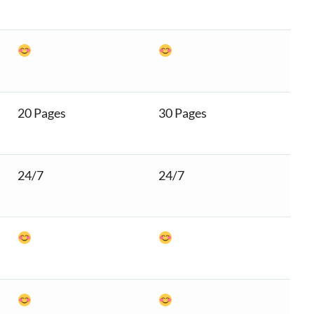
20 Pages
30 Pages
24/7
24/7