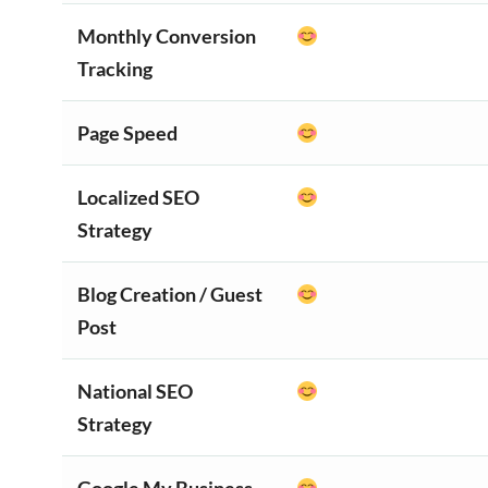
Monthly Conversion
Tracking
Page Speed
Localized SEO
Strategy
Blog Creation / Guest
Post
National SEO
Strategy