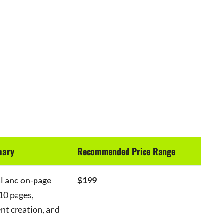
mary
Recommended Price Range
al and on-page
$199
10 pages,
nt creation, and