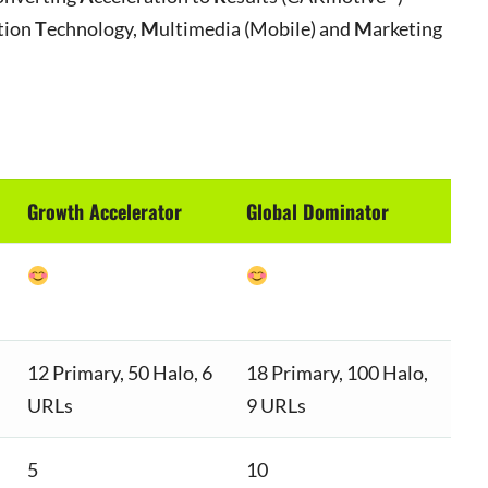
tion
T
echnology,
M
ultimedia (Mobile) and
M
arketing
Growth Accelerator
Global Dominator
12 Primary, 50 Halo, 6
18 Primary, 100 Halo,
URLs
9 URLs
5
10