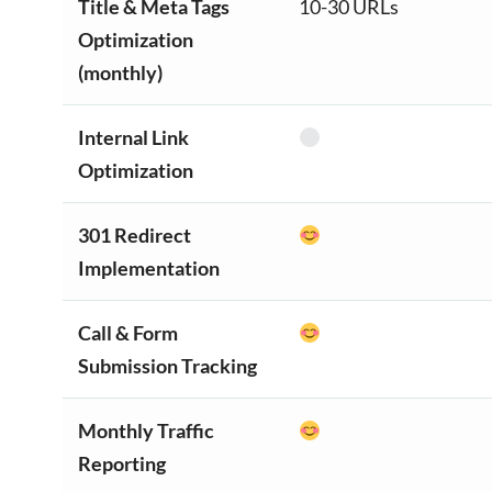
Title & Meta Tags
10-30 URLs
Optimization
(monthly)
Internal Link
Optimization
301 Redirect
Implementation
Call & Form
Submission Tracking
Monthly Traffic
Reporting