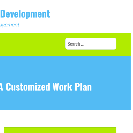
b Development
ngagement
Search
for:
 A Customized Work Plan