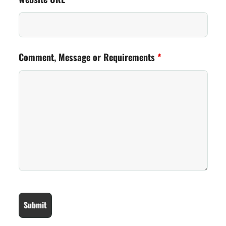
Comment, Message or Requirements
*