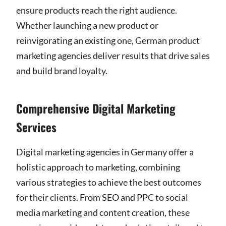
ensure products reach the right audience.
Whether launching a new product or
reinvigorating an existing one, German product
marketing agencies deliver results that drive sales
and build brand loyalty.
Comprehensive Digital Marketing
Services
Digital marketing agencies in Germany offer a
holistic approach to marketing, combining
various strategies to achieve the best outcomes
for their clients. From SEO and PPC to social
media marketing and content creation, these