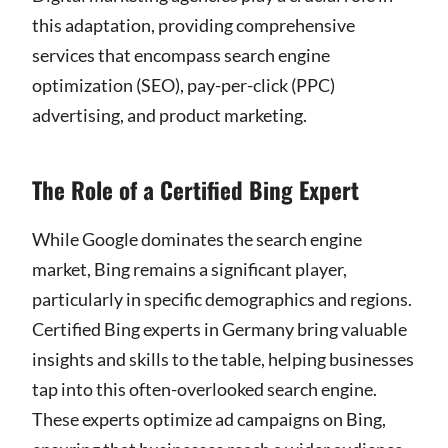
this adaptation, providing comprehensive
services that encompass search engine
optimization (SEO), pay-per-click (PPC)
advertising, and product marketing.
The Role of a Certified Bing Expert
While Google dominates the search engine
market, Bing remains a significant player,
particularly in specific demographics and regions.
Certified Bing experts in Germany bring valuable
insights and skills to the table, helping businesses
tap into this often-overlooked search engine.
These experts optimize ad campaigns on Bing,