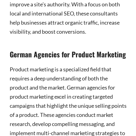
improve a site’s authority. With a focus on both
local and international SEO, these consultants
help businesses attract organic traffic, increase
visibility, and boost conversions.
German Agencies for Product Marketing
Product marketing is a specialized field that
requires a deep understanding of both the
product and the market. German agencies for
product marketing excel in creating targeted
campaigns that highlight the unique selling points
of a product. These agencies conduct market
research, develop compelling messaging, and
implement multi-channel marketing strategies to