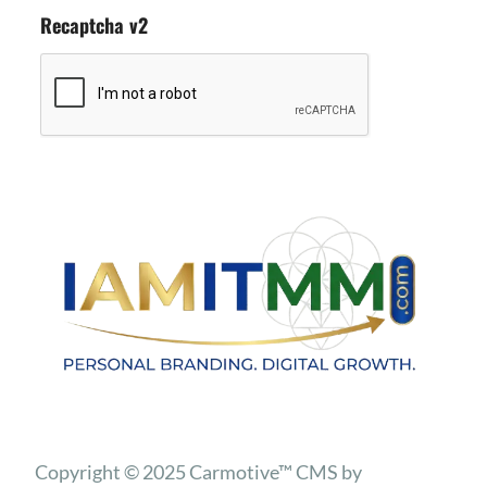
Recaptcha v2
Copyright © 2025 Carmotive™ CMS by