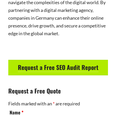
navigate the complexities of the digital world. By
partnering with a digital marketing agency,
companies in Germany can enhance their online
presence, drive growth, and secure a competitive
edge in the global market.
Request a Free SEO Audit Report
Request a Free Quote
Fields marked with an
*
are required
Name
*