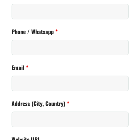
Phone / Whatsapp
*
Email
*
Address (City, Country)
*
Website URL