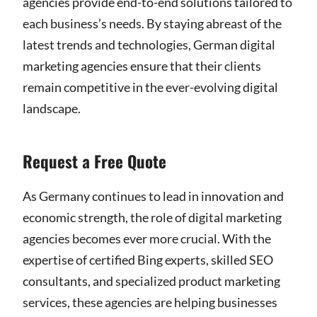
agencies provide end-to-end solutions tailored to
each business’s needs. By staying abreast of the
latest trends and technologies, German digital
marketing agencies ensure that their clients
remain competitive in the ever-evolving digital
landscape.
Request a Free Quote
As Germany continues to lead in innovation and
economic strength, the role of digital marketing
agencies becomes ever more crucial. With the
expertise of certified Bing experts, skilled SEO
consultants, and specialized product marketing
services, these agencies are helping businesses