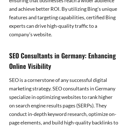
ensuring that businesses reach a wider audience
and achieve better ROI. By utilizing Bing’s unique
features and targeting capabilities, certified Bing
experts can drive high-quality traffic to a
company’s website.
SEO Consultants in Germany: Enhancing
Online Visibility
SEO is a cornerstone of any successful digital
marketing strategy. SEO consultants in Germany
specialize in optimizing websites to rank higher
on search engine results pages (SERPs). They
conduct in-depth keyword research, optimize on-
page elements, and build high-quality backlinks to