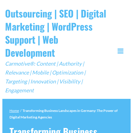
Skip
Outsourcing | SEO | Digital
to
Marketing | WordPress
content
Support | Web
Development
Togg
Carmotive®: Content | Authority |
Mobi
Relevance | Mobile | Optimization |
Men
Targeting | Innovation | Visibility |
Engagement
Home
/
Transforming Business Landscapes in Germany: The Power of
Digital Marketing Agencies
Transforming Business