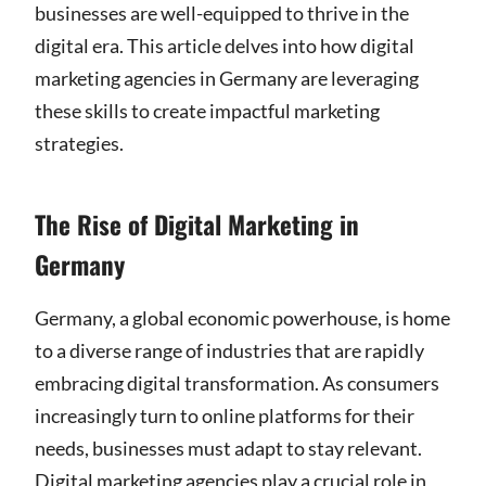
businesses are well-equipped to thrive in the
digital era. This article delves into how digital
marketing agencies in Germany are leveraging
these skills to create impactful marketing
strategies.
The Rise of Digital Marketing in
Germany
Germany, a global economic powerhouse, is home
to a diverse range of industries that are rapidly
embracing digital transformation. As consumers
increasingly turn to online platforms for their
needs, businesses must adapt to stay relevant.
Digital marketing agencies play a crucial role in