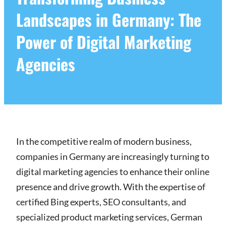
Landscapes in Germany: The
Power of Digital Marketing
Agencies
In the competitive realm of modern business,
companies in Germany are increasingly turning to
digital marketing agencies to enhance their online
presence and drive growth. With the expertise of
certified Bing experts, SEO consultants, and
specialized product marketing services, German