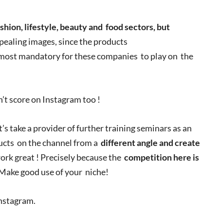
shion, lifestyle, beauty and
food sectors, but
ppealing images, since the products
lmost mandatory for these companies to play on the
n’t score on Instagram too !
et’s take a provider of further training seminars as an
ducts on the channel from a
different angle and create
ork great ! Precisely because the
competition here is
 Make good use of your niche!
Instagram.