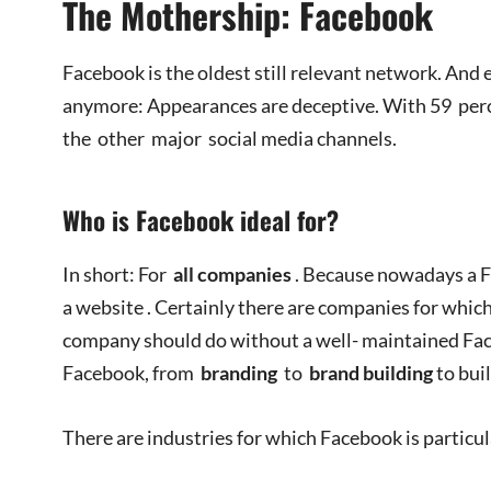
The Mothership: Facebook
Facebook is the oldest still relevant network. And 
anymore: Appearances are deceptive. With 59 perce
the other major social media channels.
Who is Facebook ideal for?
In short: For
all companies
. Because nowadays a F
a website . Certainly there are companies for which
company should do without a well- maintained Fac
Facebook, from
branding
to
brand building
to bui
There are industries for which Facebook is particu