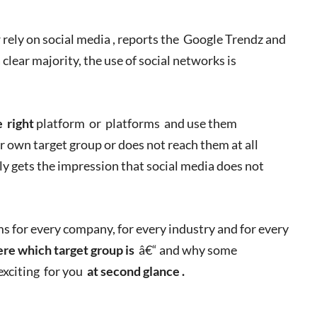
rely on social media , reports the Google Trendz and
 clear majority, the use of social networks is
e
right
platform or platforms and use them
r own target group or does not reach them at all
ly gets the impression that social media does not
ms for every company, for every industry and for every
re which target group is
â€“ and why some
exciting for you
at second glance .