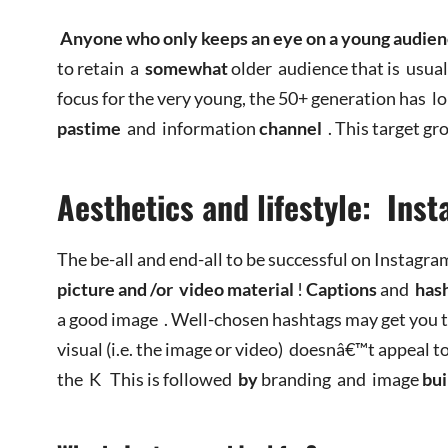
Anyone who only keeps an eye on a young audie
to retain a
somewhat
older audience that is usua
focus for the very young, the 50+ generation has l
pastime
and information
channel
. This target gr
Aesthetics and lifestyle: In
The be-all and end-all to be successful on Instagr
picture
and
/or
video
material
!
Captions
and
has
a good image . Well-chosen hashtags may get you 
visual (i.e. the image or video) doesnâ€™t appeal to
the K
This is followed
by
branding and image
bui