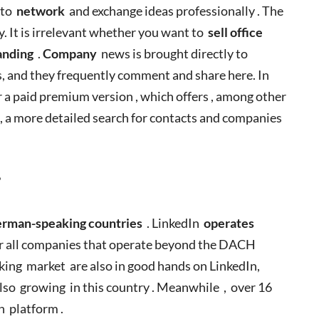
 to
network
and exchange ideas professionally . The
y. It is irrelevant whether you want to
sell office
anding
.
Company
news is brought directly to
s, and they frequently comment and share here. In
er a paid premium version , which offers , among other
, a more detailed search for contacts and companies
?
rman-speaking countries
. LinkedIn
operates
for all companies that operate beyond the DACH
ing market are also in good hands on LinkedIn,
lso growing in this country . Meanwhile , over 16
In platform .