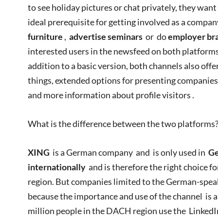
to see holiday pictures or chat privately, they want
ideal prerequisite for getting involved as a compan
furniture
,
advertise seminars
or do
employer br
interested users in the newsfeed on both platform
addition to a basic version, both channels also off
things, extended options for presenting companies
and more information about profile visitors .
What is the difference between the two platforms
XING
is a German company and is only used in
Ge
internationally
and is therefore the right choice 
region. But companies limited to the German-speak
because the importance and use of the channel is a
million people in the DACH region use the Linked