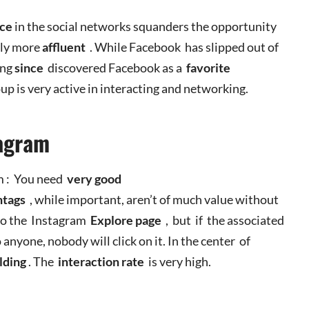
nce
in the social networks squanders the opportunity
lly more
affluent
. While Facebook has slipped out of
ong
since
discovered Facebook as a
favorite
oup is very active in interacting and networking.
stagram
am : You need
very
good
htags
, while important, aren’t of much value without
to the Instagram
Explore page
, but if the associated
 anyone, nobody will click on it. In the center of
lding
. The
interaction rate
is very high.