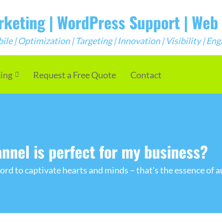
arketing | WordPress Support | We
e | Optimization | Targeting | Innovation | Visibility | E
cing
Request a Free Quote
Contact
nnel is perfect for my business?
rd to captivate hearts and minds – that's the essence of a