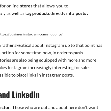
 for online
stores
that allows you to
es
,
as well as tag
products
directly into
posts
.
https://business.instagram.com/shopping/
 rather skeptical about Instagram up to that point has
function for some time now, in order
to push
stories are also being equipped with more and more
akes Instagram increasingly interesting for sales-
ossible to place links in Instagram posts.
and LinkedIn
ector
. Those who are out and about here don’t want