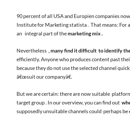
90 percent of all USA and Europien companies now 
Institute for Marketing statista . That means: For a
an integral part of the
marketing mix .
Nevertheless
, many find it difficult
to identify
th
efficiently. Anyone who produces content past thei
because they do not use the selected channel quick
â€œsuit our companyâ€.
But we are certain: there are now suitable platfor
target group . In our overview, you can find out
whe
supposedly unsuitable channels could perhaps be 