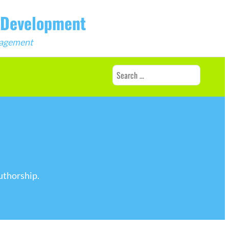
b Development
ngagement
Search
for:
uthorship.