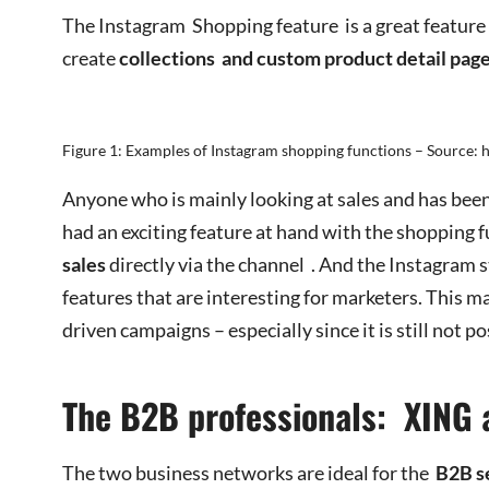
The Instagram Shopping feature is a great feature
create
collections
and custom product detail pag
Figure 1: Examples of Instagram shopping functions – Source: 
Anyone who is mainly looking at sales and has been
had an exciting feature at hand with the shopping 
sales
directly via the channel . And the Instagram 
features that are interesting for marketers. This m
driven campaigns – especially since it is still not p
The B2B professionals: XING 
The two business networks are ideal for the
B2B s