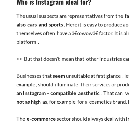
Who is Instagram ideal for?
The usual suspects are representatives from the
fa
also
cars
and
sports
. Here it is easy to produce a
themselves often have a â€œwowâ€ factor. It is a
platform .
>> But that doesn’t mean that other industries ca
Businesses that
seem
unsuitable at first glance , l
example , should illuminate their services or pro
an
Instagram –
compatible
aesthetic
. That can w
not as high
as, for example, for a cosmetics brand.
The
e-commerce
sector should always deal with 