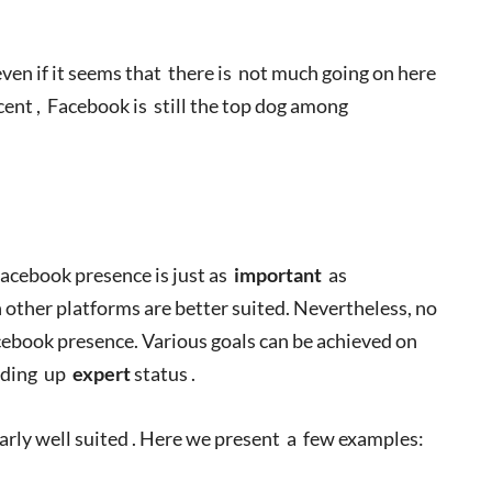
even if it seems that there is not much going on here
nt , Facebook is still the top dog among
acebook presence is just as
important
as
 other platforms are better suited. Nevertheless, no
ebook presence. Various goals can be achieved on
lding up
expert
status .
larly well suited . Here we present a few examples: