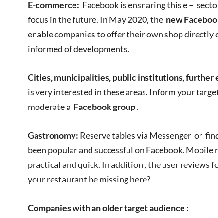
E-commerce:
Facebook is ensnaring this e – sector
focus in the future. In May 2020, the
new Facebook
enable companies to offer their own shop directly 
informed of developments.
Cities, municipalities, public institutions, further
is very interested in these areas. Inform your targ
moderate a
Facebook group
.
Gastronomy:
Reserve tables via Messenger or fi
been popular and successful on Facebook. Mobile r
practical and quick. In addition , the user reviews 
your restaurant be missing here?
Companies with an older target audience
: