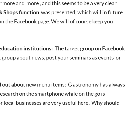
 more and more , and this seems to be a very clear
 Shops function
was presented, which will in future
on the Facebook page. We will of course keep you
 education institutions:
The target group on Facebook
et group about news, post your seminars as events or
nd out about new menu items: G astronomy has always
esearch on the smartphone while on the go is
for local businesses are very useful here . Why should