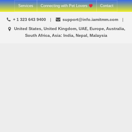
Skip
Services
Connecting with Pet Lovers
Contact
to
+ 1 323 643 9400
support@info.iamitmm.com
content
United States, United Kingdom, UAE, Europe, Australia,
South Africa, Asia: India, Nepal, Malaysia