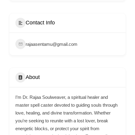
i
s
e
Contact Info
m
e
rajaasentamu@gmail.com
n
t
s
,
About
S
u
p
I’m Dr. Rajaa Soulweaver, a spiritual healer and
p
master spell caster devoted to guiding souls through
o
love, healing, and divine transformation. Whether
you’re seeking to reunite with a lost lover, break
r
energetic blocks, or protect your spirit from
t