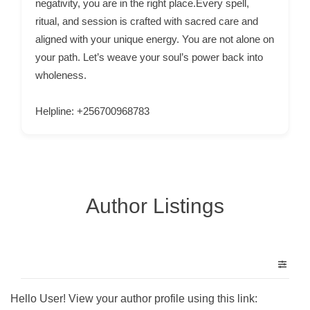
negativity, you are in the right place.Every spell,
C
ritual, and session is crafted with sacred care and
o
aligned with your unique energy. You are not alone on
n
your path. Let’s weave your soul’s power back into
t
wholeness.
a
c
Helpline: +256700968783
t
s
a
n
Author Listings
d
C
u
s
t
o
Hello User! View your author profile using this link: