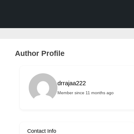
v
e
r
t
i
s
Author Profile
e
m
e
drrajaa222
n
Member since 11 months ago
t
s
,
S
u
Contact Info