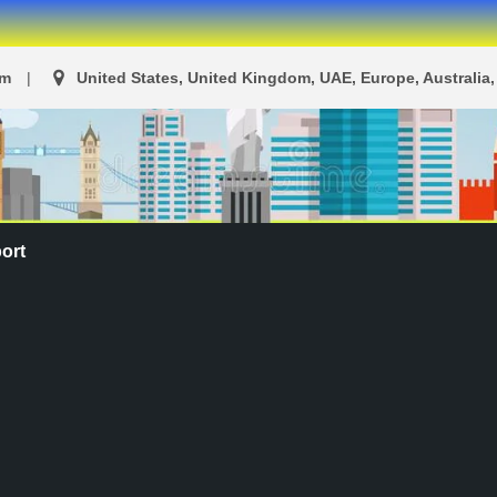
om
United States, United Kingdom, UAE, Europe, Australia, 
ort