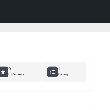
0
1
0 Reviews
Listing