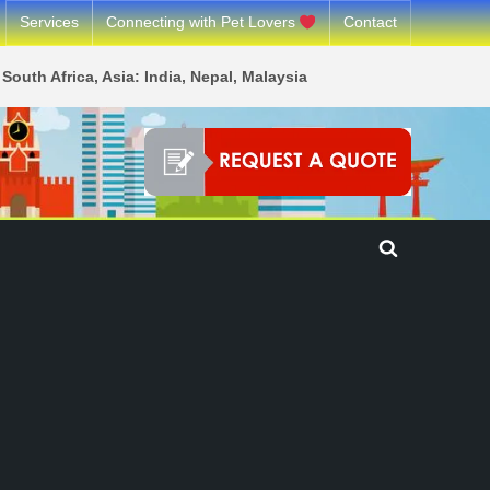
Services
Connecting with Pet Lovers
Contact
South Africa, Asia: India, Nepal, Malaysia
Toggle
search
form