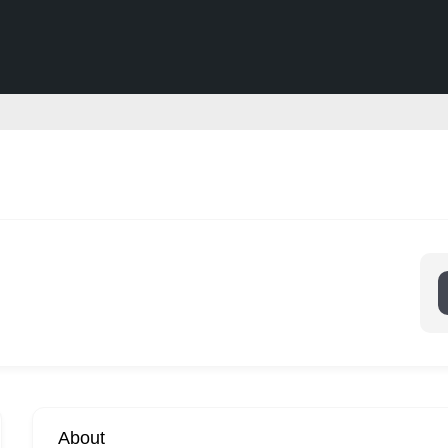
About