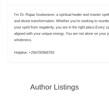
I’m Dr. Rajaa Soulweaver, a spiritual healer and master spell
and divine transformation. Whether you’re seeking to reunite 
your spirit from negativity, you are in the right place.Every s
aligned with your unique energy. You are not alone on your 
wholeness.
Helpline: +256700968783
Author Listings