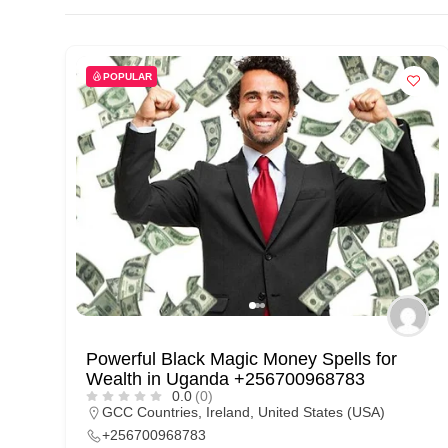
d
C
u
POPULAR
s
t
o
m
e
r
c
a
r
Powerful Black Magic Money Spells for
e
Wealth in Uganda +256700968783
0.0
(0)
GCC Countries
,
Ireland
,
United States (USA)
+256700968783