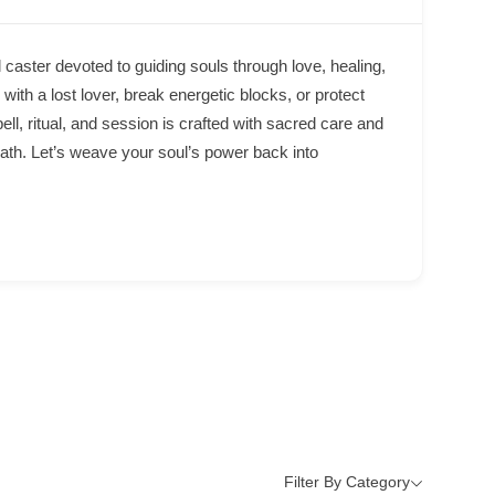
 caster devoted to guiding souls through love, healing,
with a lost lover, break energetic blocks, or protect
pell, ritual, and session is crafted with sacred care and
path. Let’s weave your soul’s power back into
Filter By Category