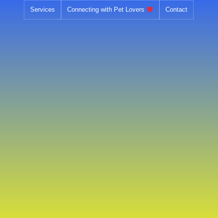
Skip
Services
Connecting with Pet Lovers
Contact
to
content