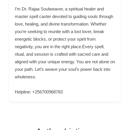
p
I’m Dr. Rajaa Soulweaver, a spiritual healer and
p
master spell caster devoted to guiding souls through
o
love, healing, and divine transformation. Whether
you’re seeking to reunite with a lost lover, break
r
energetic blocks, or protect your spirit from
t
negativity, you are in the right place.Every spell,
C
ritual, and session is crafted with sacred care and
o
aligned with your unique energy. You are not alone on
n
your path. Let’s weave your soul’s power back into
t
wholeness.
a
c
Helpline: +256700968783
t
s
a
n
d