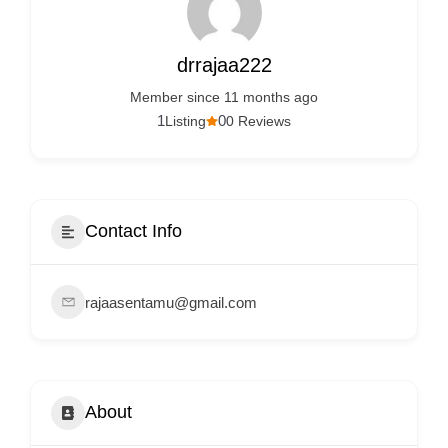
Services
d
v
drrajaa222
e
Member since 11 months ago
r
1
0
Listing
0 Reviews
t
i
s
e
Contact Info
m
e
rajaasentamu@gmail.com
n
t
s
,
About
S
u