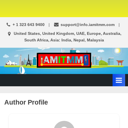
+ 1 323 643 9400
support@info.iamitmm.com
United States, United Kingdom, UAE, Europe, Australia,
South Africa, Asia: India, Nepal, Malaysia
A
SEO,
Adwords,
d
Facebook
s
Ads,
L
WordPress
Website
o
Author Profile
Development,
c
Shopping
a
Cart
l
and
Ecommerce
A