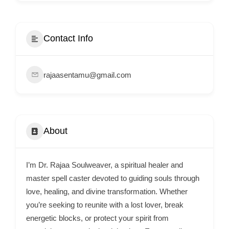
i
s
e
Contact Info
m
e
rajaasentamu@gmail.com
n
t
s
,
About
S
u
p
I’m Dr. Rajaa Soulweaver, a spiritual healer and
p
master spell caster devoted to guiding souls through
o
love, healing, and divine transformation. Whether
you’re seeking to reunite with a lost lover, break
r
energetic blocks, or protect your spirit from
t