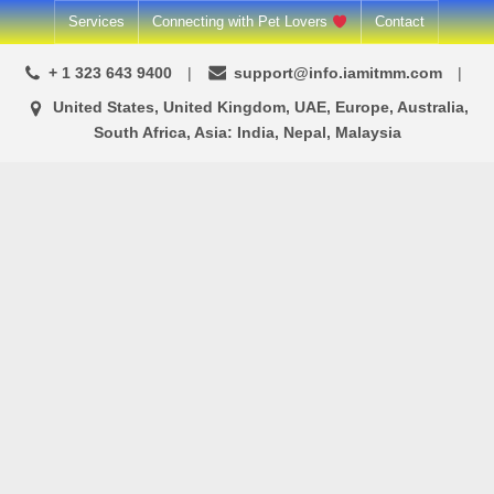
Skip
Services
Connecting with Pet Lovers
Contact
to
+ 1 323 643 9400
support@info.iamitmm.com
content
United States, United Kingdom, UAE, Europe, Australia,
South Africa, Asia: India, Nepal, Malaysia