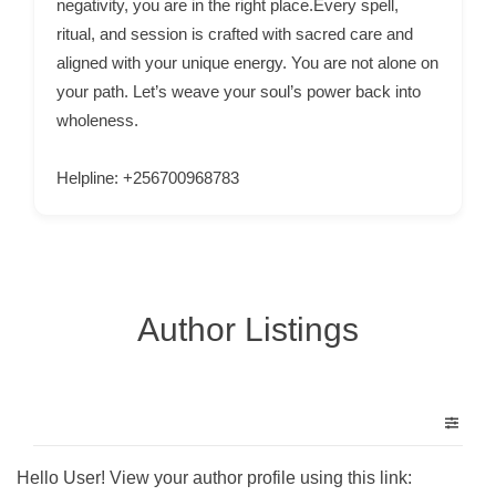
negativity, you are in the right place.Every spell,
C
ritual, and session is crafted with sacred care and
o
aligned with your unique energy. You are not alone on
n
your path. Let’s weave your soul’s power back into
t
wholeness.
a
c
Helpline: +256700968783
t
s
a
n
Author Listings
d
C
u
s
t
o
Hello User! View your author profile using this link: