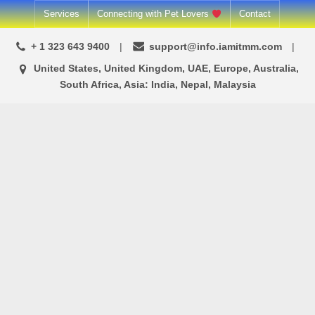
Skip
Services
Connecting with Pet Lovers
Contact
to
+ 1 323 643 9400
support@info.iamitmm.com
content
United States, United Kingdom, UAE, Europe, Australia,
South Africa, Asia: India, Nepal, Malaysia