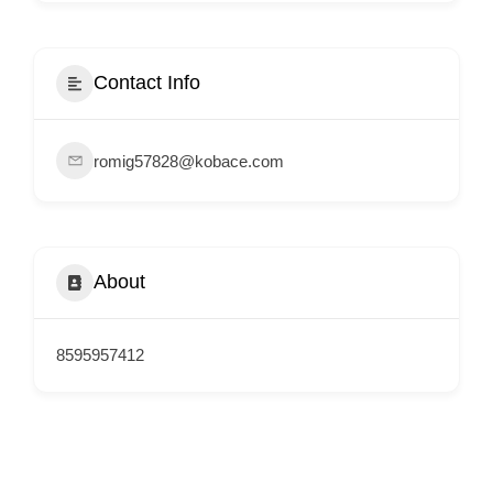
i
s
e
Contact Info
m
e
romig57828@kobace.com
n
t
s
,
About
S
u
p
8595957412
p
o
r
t