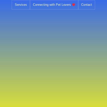
Skip
Services
Connecting with Pet Lovers
Contact
to
content