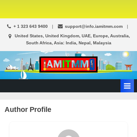
+ 1 323 643 9400
support@info.iamitmm.com
United States, United Kingdom, UAE, Europe, Australia,
South Africa, Asia: India, Nepal, Malaysia
A
SEO,
Adwords,
d
Facebook
s
Ads,
L
WordPress
Website
o
Author Profile
Development,
c
Shopping
a
Cart
l
and
Ecommerce
A