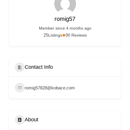
Services
d
v
romig57
e
Member since 4 months ago
r
25
0
Listings
0 Reviews
t
i
s
e
Contact Info
m
e
romig57828@kobace.com
n
t
s
,
About
S
u