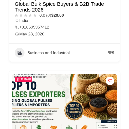
Global Bulk Spice Buyers & B2B Trade
Trends 2026
0.0
(0)
$20.00
India
+918595957412
May 28, 2026
Business and Industrial
9
POPULAR