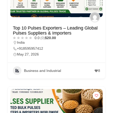
Top 10 Pulses Exporters – Leading Global
Pulses Suppliers & Importers
0.0
(0)
$20.00
India
+918595957412
May 27, 2026
Business and Industrial
8