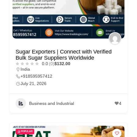
C
u
s
t
o
m
Sugar Exporters | Connect with Verified
Bulk Sugar Suppliers Worldwide
e
0.0
(0)
$132.00
r
India
c
+918595957412
July 21, 2026
a
r
e
Business and Industrial
4
POPULAR