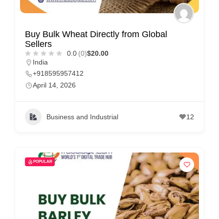
Buy Bulk Wheat Directly from Global
Sellers
0.0
(0)
$20.00
India
+918595957412
April 14, 2026
Business and Industrial
12
POPULAR