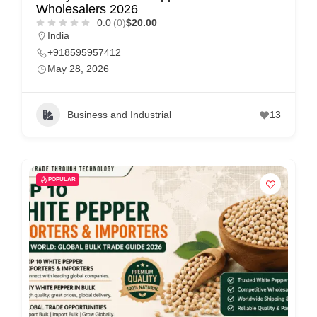
Wholesalers 2026
0.0
(0)
$20.00
India
+918595957412
May 28, 2026
Business and Industrial
13
POPULAR