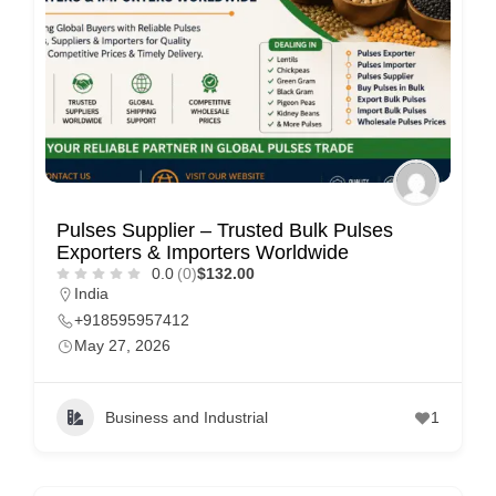
Pulses Supplier – Trusted Bulk Pulses
Exporters & Importers Worldwide
0.0
(0)
$132.00
India
+918595957412
May 27, 2026
Business and Industrial
1