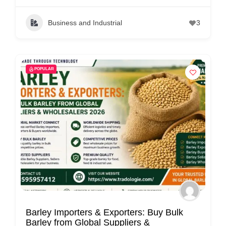
Business and Industrial
3
POPULAR
Barley Importers & Exporters: Buy Bulk
Barley from Global Suppliers &