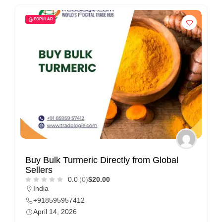
POPULAR
Buy Bulk Turmeric Directly from Global
Sellers
0.0
(0)
$20.00
India
+918595957412
April 14, 2026