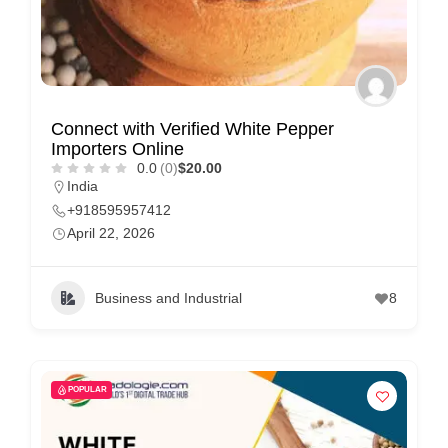
Connect with Verified White Pepper
Importers Online
0.0
(0)
$20.00
India
+918595957412
April 22, 2026
Business and Industrial
8
POPULAR