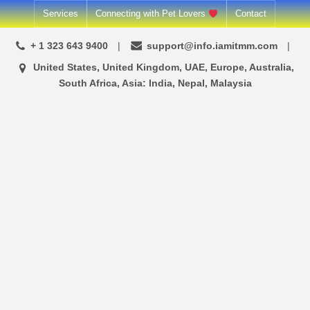
Skip
Services
Connecting with Pet Lovers
Contact
to
+ 1 323 643 9400
support@info.iamitmm.com
content
United States, United Kingdom, UAE, Europe, Australia,
South Africa, Asia: India, Nepal, Malaysia