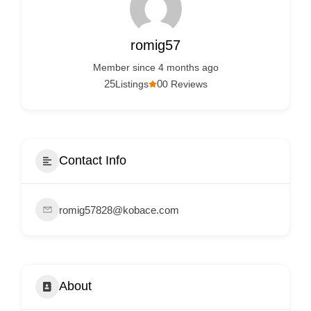
Services
d
v
romig57
e
Member since 4 months ago
r
25
0
Listings
0 Reviews
t
i
s
e
Contact Info
m
e
romig57828@kobace.com
n
t
s
,
About
S
u