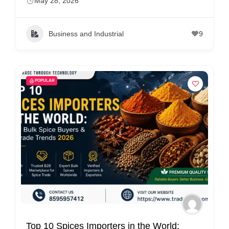
May 28, 2026
Business and Industrial
9
POPULAR
Top 10 Spices Importers in the World: