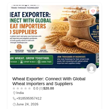
Wheat Exporter: Connect With Global
Wheat Importers and Suppliers
0.0
(0)
$20.00
India
+918595957412
June 24, 2026