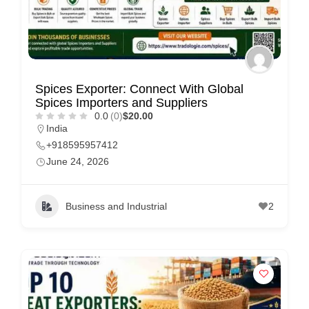
Spices Exporter: Connect With Global
Spices Importers and Suppliers
0.0
(0)
$20.00
India
+918595957412
June 24, 2026
Business and Industrial
2