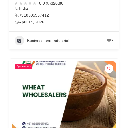
0.0
(0)
$20.00
India
+918595957412
April 14, 2026
Business and Industrial
7
POPULAR