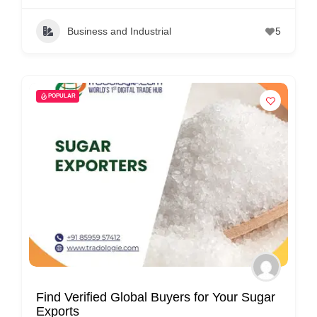
Business and Industrial
5
POPULAR
Find Verified Global Buyers for Your Sugar
Exports