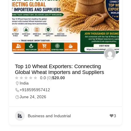
Top 10 Wheat Exporters: Connecting
Global Wheat Importers and Suppliers
0.0
(0)
$20.00
India
+918595957412
June 24, 2026
Business and Industrial
3