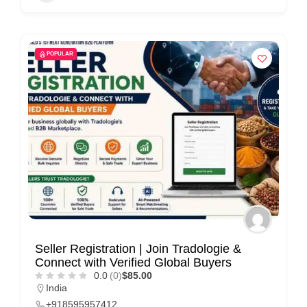
POPULAR
Seller Registration | Join Tradologie &
Connect with Verified Global Buyers
0.0
(0)
$85.00
India
+918595957412