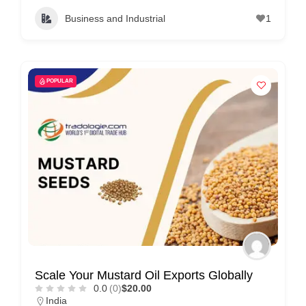
Business and Industrial
1
POPULAR
Scale Your Mustard Oil Exports Globally
0.0
(0)
$20.00
India