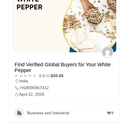
Find Verified Global Buyers for Your White
Pepper
0.0
(0)
$20.00
India
+918595957412
April 22, 2026
Business and Industrial
9