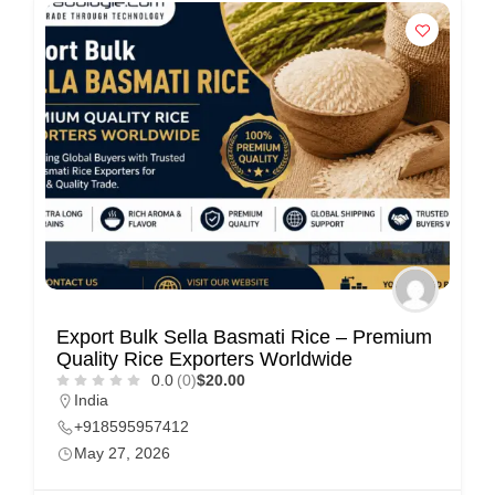
Export Bulk Sella Basmati Rice – Premium
Quality Rice Exporters Worldwide
0.0
(0)
$20.00
India
+918595957412
May 27, 2026