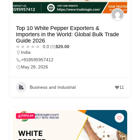
Top 10 White Pepper Exporters &
Importers in the World: Global Bulk Trade
Guide 2026
0.0
(0)
$20.00
India
+918595957412
May 28, 2026
Business and Industrial
11
POPULAR