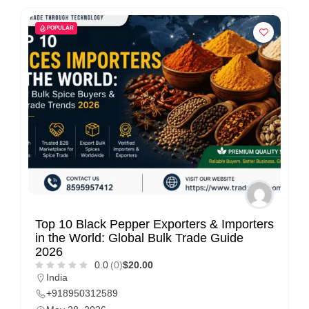
POPULAR
Top 10 Black Pepper Exporters & Importers
in the World: Global Bulk Trade Guide
2026
0.0
(0)
$20.00
India
+918950312589