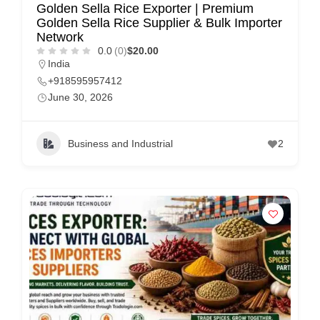
Golden Sella Rice Exporter | Premium
Golden Sella Rice Supplier & Bulk Importer
Network
0.0
(0)
$20.00
India
+918595957412
June 30, 2026
Business and Industrial
2