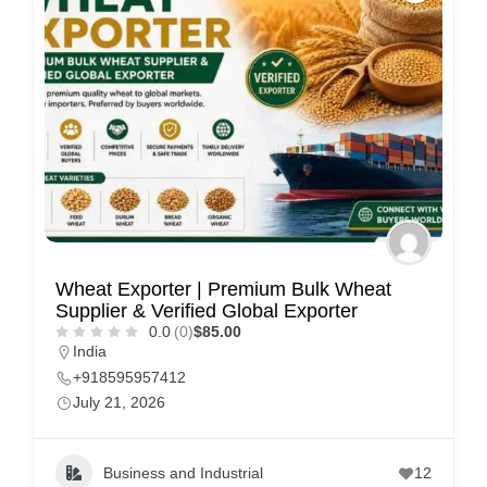
Wheat Exporter | Premium Bulk Wheat
Supplier & Verified Global Exporter
0.0
(0)
$85.00
India
+918595957412
July 21, 2026
Business and Industrial
12