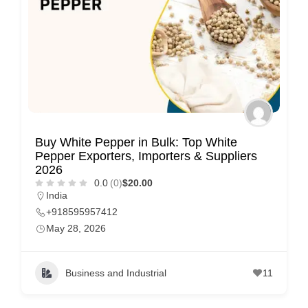
Buy White Pepper in Bulk: Top White
Pepper Exporters, Importers & Suppliers
2026
0.0
(0)
$20.00
India
+918595957412
May 28, 2026
Business and Industrial
11