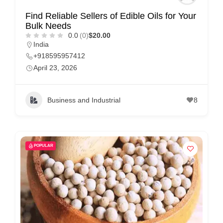
Find Reliable Sellers of Edible Oils for Your
Bulk Needs
0.0
(0)
$20.00
India
+918595957412
April 23, 2026
Business and Industrial
8
POPULAR