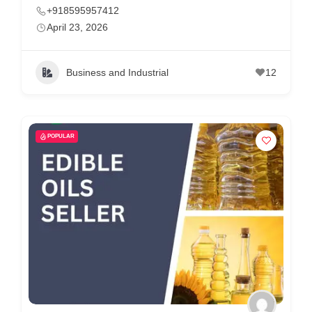
+918595957412
April 23, 2026
Business and Industrial
12
POPULAR