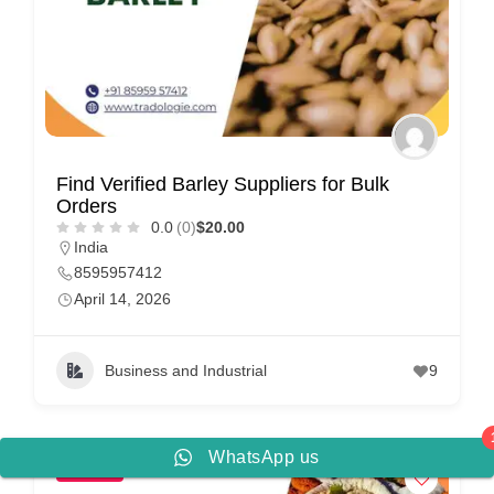
Find Verified Barley Suppliers for Bulk
Orders
0.0
(0)
$20.00
India
8595957412
April 14, 2026
Business and Industrial
9
WhatsApp us
POPULAR