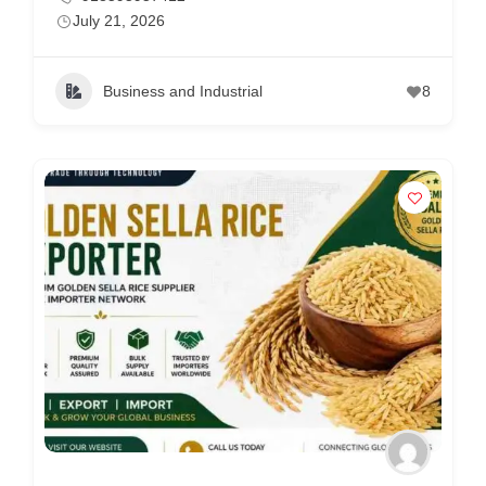
July 21, 2026
Business and Industrial
8