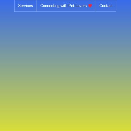
Skip
Services
Connecting with Pet Lovers
Contact
to
content