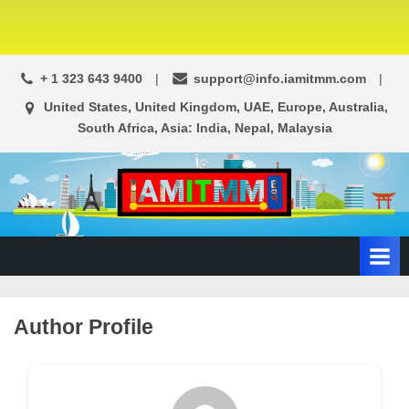
+ 1 323 643 9400
support@info.iamitmm.com
United States, United Kingdom, UAE, Europe, Australia,
South Africa, Asia: India, Nepal, Malaysia
A
SEO,
Adwords,
d
Facebook
s
Ads,
L
WordPress
Website
o
Author Profile
Development,
c
Shopping
a
Cart
l
and
Ecommerce
A