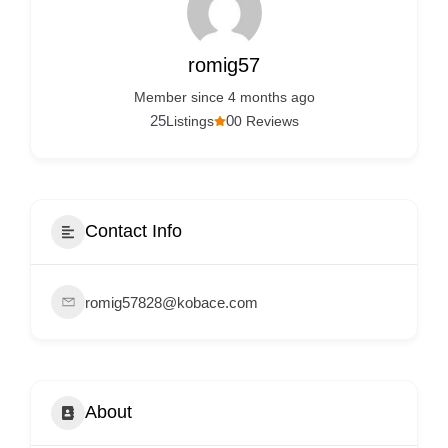
Services
d
v
romig57
e
Member since 4 months ago
r
25
0
Listings
0 Reviews
t
i
s
e
Contact Info
m
e
romig57828@kobace.com
n
t
s
,
About
S
u