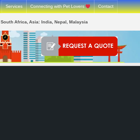
Services
Connecting with Pet Lovers
Contact
South Africa, Asia: India, Nepal, Malaysia