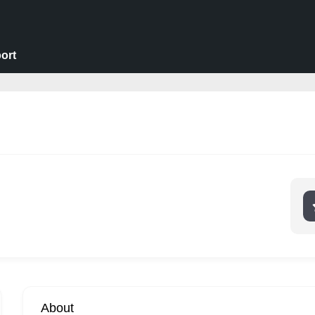
ort
About