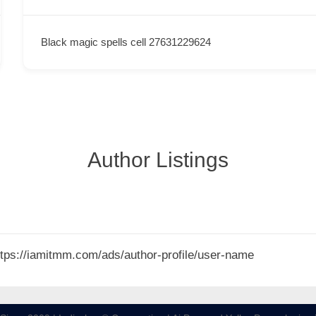
Black magic spells cell 27631229624
Author Listings
 https://iamitmm.com/ads/author-profile/user-name