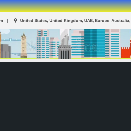
om
United States, United Kingdom, UAE, Europe, Australia, 