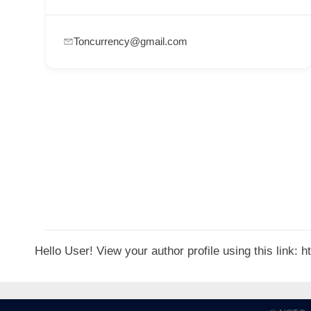
p
p
Toncurrency@gmail.com
o
r
t
C
o
n
t
a
c
t
Hello User! View your author profile using this link:
s
a
n