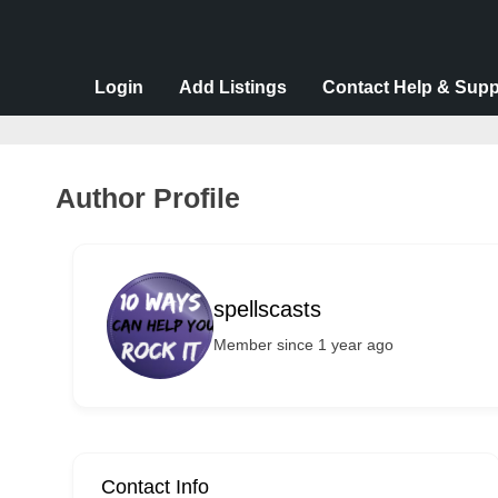
v
e
r
Login
Add Listings
Contact Help & Supp
t
i
s
Author Profile
e
m
e
spellscasts
n
Member since 1 year ago
t
s
,
S
u
Contact Info