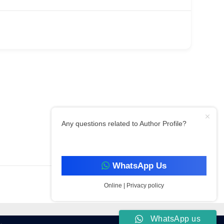
Any questions related to Author Profile?
Filter By Category
WhatsApp Us
Online | Privacy policy
WhatsApp us