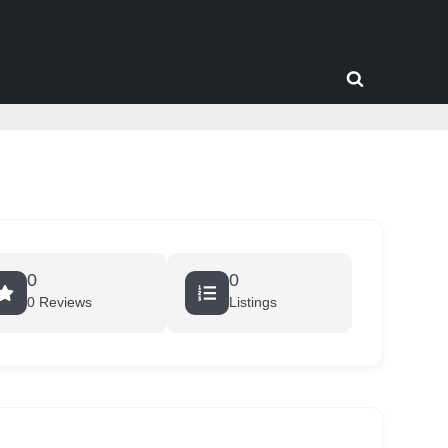
Toggle
search
form
0
0
0 Reviews
Listings