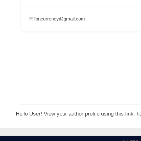
p
p
Toncurrency@gmail.com
o
r
t
C
o
n
t
a
c
t
Hello User! View your author profile using this link:
s
a
n