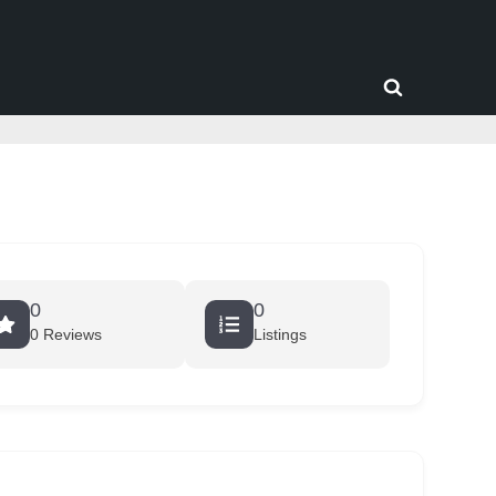
Toggle
search
form
0
0
0 Reviews
Listings