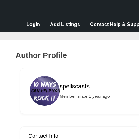
v
e
r
Login
Add Listings
Contact Help & Supp
t
i
s
Author Profile
e
m
e
spellscasts
n
Member since 1 year ago
t
s
,
S
u
Contact Info