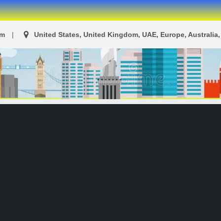
om
United States, United Kingdom, UAE, Europe, Australia, 