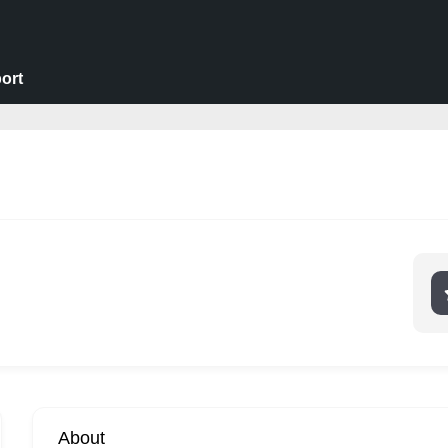
ort
About