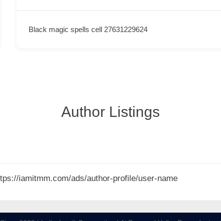
Black magic spells cell 27631229624
Author Listings
 https://iamitmm.com/ads/author-profile/user-name