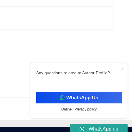
Any questions related to Author Profile?
Filter By Category
WhatsApp Us
Online | Privacy policy
WhatsApp us