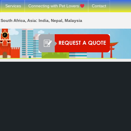
Services
Connecting with Pet Lovers
Contact
South Africa, Asia: India, Nepal, Malaysia