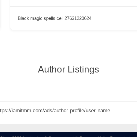
Black magic spells cell 27631229624
Author Listings
 https://iamitmm.com/ads/author-profile/user-name