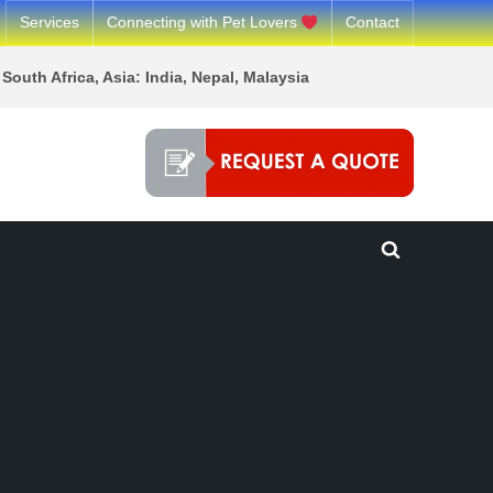
Services
Connecting with Pet Lovers
Contact
South Africa, Asia: India, Nepal, Malaysia
Toggle
search
form