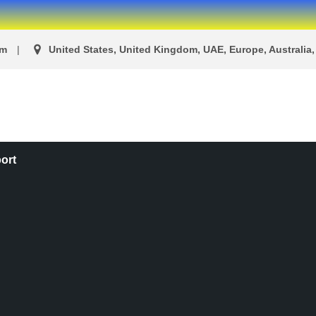
om
United States, United Kingdom, UAE, Europe, Australia, 
ort