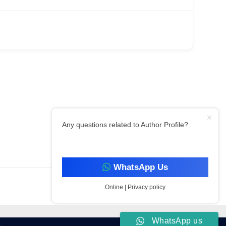
Any questions related to Author Profile?
Filter By Category
WhatsApp Us
Online | Privacy policy
WhatsApp us