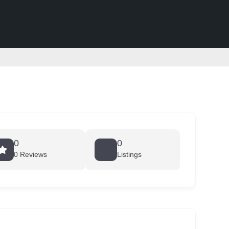
0
0
0 Reviews
Listings