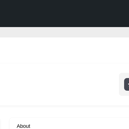
About