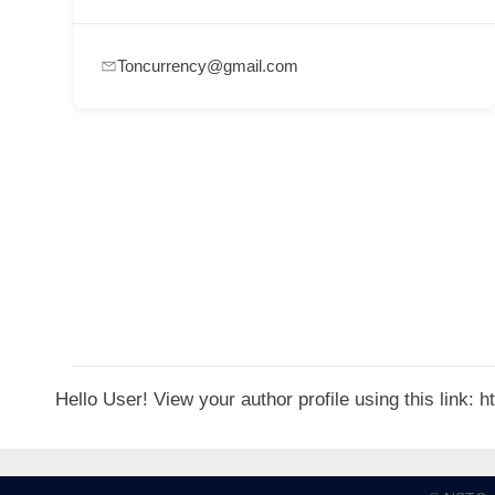
p
p
Toncurrency@gmail.com
o
r
t
C
o
n
t
a
c
t
Hello User! View your author profile using this link:
s
a
n