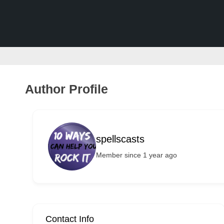
v
e
r
t
i
s
Author Profile
e
m
e
spellscasts
n
Member since 1 year ago
t
s
,
S
u
Contact Info