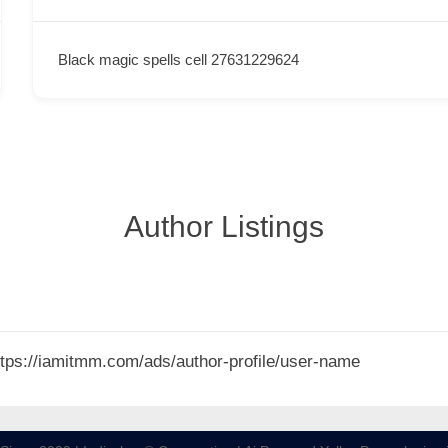
Black magic spells cell 27631229624
Author Listings
 https://iamitmm.com/ads/author-profile/user-name