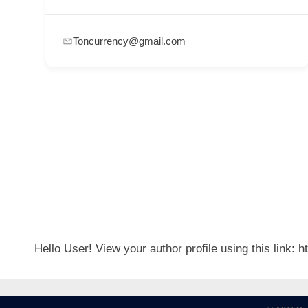
p
p
Toncurrency@gmail.com
o
r
t
C
o
n
t
a
c
t
Hello User! View your author profile using this link:
s
a
n