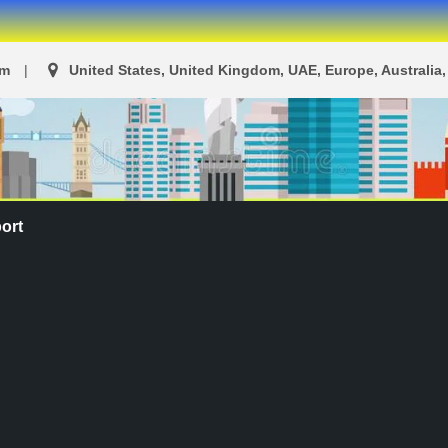
om
United States, United Kingdom, UAE, Europe, Australia, 
ort