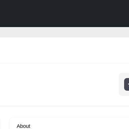
About