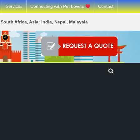
Services
Connecting with Pet Lovers
Contact
South Africa, Asia: India, Nepal, Malaysia
Toggle
search
form