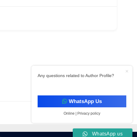
Any questions related to Author Profile?
Filter By Category
WhatsApp Us
Online | Privacy policy
WhatsApp us