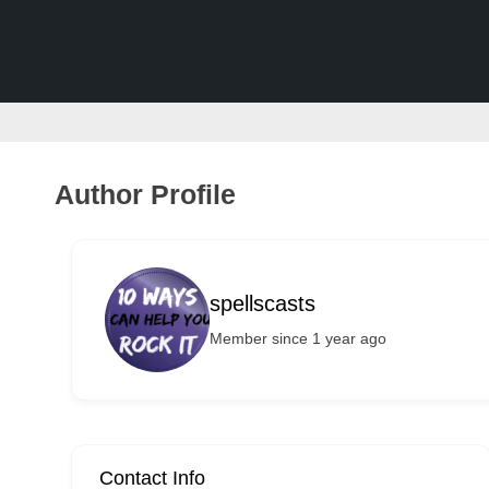
v
e
r
t
i
s
Author Profile
e
m
e
spellscasts
n
Member since 1 year ago
t
s
,
S
u
Contact Info