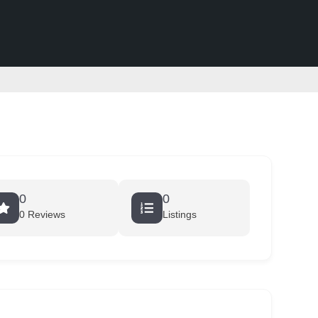
0
0
0 Reviews
Listings