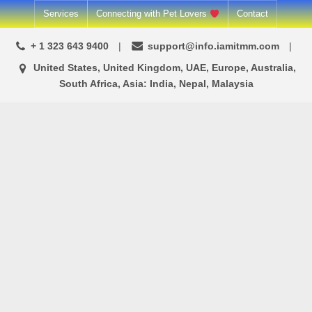
Skip
Services
Connecting with Pet Lovers
Contact
to
+ 1 323 643 9400
support@info.iamitmm.com
content
United States, United Kingdom, UAE, Europe, Australia,
South Africa, Asia: India, Nepal, Malaysia