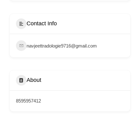
i
s
e
Contact Info
m
e
navjeettradologie9716@gmail.com
n
t
s
,
About
S
u
p
8595957412
p
o
r
t