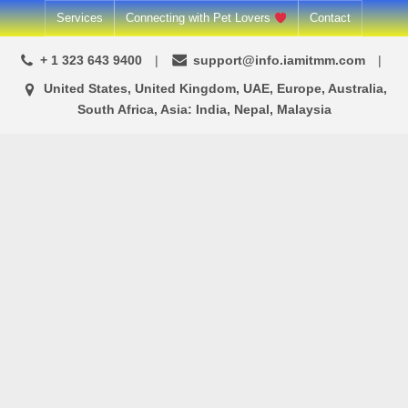
Skip
Services
Connecting with Pet Lovers
Contact
to
+ 1 323 643 9400
support@info.iamitmm.com
content
United States, United Kingdom, UAE, Europe, Australia,
South Africa, Asia: India, Nepal, Malaysia