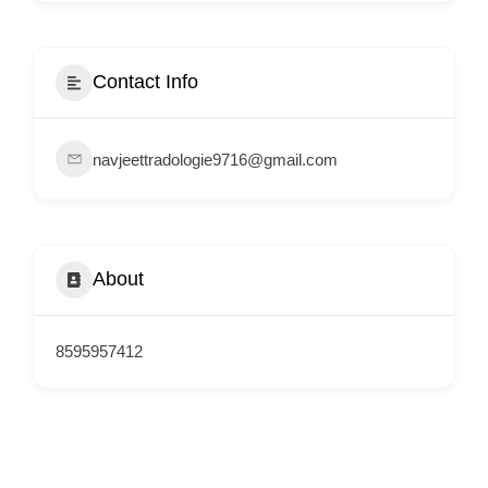
i
s
e
Contact Info
m
e
navjeettradologie9716@gmail.com
n
t
s
,
About
S
u
p
8595957412
p
o
r
t