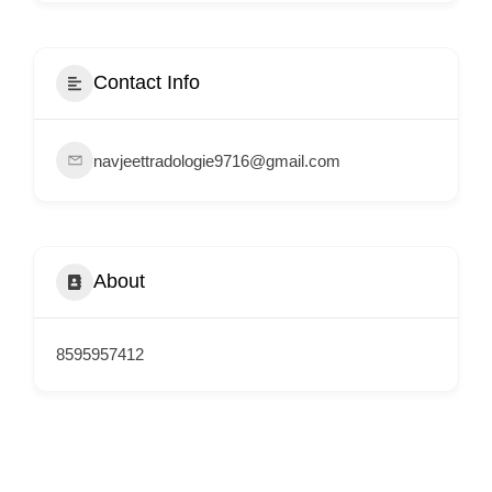
i
s
e
Contact Info
m
e
navjeettradologie9716@gmail.com
n
t
s
,
About
S
u
p
8595957412
p
o
r
t