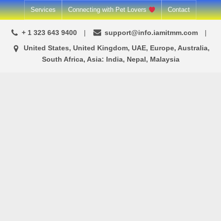
Skip
Services
Connecting with Pet Lovers
Contact
to
+ 1 323 643 9400
support@info.iamitmm.com
content
United States, United Kingdom, UAE, Europe, Australia,
South Africa, Asia: India, Nepal, Malaysia