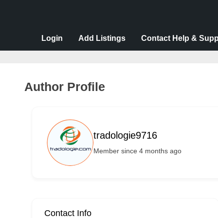
v
e
r
Login
Add Listings
Contact Help & Supp
t
i
s
Author Profile
e
m
e
tradologie9716
n
Member since 4 months ago
t
s
,
S
u
Contact Info