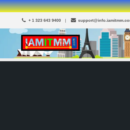
Skip
to
+ 1 323 643 9400
support@info.iamitmm.c
content
A
SEO,
Adwords,
d
Facebook
s
Ads,
L
WordPress
Website
o
Development,
c
Shopping
a
Cart
and
l
Ecommerce
A
Services
d