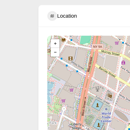
Location
+
−