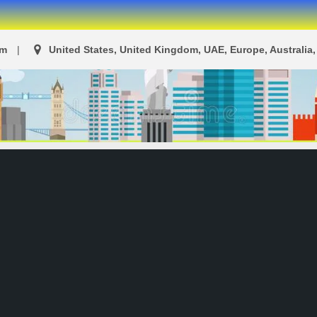
om
United States, United Kingdom, UAE, Europe, Australia, 