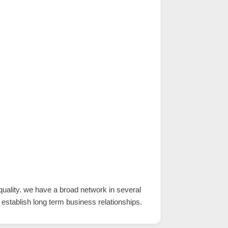
uality. we have a broad network in several
 establish long term business relationships.