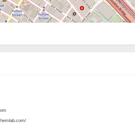
com
chemlab.com/