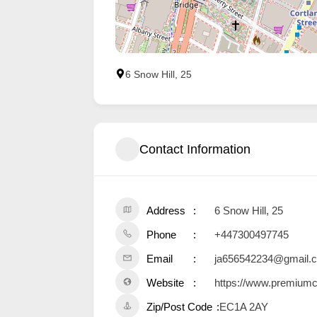
6 Snow Hill, 25
Contact Information
Address
6 Snow Hill, 25
Phone
+447300497745
Email
ja656542234@gmail.
Website
https://www.premium
Zip/Post Code
EC1A 2AY