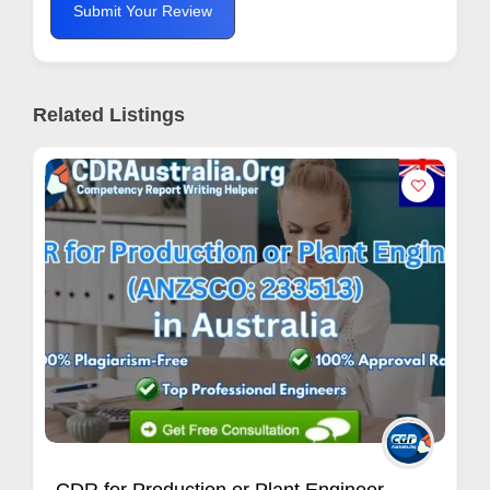
Submit Your Review
Related Listings
Indian Vashikaran Specialist