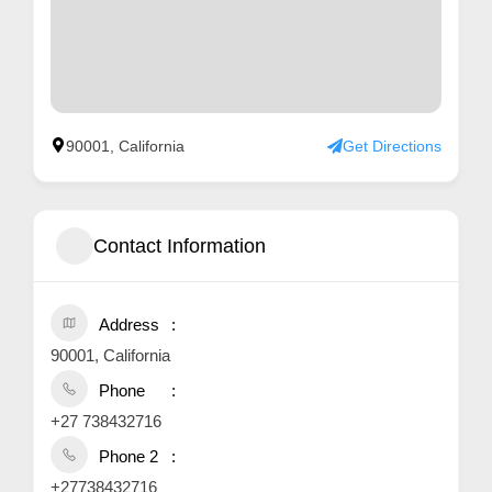
90001, California
Get Directions
Contact Information
Address
90001, California
Phone
+27 738432716
Phone 2
+27738432716