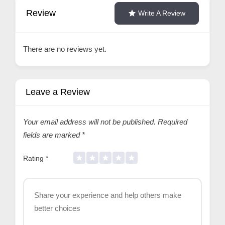
Review
Write A Review
There are no reviews yet.
Leave a Review
Your email address will not be published.
Required
fields are marked
*
Rating
*