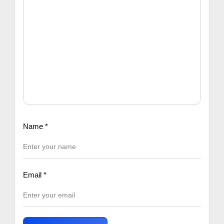
Name
*
Email
*