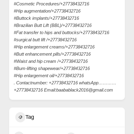
#Cosmetic Procedures/+27738432716
#Hip augmentation/+27738432716
#Buttock implants/+27738432716
#Brazilian Butt Lift (BBL)/+27738432716
#Fat transfer to hips and buttocks/+27738432716
#surgical butt lift /+27738432716
#Hip enlargement creams/+27738432716
#Butt enhancement pills/+27738432716
#Waist and hip cream /+27738432716
#Bum-lifting shapewear/+27738432716
#Hip enlargement oil/+27738432716
. Contactnumber: +27738432716 whatsApp…………
+27738432716 Email:baabablack2016@gmail.com
Tag