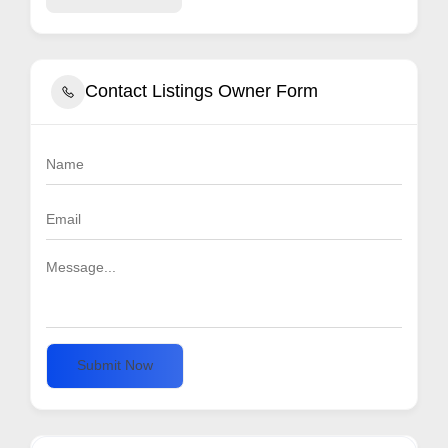
Contact Listings Owner Form
Submit Now