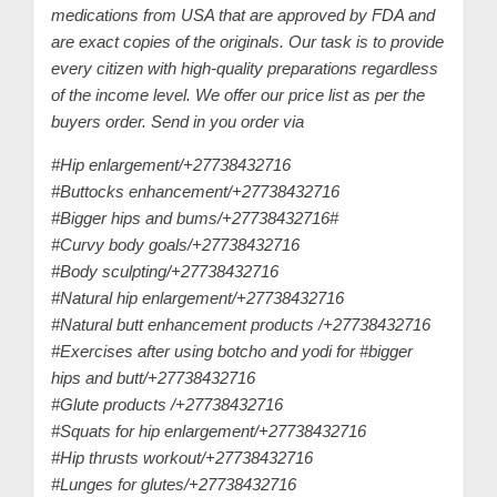
medications from USA that are approved by FDA and
are exact copies of the originals. Our task is to provide
every citizen with high-quality preparations regardless
of the income level. We offer our price list as per the
buyers order. Send in you order via
#Hip enlargement/+27738432716
#Buttocks enhancement/+27738432716
#Bigger hips and bums/+27738432716#
#Curvy body goals/+27738432716
#Body sculpting/+27738432716
#Natural hip enlargement/+27738432716
#Natural butt enhancement products /+27738432716
#Exercises after using botcho and yodi for #bigger
hips and butt/+27738432716
#Glute products /+27738432716
#Squats for hip enlargement/+27738432716
#Hip thrusts workout/+27738432716
#Lunges for glutes/+27738432716