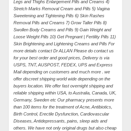
Legs and Thighs Enlargement Pills and Creams 4)
Stretch Marks Removal Cream and Pills 5) Vagina
Sweetening and Tightening Pills 6) Skin Rashes
Removal Pills and Creams 7) Grow Taller Pills 8)
Swollen Body Creams and Pills 9) Gain Weight and
Loose Weight Pills 10) Get Pregnant | Fertility Pills 11)
Skin Brightening and Lightening Creams and Pills For
more details contact Dr ALLAN Please do contact us
for your best order and good prices, Delivery is via
USPS, TNT, AUSPOST, FEDEX, UPS and Express
Mail depending on customers and much more . we
offer discreet shipping world wide depending on the
buyers location. We offer fast overnight shipping and
reliable shipping within USA, to Australia, Canada, UK,
Germany, Sweden etc Our pharmacy presents more
than 100 items for the treatment of Acne, Antibiotics,
Birth Control, Erectile Dysfunction, Cardiovascular
Diseases, Antidepressants, pains, sleep aids and
others. We have not only original drugs but also cheap