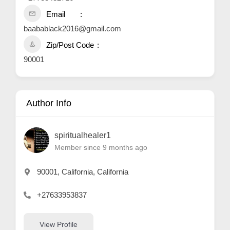
Email
baabablack2016@gmail.com
Zip/Post Code
90001
Author Info
spiritualhealer1
Member since 9 months ago
90001, California, California
+27633953837
View Profile