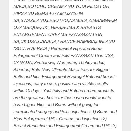
C
MACA,BOTCHO CREAM AND YODI PILLS FOR
u
HIPS AND BUMS +27738432716 IN
s
SA,SWAZILAND,LESOTHO,NAMIBIA,ZIMBABWE,M
t
OZAMBIQUE,UK , HIPS,BUMS & BREASTS
ENLARGEMENT CREAMS +27738432716 IN
o
SA,UK,USA,CANADA,FRANCE,NAMIBIA,FINLAND
m
(SOUTH AFRICA ) Permanent Hips and Bums
e
Enlargement Cream and Pills +27738432716 in USA,
r
CANADA, Zimbabwe, Worcester, Thohoyandou,
c
Alberton, Brits New Ultimate Maca Plus for Bigger
a
Butts and hips Enlargement Hydrogel Butt and breast
injections, easy to use, positive and visible results
r
within 10 days. Yodi Pills and Botcho cream products
e
are the greatest choice for those who would want to
have bigger Hips and Bums without going for
complicated surgery and toxic injections. 1) Bums and
Hips Enlargement Pills, Creams and injections 2)
Breast Reduction and Enlargement Cream and Pills 3)