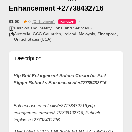
p
Enhancement +27738432716
p
o
$1.00
0
(0 Reviews)
POPULAR
r
Fashion and Beauty
,
Jobs, and Services
Australia
,
GCC Countries
,
Ireland
,
Malaysia
,
Singapore
,
t
United States (USA)
C
o
Description
n
t
Hip Butt Enlargement Botcho Cream for Fast
a
Bigger Buttocks Enhancement +27738432716
c
t
s
Butt enhancement pills/+27738432716,Hip
a
enlargement creams/+27738432716, Buttock
n
implants/+27738432716
d
HIPS AND BUMS ENLARGEMENT +27738432716