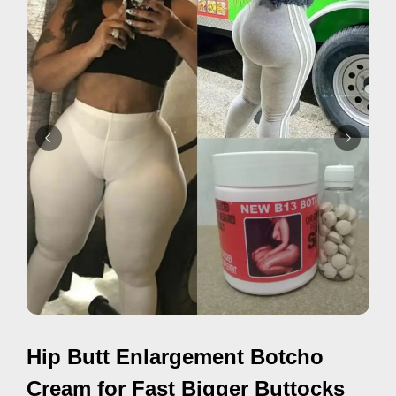
d
v
e
r
t
i
s
e
m
e
n
t
s
,
Hip Butt Enlargement Botcho
S
u
Cream for Fast Bigger Buttocks