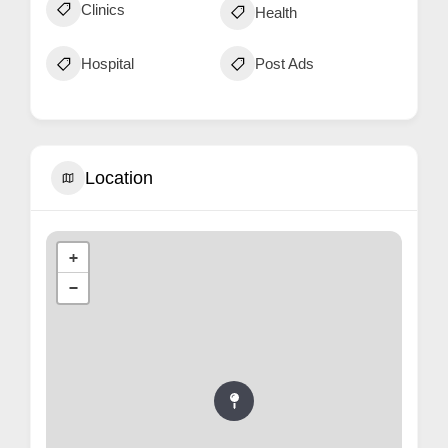
Clinics
Health
Hospital
Post Ads
Location
+
−