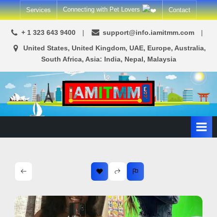
Skip
Connecting with Pet Lovers
Services
Contact
to
content
+ 1 323 643 9400
support@info.iamitmm.com
United States, United Kingdom, UAE, Europe, Australia,
South Africa, Asia: India, Nepal, Malaysia
A
SEO,
Adwords,
d
Facebook
s
Ads,
L
WordPress
Website
o
Development,
c
Shopping
a
Cart
l
and
Ecommerce
A
Services