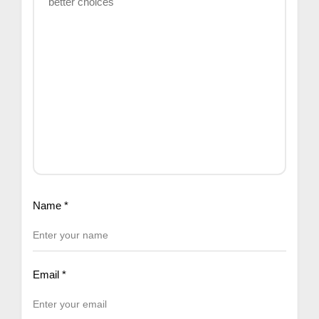
Name
*
Email
*