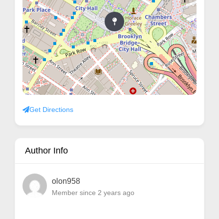
Get Directions
Author Info
olon958
Member since 2 years ago