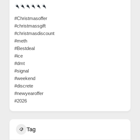
r
c
#Christmasoffer
a
#christmassgift
r
#christmasdiscount
e
#meth
#Bestdeal
#ice
#dmt
#signal
#weekend
#discrete
#newyearoffer
#2026
Tag