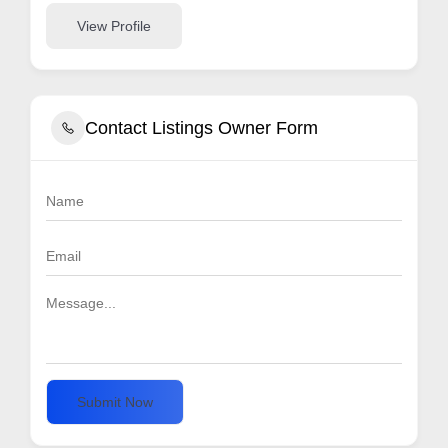
View Profile
Contact Listings Owner Form
Submit Now