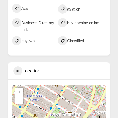
Ads
aviation
Business Directory
buy cocaine online
India
buy jwh
Classified
Location
+
−