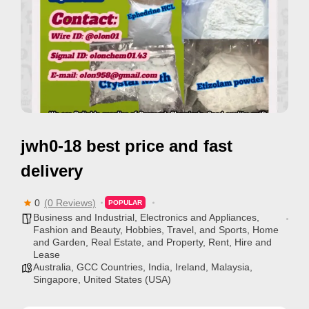
e
m
e
n
t
s
,
jwh0-18 best price and fast
S
u
delivery
p
p
0
(0 Reviews)
POPULAR
Business and Industrial
,
Electronics and Appliances
,
o
Fashion and Beauty
,
Hobbies, Travel, and Sports
,
Home
r
and Garden
,
Real Estate, and Property
,
Rent, Hire and
Lease
t
Australia
,
GCC Countries
,
India
,
Ireland
,
Malaysia
,
C
Singapore
,
United States (USA)
o