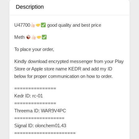
n
Description
t
a
U47700
good quality and best price
c
Meth
t
s
To place your order,
a
Kindly download encrypted messenger from your Play
n
Store or Apple store name KEDR and add my ID
d
below for proper communication on how to order.
C
===============
u
Kedr ID: rc-01
s
===============
t
Threema ID: WAR9V4PC
o
==================
m
Signal ID: olonchem01.43
======================
e