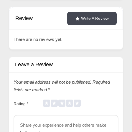
Review
Write A Review
There are no reviews yet.
Leave a Review
Your email address will not be published.
Required
fields are marked
*
Rating
*