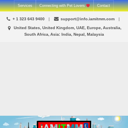
Skip
Services
Connecting with Pet Lovers
Contact
to
+ 1 323 643 9400
support@info.iamitmm.com
content
United States, United Kingdom, UAE, Europe, Australia,
South Africa, Asia: India, Nepal, Malaysia