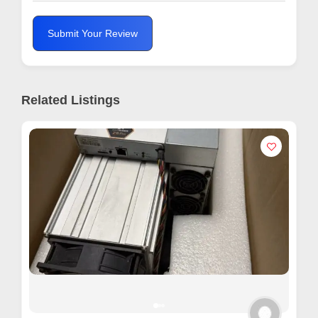
Submit Your Review
Related Listings