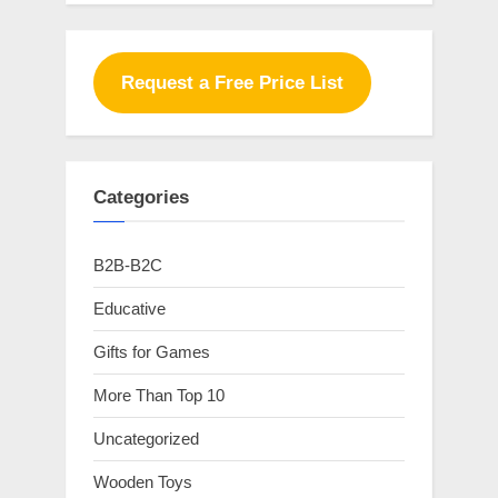
Request a Free Price List
Categories
B2B-B2C
Educative
Gifts for Games
More Than Top 10
Uncategorized
Wooden Toys