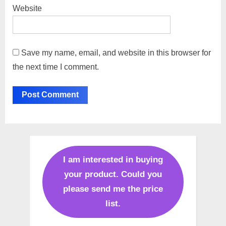
Website
Save my name, email, and website in this browser for
the next time I comment.
I am interested in buying
your product. Could you
please send me the price
list.