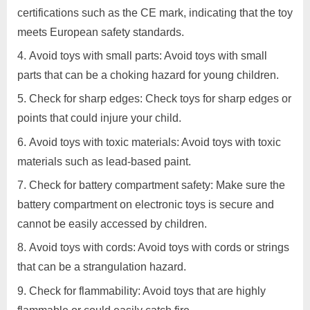
certifications such as the CE mark, indicating that the toy
meets European safety standards.
Avoid toys with small parts: Avoid toys with small
parts that can be a choking hazard for young children.
Check for sharp edges: Check toys for sharp edges or
points that could injure your child.
Avoid toys with toxic materials: Avoid toys with toxic
materials such as lead-based paint.
Check for battery compartment safety: Make sure the
battery compartment on electronic toys is secure and
cannot be easily accessed by children.
Avoid toys with cords: Avoid toys with cords or strings
that can be a strangulation hazard.
Check for flammability: Avoid toys that are highly