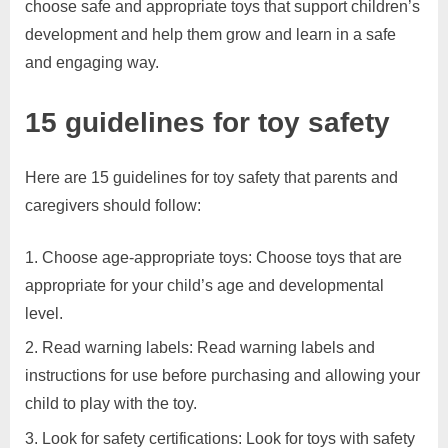
choose safe and appropriate toys that support children’s
development and help them grow and learn in a safe
and engaging way.
15 guidelines for toy safety
​Here are 15 guidelines for toy safety that parents and
caregivers should follow:
Choose age-appropriate toys: Choose toys that are
appropriate for your child’s age and developmental
level.
Read warning labels: Read warning labels and
instructions for use before purchasing and allowing your
child to play with the toy.
Look for safety certifications: Look for toys with safety