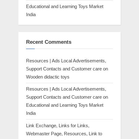
Educational and Learning Toys Market
India
Recent Comments
Resources | Ads Local Advertisements,
Support Contacts and Customer care
on
Wooden didactic toys
Resources | Ads Local Advertisements,
Support Contacts and Customer care
on
Educational and Learning Toys Market
India
Link Exchange, Links for Links,
Webmaster Page, Resources, Link to