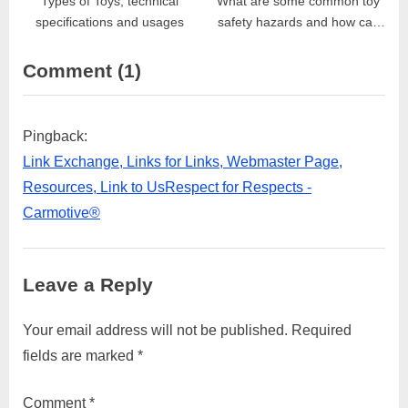
Types of Toys, technical
What are some common toy
specifications and usages
safety hazards and how can
they be prevented?
on
Comment
(1)
“How
can
Pingback:
parents
Link Exchange, Links for Links, Webmaster Page,
choose
Resources, Link to UsRespect for Respects -
safe
Carmotive®
and
appropriate
Leave a Reply
toys
for
Your email address will not be published.
Required
their
fields are marked
*
children?”
Comment
*