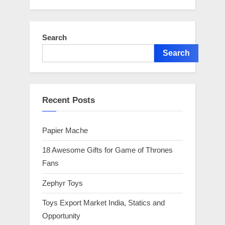
Search
Search
Recent Posts
Papier Mache
18 Awesome Gifts for Game of Thrones
Fans
Zephyr Toys
Toys Export Market India, Statics and
Opportunity