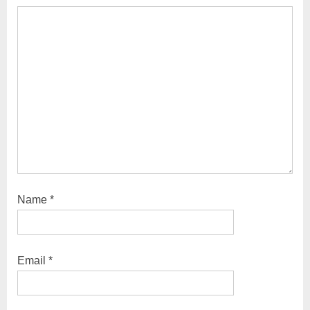
Name
*
Email
*