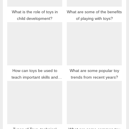
:
What is the role of toys in
What are some of the benefits
child development?
of playing with toys?
How can toys be used to
What are some popular toy
teach important skills and
trends from recent years?
concepts?