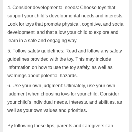
Consider developmental needs: Choose toys that
support your child’s developmental needs and interests.
Look for toys that promote physical, cognitive, and social
development, and that allow your child to explore and
learn in a safe and engaging way.
Follow safety guidelines: Read and follow any safety
guidelines provided with the toy. This may include
information on how to use the toy safely, as well as
warnings about potential hazards.
Use your own judgment: Ultimately, use your own
judgment when choosing toys for your child. Consider
your child’s individual needs, interests, and abilities, as
well as your own values and priorities.
By following these tips, parents and caregivers can