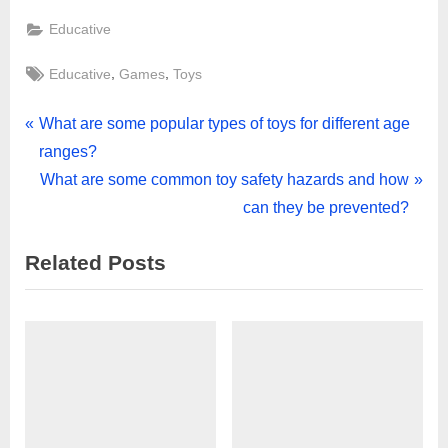
Educative
Tags:
,
,
Educative
Games
Toys
Post
P
What are some popular types of toys for different age
r
ranges?
navigation
e
N
What are some common toy safety hazards and how
v
e
can they be prevented?
i
x
Related Posts
o
t
u
P
s
o
P
s
o
t
s
:
t