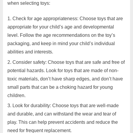
Gujrat,
when selecting toys:
and
Ghaziabad,
appropriate
Mumbai,
Check for age appropriateness: Choose toys that are
toys
Pune,
for
appropriate for your child’s age and developmental
Chennai,
their
India
level. Follow the age recommendations on the toy’s
children?
packaging, and keep in mind your child’s individual
abilities and interests.
Consider safety: Choose toys that are safe and free of
potential hazards. Look for toys that are made of non-
toxic materials, don’t have sharp edges, and don’t have
small parts that can be a choking hazard for young
children.
Look for durability: Choose toys that are well-made
and durable, and can withstand the wear and tear of
play. This can help prevent accidents and reduce the
need for frequent replacement.