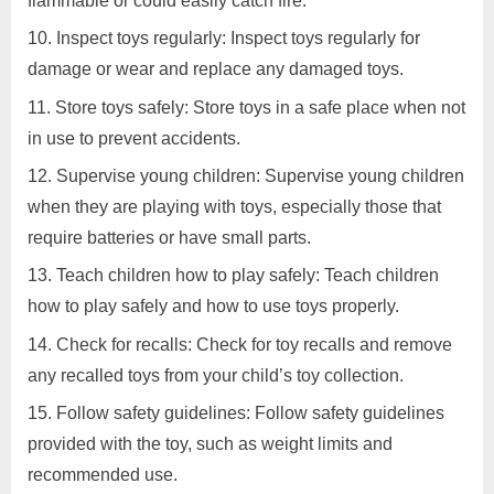
flammable or could easily catch fire.
Inspect toys regularly: Inspect toys regularly for
damage or wear and replace any damaged toys.
Store toys safely: Store toys in a safe place when not
in use to prevent accidents.
Supervise young children: Supervise young children
when they are playing with toys, especially those that
require batteries or have small parts.
Teach children how to play safely: Teach children
how to play safely and how to use toys properly.
Check for recalls: Check for toy recalls and remove
any recalled toys from your child’s toy collection.
Follow safety guidelines: Follow safety guidelines
provided with the toy, such as weight limits and
recommended use.