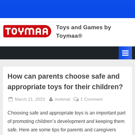
Toys and Games by
Toymaa®
Toys
for
Kids,
Fun
Games,
How can parents choose safe and
Cars,
Wooden
appropriate toys for their children?
Toys,
Toys
Posted
By
on
March 21, 2023
motimat
1 Comment
Manufacturers,
on
How
Suppliers,
Choosing safe and appropriate toys is an important part
can
Retailers,
parents
of promoting children’s development and keeping them
Gurgaon,
choose
Delhi,
safe. Here are some tips for parents and caregivers
safe