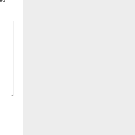
ked
*