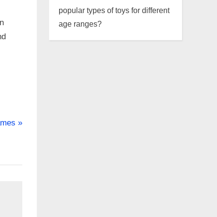
popular types of toys for different
in
age ranges?
nd
ames