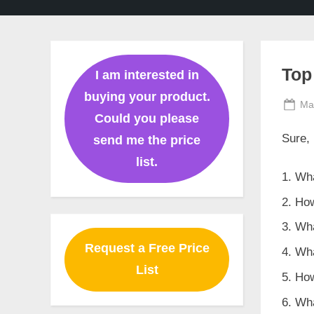
Ghaziabad,
Mumbai,
Pune,
Chennai,
India
Top
I am interested in
buying your product.
Po
Ma
Could you please
on
Sure, 
send me the price
list.
Wha
How
Wha
Request a Free Price
Wha
List
How
Wha