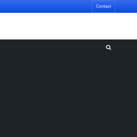
Contact
Toggle
search
form