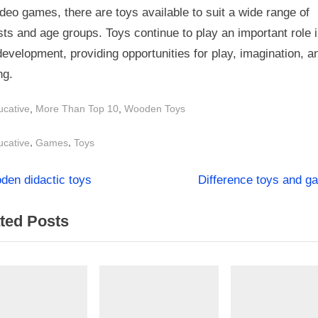
deo games, there are toys available to suit a wide range of
sts and age groups. Toys continue to play an important role 
development, providing opportunities for play, imagination, a
ng.
,
,
ucative
More Than Top 10
Wooden Toys
s:
,
,
ucative
Games
Toys
N
st
den didactic toys
Difference toys and g
e
igation
ted Posts
x
t
P
o
s