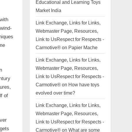
Educational and Learning Toys
Market India
with
Link Exchange, Links for Links,
 wind-
Webmaster Page, Resources,
niques
Link to UsRespect for Respects -
ame
Carmotive®
on
Papier Mache
Link Exchange, Links for Links,
Webmaster Page, Resources,
n
Link to UsRespect for Respects -
ntury
Carmotive®
on
How have toys
gures,
evolved over time?
f of
Link Exchange, Links for Links,
Webmaster Page, Resources,
ver
Link to UsRespect for Respects -
dgets
Carmotive®
on
What are some