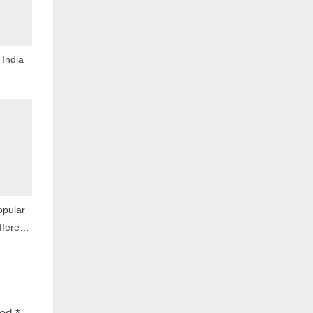
 India
opular
fferent
?