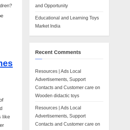
ldren?
and Opportunity
be
Educational and Learning Toys
Market India
Recent Comments
mes
Resources | Ads Local
Advertisements, Support
Contacts and Customer care
on
Wooden didactic toys
of
Resources | Ads Local
nd
Advertisements, Support
 like
Contacts and Customer care
on
er