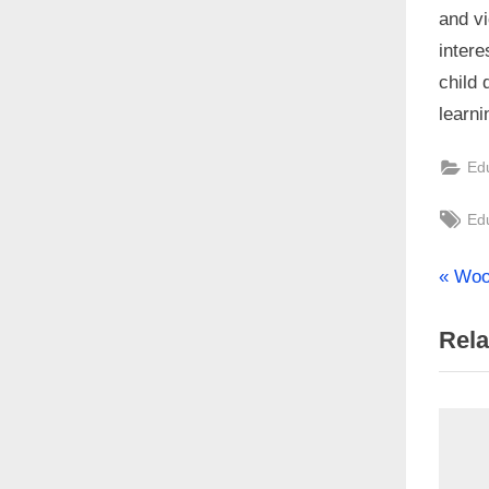
and vi
intere
child 
learni
Ed
Tag
Ed
P
Po
Woo
r
nav
Rela
e
v
i
o
u