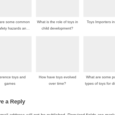
t
:
are some common
What is the role of toys in
Toys Importers in
afety hazards and
child development?
ow can they be
prevented?
ference toys and
How have toys evolved
What are some p
games
over time?
types of toys for di
age ranges
e a Reply