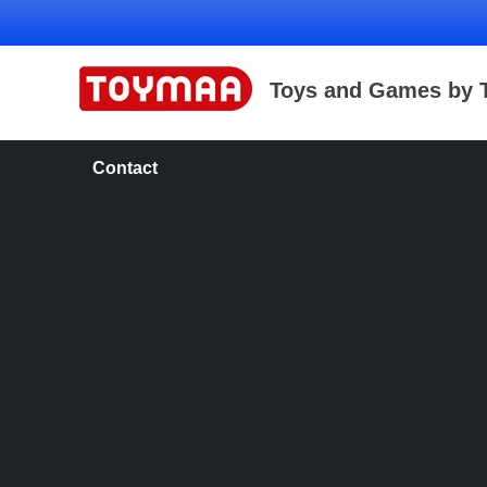
Skip
to
content
Toys and Games by
Toys
for
Contact
Kids,
Fun
Games,
Cars,
Wooden
Toys,
Toys
Manufacturers,
Suppliers,
Retailers,
Gurgaon,
Delhi,
Gujrat,