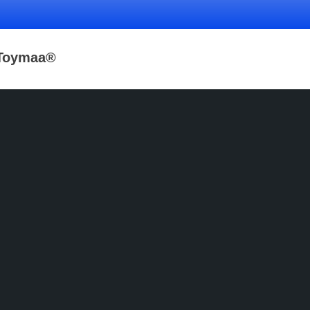
 Toymaa®