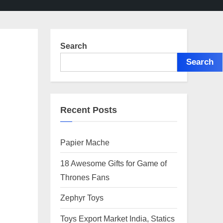
Search
Search
Recent Posts
Papier Mache
18 Awesome Gifts for Game of
Thrones Fans
Zephyr Toys
Toys Export Market India, Statics