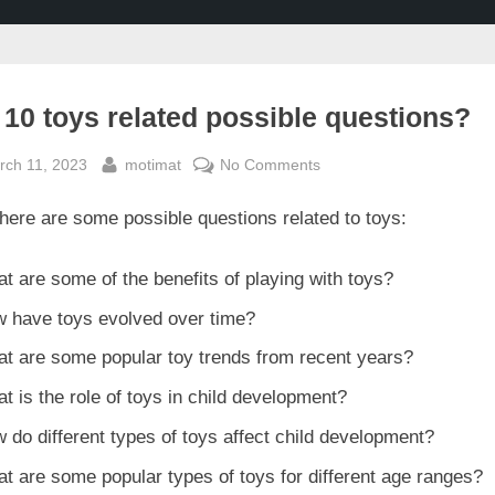
 10 toys related possible questions?
sted
By
on
rch 11, 2023
motimat
No Comments
Top
here are some possible questions related to toys:
10
toys
related
t are some of the benefits of playing with toys?
possible
 have toys evolved over time?
questions?
t are some popular toy trends from recent years?
t is the role of toys in child development?
 do different types of toys affect child development?
t are some popular types of toys for different age ranges?