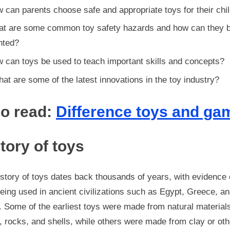
 can parents choose safe and appropriate toys for their chi
t are some common toy safety hazards and how can they 
nted?
 can toys be used to teach important skills and concepts?
at are some of the latest innovations in the toy industry?
so read:
Difference toys and ga
tory of toys
story of toys dates back thousands of years, with evidence 
eing used in ancient civilizations such as Egypt, Greece, a
Some of the earliest toys were made from natural materials
, rocks, and shells, while others were made from clay or oth