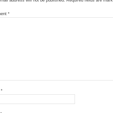
mail address will not be published.
Required fields are mar
ent
*
e
*