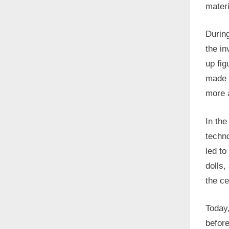
materi
Durin
the in
up fig
made i
more a
In the
techno
led to
dolls,
the ce
Today
before