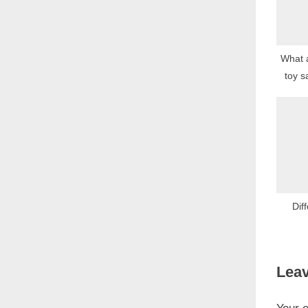
s
P
o
What 
s
toy s
t
h
:
Dif
Leav