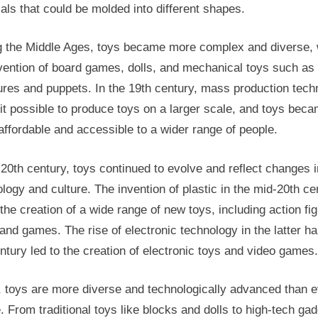
als that could be molded into different shapes.
g the Middle Ages, toys became more complex and diverse, 
vention of board games, dolls, and mechanical toys such as
ures and puppets. In the 19th century, mass production tech
t possible to produce toys on a larger scale, and toys bec
ffordable and accessible to a wider range of people.
 20th century, toys continued to evolve and reflect changes i
logy and culture. The invention of plastic in the mid-20th ce
 the creation of a wide range of new toys, including action fi
 and games. The rise of electronic technology in the latter hal
ntury led to the creation of electronic toys and video games.
, toys are more diverse and technologically advanced than e
. From traditional toys like blocks and dolls to high-tech ga