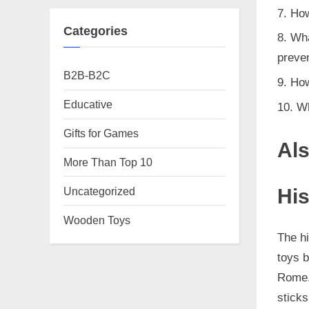
How
Categories
Wha
preve
B2B-B2C
How
Educative
Wh
Gifts for Games
Al
More Than Top 10
Uncategorized
His
Wooden Toys
The hi
toys b
Rome. 
sticks