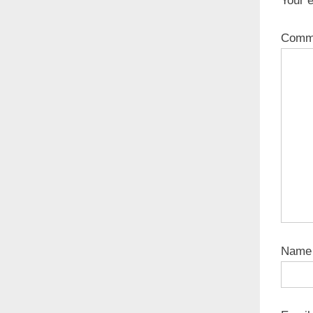
Your e
Comm
Nam