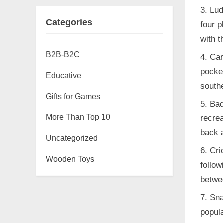
Lud
Categories
four p
with t
B2B-B2C
Car
pocket
Educative
southe
Gifts for Games
Bad
More Than Top 10
recrea
back a
Uncategorized
Cri
Wooden Toys
follow
betwe
Sna
popula