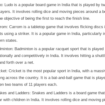
o: Ludo is a popular board game in India that is played by tw
layers. It involves rolling dice and moving pieces around a b
he objective of being the first to reach the finish line.
rom: Carrom is a tabletop game that involves flicking discs 
s using a striker. It is a popular game in India, particularly i
rn states.
minton: Badminton is a popular racquet sport that is played
tionally and competitively in India. It involves hitting a shut
nd forth over a net.
cket: Cricket is the most popular sport in India, with a mass
ing across the country. It is a bat-and-ball game that is play
en two teams of 11 players each.
kes and Ladders: Snakes and Ladders is a board game that
r with children in India. It involves rolling dice and moving 