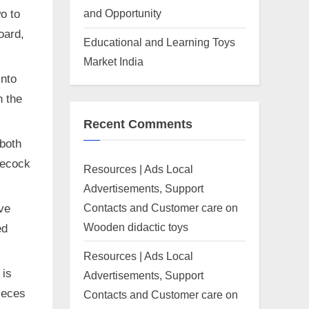
and Opportunity
o to
oard,
Educational and Learning Toys
Market India
into
n the
Recent Comments
 both
tlecock
Resources | Ads Local
Advertisements, Support
Contacts and Customer care
on
ive
Wooden didactic toys
ed
Resources | Ads Local
 is
Advertisements, Support
pieces
Contacts and Customer care
on