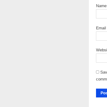
Nam
Emai
Websi
Sav
comm