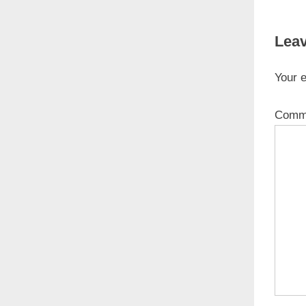
Leav
Your e
Comm