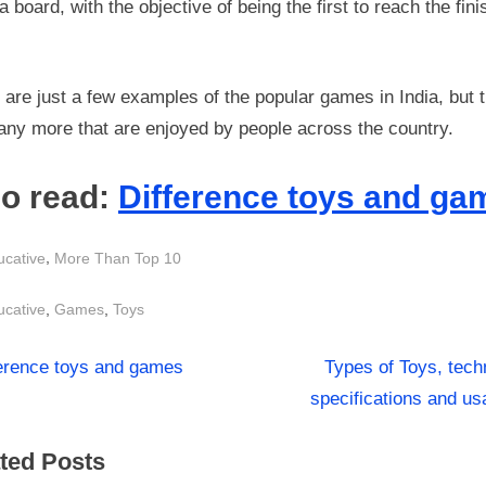
a board, with the objective of being the first to reach the fini
are just a few examples of the popular games in India, but 
any more that are enjoyed by people across the country.
so read:
Difference toys and ga
,
ucative
More Than Top 10
s:
,
,
ucative
Games
Toys
N
st
ference toys and games
Types of Toys, tech
e
specifications and u
igation
x
ted Posts
t