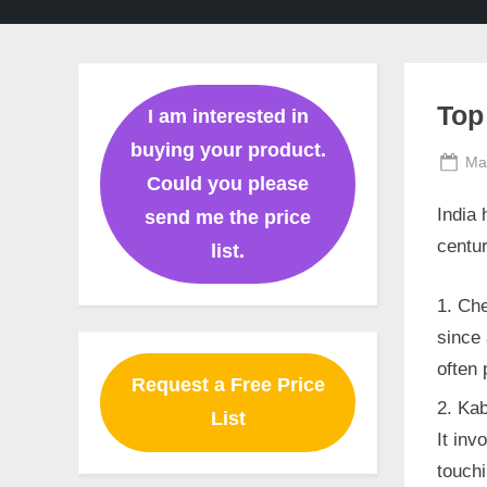
Ghaziabad,
Mumbai,
Pune,
Chennai,
India
Top
I am interested in
buying your product.
Po
Ma
Could you please
on
India 
send me the price
centur
list.
Che
since 
often 
Request a Free Price
Kab
List
It inv
touchi