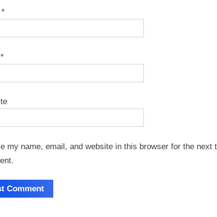
e
*
l
*
te
e my name, email, and website in this browser for the next t
ent.