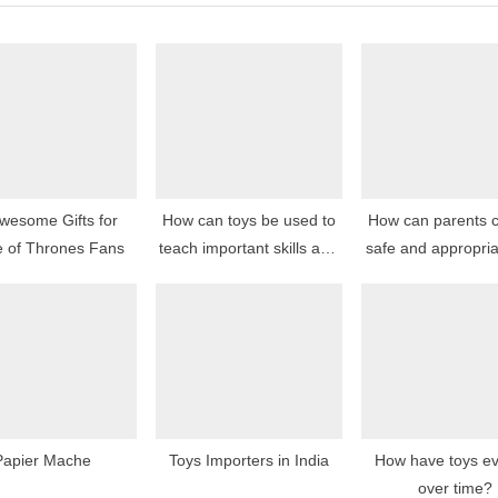
P
o
s
t
:
wesome Gifts for
How can toys be used to
How can parents 
 of Thrones Fans
teach important skills and
safe and appropria
concepts?
for their childr
Papier Mache
Toys Importers in India
How have toys ev
over time?