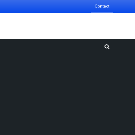
Contact
Toggle
search
form