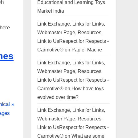
sh
Educational and Learning Toys
Market India
Link Exchange, Links for Links,
there
Webmaster Page, Resources,
Link to UsRespect for Respects -
Carmotive®
on
Papier Mache
mes
Link Exchange, Links for Links,
Webmaster Page, Resources,
Link to UsRespect for Respects -
Carmotive®
on
How have toys
evolved over time?
nical
Link Exchange, Links for Links,
sages
Webmaster Page, Resources,
Link to UsRespect for Respects -
Carmotive®
on
What are some