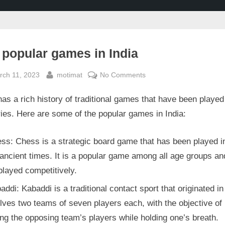
 popular games in India
sted
By
on
rch 11, 2023
motimat
No Comments
Top
has a rich history of traditional games that have been played
popular
games
ies. Here are some of the popular games in India:
in
India
ss: Chess is a strategic board game that has been played in
ancient times. It is a popular game among all age groups an
played competitively.
addi: Kabaddi is a traditional contact sport that originated in
olves two teams of seven players each, with the objective of
ng the opposing team’s players while holding one’s breath.