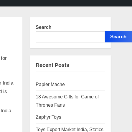
Search
Search
 for
Recent Posts
 India
Papier Mache
d is
18 Awesome Gifts for Game of
Thrones Fans
 India.
Zephyr Toys
Toys Export Market India, Statics