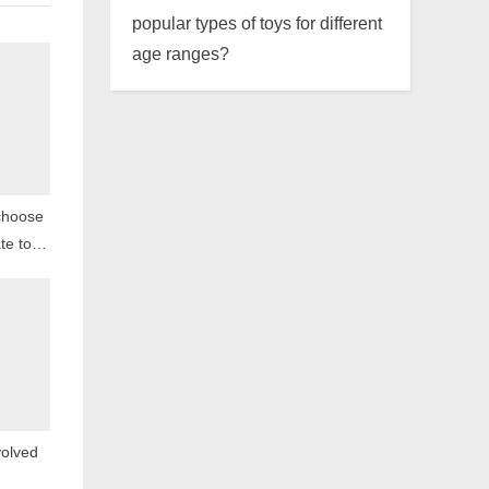
popular types of toys for different
age ranges?
choose
te toys
en?
olved