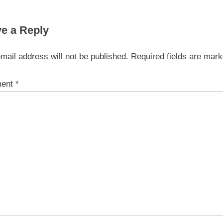
e a Reply
mail address will not be published.
Required fields are mar
ent
*