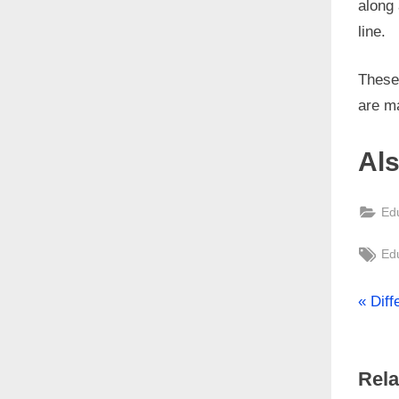
along 
line.
These 
are m
Al
Ed
Tag
Ed
P
Po
Dif
r
nav
e
Rela
v