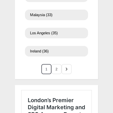
Malaysia
(33)
Los Angeles
(35)
Ireland
(36)
1
2