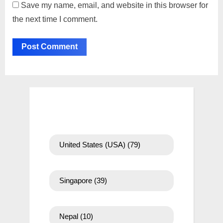
Save my name, email, and website in this browser for
the next time I comment.
United States (USA)
(79)
Singapore
(39)
Nepal
(10)