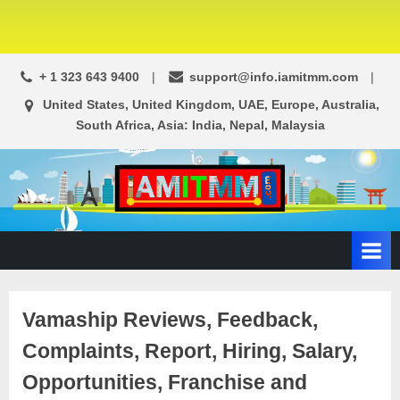
+ 1 323 643 9400
support@info.iamitmm.com
United States, United Kingdom, UAE, Europe, Australia,
South Africa, Asia: India, Nepal, Malaysia
A
SEO,
Adwords,
d
Facebook
s
Ads,
L
WordPress
Website
o
Vamaship Reviews, Feedback,
Development,
c
Shopping
Complaints, Report, Hiring, Salary,
a
Cart
l
and
Opportunities, Franchise and
Ecommerce
A