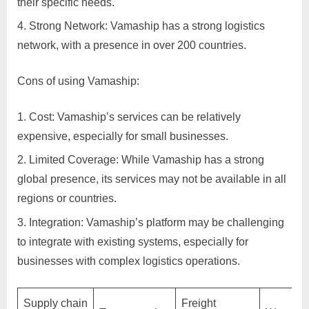
their specific needs.
C
Strong Network: Vamaship has a strong logistics
u
network, with a presence in over 200 countries.
s
t
Cons of using Vamaship:
o
m
Cost: Vamaship’s services can be relatively
e
expensive, especially for small businesses.
r
Limited Coverage: While Vamaship has a strong
c
global presence, its services may not be available in all
a
regions or countries.
r
Integration: Vamaship’s platform may be challenging
e
to integrate with existing systems, especially for
businesses with complex logistics operations.
Supply chain
Freight