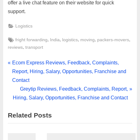
offer a live chat feature on their website for quick
support.
Logistics
Tags:
,
,
,
,
,
fright forwarding
India
logistics
moving
packers-movers
,
reviews
transport
Post
P
Ecom Express Reviews, Feedback, Complaints,
r
Report, Hiring, Salary, Opportunities, Franchise and
navigation
e
Contact
v
N
Greytip Reviews, Feedback, Complaints, Report,
i
e
Hiring, Salary, Opportunities, Franchise and Contact
o
x
Related Posts
u
t
s
P
P
o