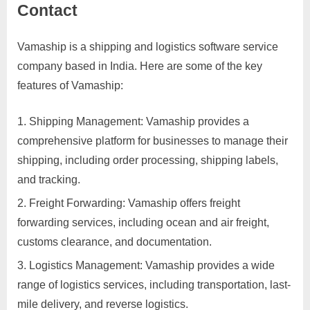
Contact
Services
d
v
Vamaship is a shipping and logistics software service
Posted
By
March
No
motimat
e
company based in India. Here are some of the key
on
on
28,
Comments
r
features of Vamaship:
Vamaship
2023
t
Reviews,
i
Feedback,
Shipping Management: Vamaship provides a
Complaints,
s
comprehensive platform for businesses to manage their
Report,
e
shipping, including order processing, shipping labels,
Hiring,
m
and tracking.
Salary,
e
Opportunities,
Freight Forwarding: Vamaship offers freight
n
Franchise
forwarding services, including ocean and air freight,
and
t
customs clearance, and documentation.
Contact
s
Logistics Management: Vamaship provides a wide
,
range of logistics services, including transportation, last-
S
mile delivery, and reverse logistics.
u