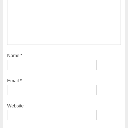
Name
*
Email
*
Website