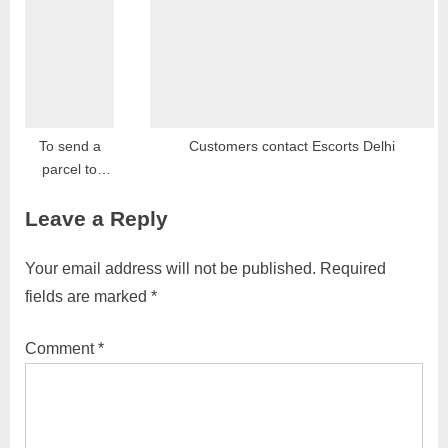
Report,
Hiring, Salary,
Opportunities,
Franchise
and Contact
To send a
Customers contact Escorts Delhi
parcel to
Dubai, you
Leave a Reply
can follow
these general
steps:
Your email address will not be published.
Required
fields are marked
*
Comment
*