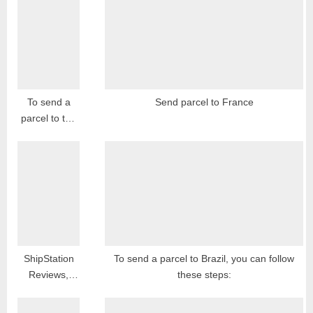
o
s
s
t
t
:
:
To send a
Send parcel to France
parcel to the
Czech
Republic, you
can follow
these general
steps:
ShipStation
To send a parcel to Brazil, you can follow
Reviews,
these steps:
Feedback,
Complaints,