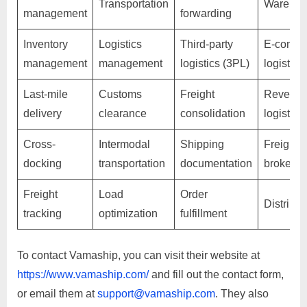
Transportation
Warehou
management
forwarding
Inventory
Logistics
Third-party
E-comme
management
management
logistics (3PL)
logistics
Last-mile
Customs
Freight
Reverse
delivery
clearance
consolidation
logistics
Cross-
Intermodal
Shipping
Freight
docking
transportation
documentation
brokera
Freight
Load
Order
Distribut
tracking
optimization
fulfillment
To contact Vamaship, you can visit their website at
https://www.vamaship.com/
and fill out the contact form,
or email them at
support@vamaship.com
. They also