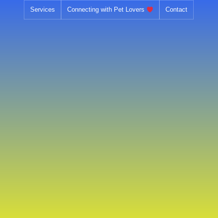
Skip
Services
Connecting with Pet Lovers
Contact
to
content