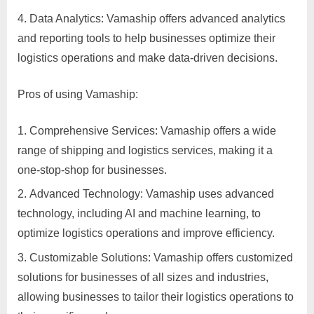
p
Data Analytics: Vamaship offers advanced analytics
p
and reporting tools to help businesses optimize their
o
logistics operations and make data-driven decisions.
r
Pros of using Vamaship:
t
C
Comprehensive Services: Vamaship offers a wide
o
range of shipping and logistics services, making it a
n
one-stop-shop for businesses.
t
Advanced Technology: Vamaship uses advanced
a
technology, including AI and machine learning, to
c
optimize logistics operations and improve efficiency.
t
s
Customizable Solutions: Vamaship offers customized
a
solutions for businesses of all sizes and industries,
n
allowing businesses to tailor their logistics operations to
d