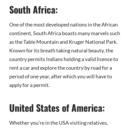
South Africa:
One of the most developed nations in the African
continent, South Africa boasts many marvels such
as the Table Mountain and Kruger National Park.
Known for its breath taking natural beauty, the
country permits Indians holding a valid licence to
rent a car and explore the country by road for a
period of one year, after which you will have to
apply for a permit.
United States of America:
Whether you’re in the USA visiting relatives,