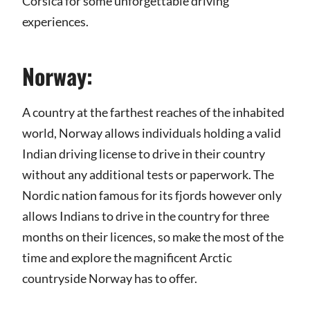
Corsica for some unforgettable driving
experiences.
Norway:
A country at the farthest reaches of the inhabited
world, Norway allows individuals holding a valid
Indian driving license to drive in their country
without any additional tests or paperwork. The
Nordic nation famous for its fjords however only
allows Indians to drive in the country for three
months on their licences, so make the most of the
time and explore the magnificent Arctic
countryside Norway has to offer.