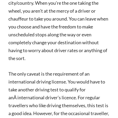
city/country. When you’re the one taking the
wheel, you aren’t at the mercy of a driver or
chauffeur to take you around. You can leave when
you choose and have the freedom to make
unscheduled stops along the way or even
completely change your destination without
having to worry about driver rates or anything of
the sort.
The only caveat is the requirement of an
international driving license. You would have to
take another driving test to qualify for
anÂ international driver’s licence. For regular
travellers who like driving themselves, this test is
a good idea. However, for the occasional traveller,