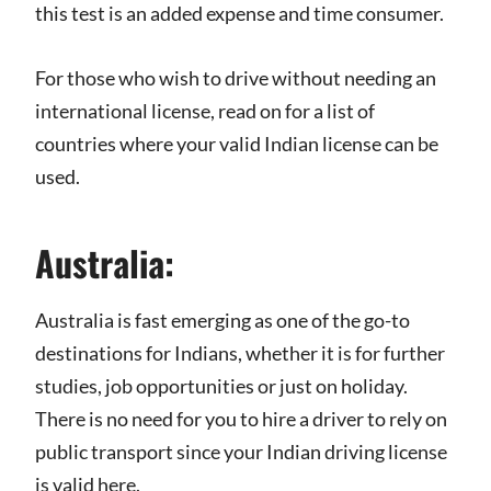
this test is an added expense and time consumer.
For those who wish to drive without needing an
international license, read on for a list of
countries where your valid Indian license can be
used.
Australia:
Australia is fast emerging as one of the go-to
destinations for Indians, whether it is for further
studies, job opportunities or just on holiday.
There is no need for you to hire a driver to rely on
public transport since your Indian driving license
is valid here.