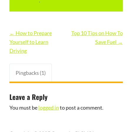
permalink
.
Post
←
How to Prepare
Top 10 Tips on How To
navigation
Yourself to Learn
Save Fuel
→
Driving
Pingbacks (1)
Leave a Reply
You must be
logged in
to post a comment.