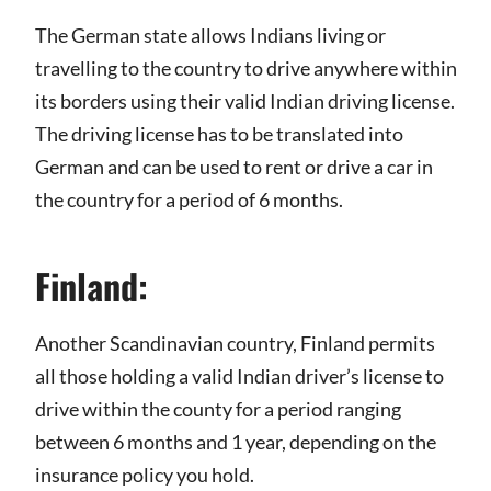
The German state allows Indians living or
travelling to the country to drive anywhere within
its borders using their valid Indian driving license.
The driving license has to be translated into
German and can be used to rent or drive a car in
the country for a period of 6 months.
Finland:
Another Scandinavian country, Finland permits
all those holding a valid Indian driver’s license to
drive within the county for a period ranging
between 6 months and 1 year, depending on the
insurance policy you hold.