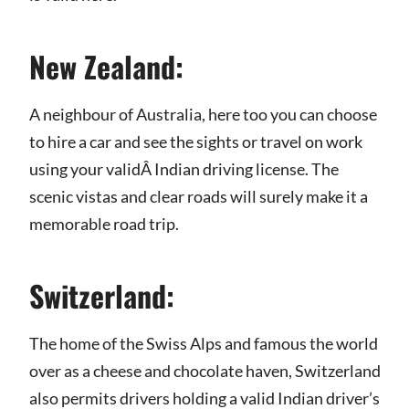
New Zealand:
A neighbour of Australia, here too you can choose
to hire a car and see the sights or travel on work
using your validÂ Indian driving license. The
scenic vistas and clear roads will surely make it a
memorable road trip.
Switzerland:
The home of the Swiss Alps and famous the world
over as a cheese and chocolate haven, Switzerland
also permits drivers holding a valid Indian driver’s