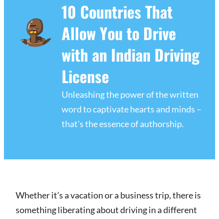
10 Countries That
Allow You to Drive
with an Indian Driving
License
Unleashing the power of the written
word to captivate hearts and minds –
that's the essence of authorship.
Whether it’s a vacation or a business trip, there is
something liberating about driving in a different