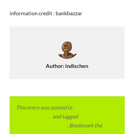
information credit : bankbazzar
Author:
indischen
This entry was posted in
Local and Overseas
Advertainment
and tagged
RTO and
Transport Office India
. Bookmark the