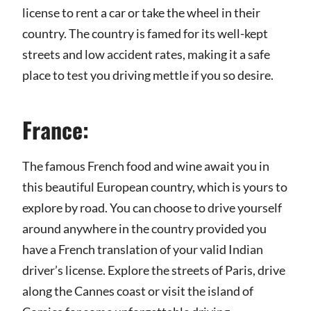
license to rent a car or take the wheel in their
country. The country is famed for its well-kept
streets and low accident rates, making it a safe
place to test you driving mettle if you so desire.
France:
The famous French food and wine await you in
this beautiful European country, which is yours to
explore by road. You can choose to drive yourself
around anywhere in the country provided you
have a French translation of your valid Indian
driver’s license. Explore the streets of Paris, drive
along the Cannes coast or visit the island of