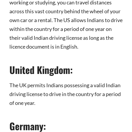
working or studying, you can travel distances
across this vast country behind the wheel of your
own car or a rental. The US allows Indians to drive
within the country for a period of one year on
their valid Indian driving license as long as the
licence document is in English.
United Kingdom:
The UK permits Indians possessing a valid Indian
driving license to drive in the country for a period
of one year.
Germany: