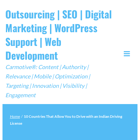
Skip
Outsourcing | SEO | Digital
to
Marketing | WordPress
content
Support | Web
Development
Togg
Carmotive®: Content | Authority |
Mobi
Relevance | Mobile | Optimization |
Men
Targeting | Innovation | Visibility |
Engagement
Home
/
10 Countries That Allow You to Drive with an Indian Driving
License