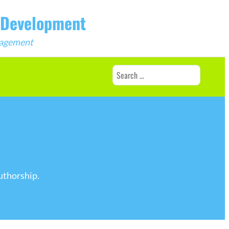
b Development
ngagement
Search
for:
uthorship.