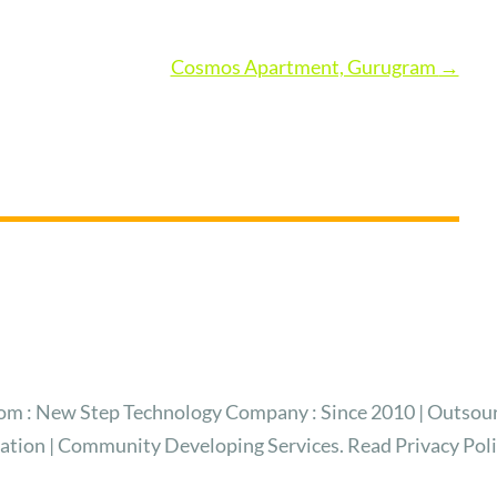
Cosmos Apartment, Gurugram
→
 : New Step Technology Company : Since 2010 | Outsour
ration | Community Developing Services. Read Privacy Pol