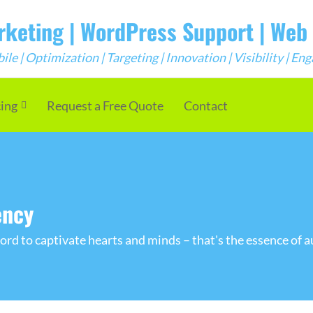
arketing | WordPress Support | We
e | Optimization | Targeting | Innovation | Visibility | E
cing
Request a Free Quote
Contact
ency
rd to captivate hearts and minds – that's the essence of a