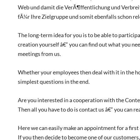
Web und damit die VerÃ¶ffentlichung und Verbrei
fÃ¼r Ihre Zielgruppe und somit ebenfalls schon rel
The long-term idea for you is to be able to particip
creation yourself â€“ you can find out what you nee
meetings from us.
Whether your employees then deal with it in the ho
simplest questions in the end.
Are you interested in a cooperation with the Cont
Then all you have to do is contact us â€“ you can re
Here we can easily make an appointment for a first
If you then decide to become one of our customers,