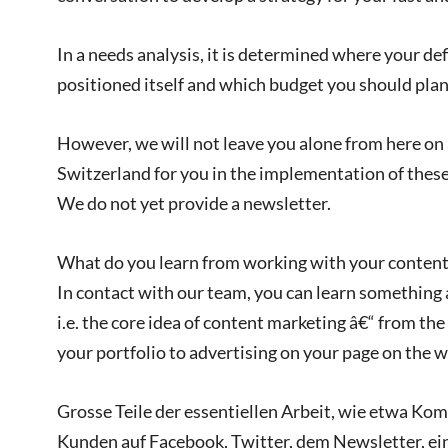
In a needs analysis, it is determined where your de
positioned itself and which budget you should plan f
However, we will not leave you alone from here on â
Switzerland for you in the implementation of these
We do not yet provide a newsletter.
What do you learn from working with your content
In contact with our team, you can learn something
i.e. the core idea of content marketing â€“ from the
your portfolio to advertising on your page on the w
Grosse Teile der essentiellen Arbeit, wie etwa K
Kunden auf Facebook, Twitter, dem Newsletter, ei