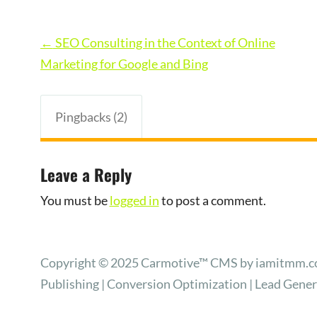
Post
←
SEO Consulting in the Context of Online
navigation
Marketing for Google and Bing
Pingbacks (2)
Leave a Reply
You must be
logged in
to post a comment.
Copyright © 2025 Carmotive™ CMS by iamitmm.com
Publishing | Conversion Optimization | Lead Gene