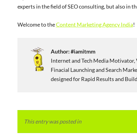
experts in the field of SEO consulting, but also in t
Welcome to the
Content Marketing Agency India
!
Author:
#iamitmm
Internet and Tech Media Motivator, 
Finacial Launching and Search Mark
designed for Rapid Results and Build
This entry was posted in
Local and Overseas Ad