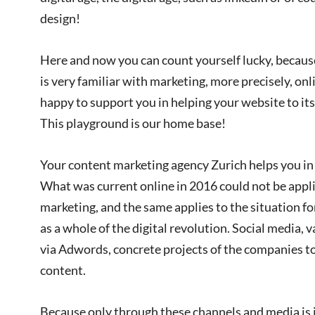
design!
Here and now you can count yourself lucky, because
is very familiar with marketing, more precisely, on
happy to support you in helping your website to its 
This playground is our home base!
Your content marketing agency Zurich helps you in 
What was current online in 2016 could not be appli
marketing, and the same applies to the situation f
as a whole of the digital revolution. Social media, 
via Adwords, concrete projects of the companies t
content.
Because only through these channels and media is it