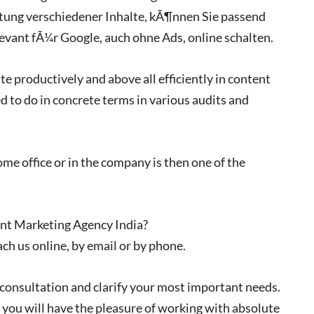
tung verschiedener Inhalte, kÃ¶nnen Sie passend
evant fÃ¼r Google, auch ohne Ads, online schalten.
ate productively and above all efficiently in content
d to do in concrete terms in various audits and
me office or in the company is then one of the
ent Marketing Agency India?
ach us online, by email or by phone.
 consultation and clarify your most important needs.
 you will have the pleasure of working with absolute