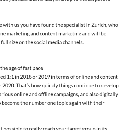
 with us you have found the specialist in Zurich, who
line marketing and content marketing and will be
full size on the social media channels.
the age of fast pace
ed 1:1 in 2018 or 2019 in terms of online and content
or 2020. That’s how quickly things continue to develop
various online and offline campaigns, and also digitally
o become the number one topic again with their
 possible to really reach your target group in its