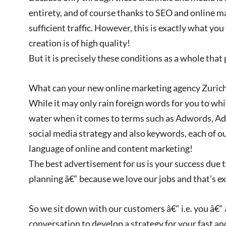
entirety, and of course thanks to SEO and online ma
sufficient traffic. However, this is exactly what yo
creation is of high quality!
But it is precisely these conditions as a whole tha
What can your new online marketing agency Zurich
While it may only rain foreign words for you to which
water when it comes to terms such as Adwords, Ad
social media strategy and also keywords, each of o
language of online and content marketing!
The best advertisement for us is your success due 
planning â€“ because we love our jobs and that’s 
So we sit down with our customers â€“ i.e. you â€“
conversation to develop a strategy for your fast an