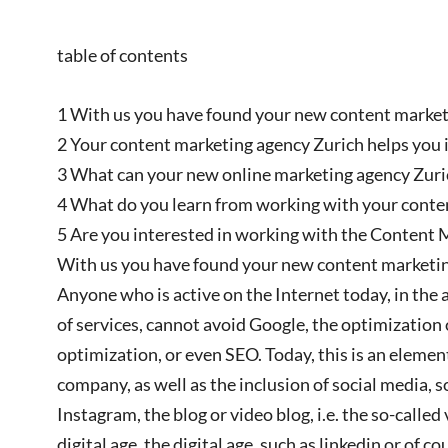
table of contents
1 With us you have found your new content marketi
2 Your content marketing agency Zurich helps you in
3 What can your new online marketing agency Zuric
4 What do you learn from working with your conte
5 Are you interested in working with the Content 
With us you have found your new content marketin
Anyone who is active on the Internet today, in th
of services, cannot avoid Google, the optimization 
optimization, or even SEO. Today, this is an eleme
company, as well as the inclusion of social media, s
Instagram, the blog or video blog, i.e. the so-called
digital age, the digital age, such as linkedin or of 