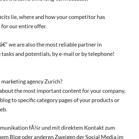
ficits lie, where and how your competitor has
or our entire offer.
€“ we are also the most reliable partner in
 tasks and potentials, by e-mail or by telephone!
 marketing agency Zurich?
 about the most important content for your company,
 blog to specific category pages of your products or
eb.
ommunikation fÃ¼r und mit direktem Kontakt zum
nem Blog oder anderen Zweigen der Social Media im