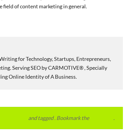
he field of content marketing in general.
Writing for Technology, Startups, Entrepreneurs,
eting. Serving SEO by CARMOTIVE® , Specially
ing Online Identity of A Business.
vertainment
and tagged . Bookmark the
permalink
.