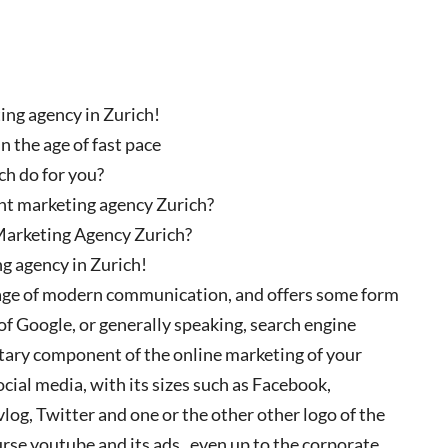
ng agency in Zurich!
 the age of fast pace
h do for you?
nt marketing agency Zurich?
Marketing Agency Zurich?
g agency in Zurich!
e age of modern communication, and offers some form
of Google, or generally speaking, search engine
ntary component of the online marketing of your
ocial media, with its sizes such as Facebook,
 vlog, Twitter and one or the other other logo of the
course youtube and its ads , even up to the corporate