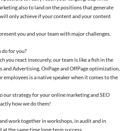
rketing also to land on the positions that generate
u will only achieve if your content and your content
t present you and your team with major challenges.
 do for you?
 you react insecurely, our team is like a fish in the
s and Advertising, OnPage and OffPage optimization,
ur employees is a native speaker when it comes to the
to our strategy for your online marketing and SEO
exactly how we do them!
 and work together in workshops, in audit and in
d at the same time long-term success.