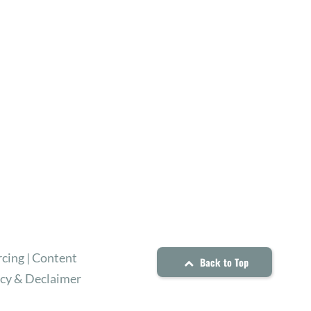
cing | Content
Back to Top
icy & Declaimer