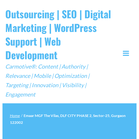
Skip
Outsourcing | SEO | Digital
to
Marketing | WordPress
content
Support | Web
Development
Togg
Carmotive®: Content | Authority |
Mobi
Relevance | Mobile | Optimization |
Men
Targeting | Innovation | Visibility |
Engagement
Home
/
Emaar MGF The Vilas, DLF CITY PHASE 2, Sector-25, Gurgaon
122002