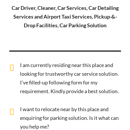
Car Driver, Cleaner, Car Services, Car Detailing
Services and Airport Taxi Services, Pickup-&-
Drop Facilities, Car Parking Solution
I am currently residing near this place and
looking for trustworthy car service solution.
I’ve filled-up following form for my
requirement. Kindly provide a best solution.
I want to relocate near by this place and
enquiring for parking solution. Is it what can
you help me?