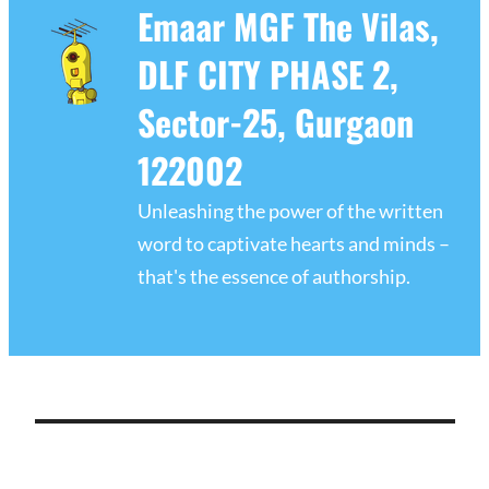
Emaar MGF The Vilas,
DLF CITY PHASE 2,
Sector-25, Gurgaon
122002
Unleashing the power of the written
word to captivate hearts and minds –
that's the essence of authorship.