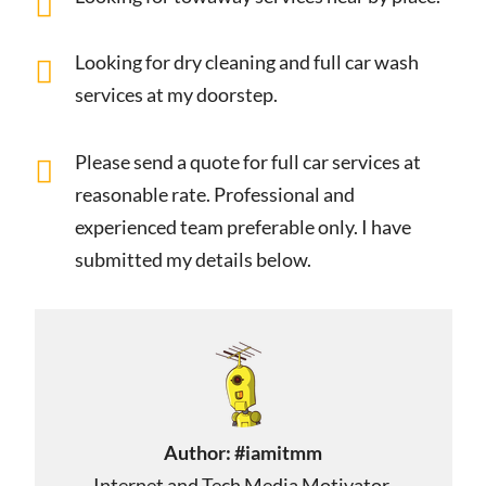
Looking for dry cleaning and full car wash
services at my doorstep.
Please send a quote for full car services at
reasonable rate. Professional and
experienced team preferable only. I have
submitted my details below.
Author:
#iamitmm
Internet and Tech Media Motivator,