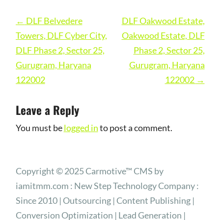
Post
←
DLF Belvedere
DLF Oakwood Estate,
navigation
Towers, DLF Cyber City,
Oakwood Estate, DLF
DLF Phase 2, Sector 25,
Phase 2, Sector 25,
Gurugram, Haryana
Gurugram, Haryana
122002
122002
→
Leave a Reply
You must be
logged in
to post a comment.
Copyright © 2025 Carmotive™ CMS by
iamitmm.com : New Step Technology Company :
Since 2010 | Outsourcing | Content Publishing |
Conversion Optimization | Lead Generation |