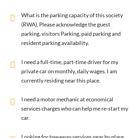
What is the parking capacity of this society
(RWA), Please acknowledge the guest
parking, visitors Parking, paid parking and
resident parking availability.
I need a full-time, part-time driver for my
private car on monthly, daily wages. I am
currently residing near this place.
I need a motor mechanic at economical
services charges who can help me re-start my
car.
Looking for towaway services near by place.