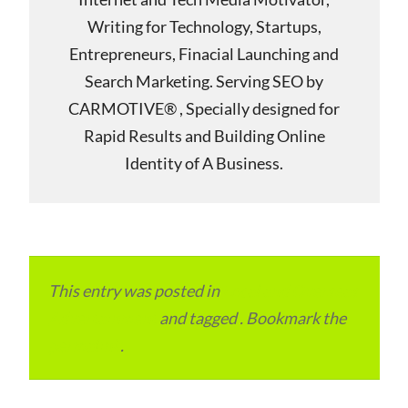
Writing for Technology, Startups,
Entrepreneurs, Finacial Launching and
Search Marketing. Serving SEO by
CARMOTIVE® , Specially designed for
Rapid Results and Building Online
Identity of A Business.
This entry was posted in
Local and Overseas
Advertainment
and tagged . Bookmark the
permalink
.