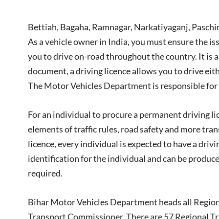
Bettiah, Bagaha, Ramnagar, Narkatiyaganj, Pasch
As a vehicle owner in India, you must ensure the iss
you to drive on-road throughout the country. It is a
document, a driving licence allows you to drive eith
The Motor Vehicles Department is responsible for is
For an individual to procure a permanent driving l
elements of traffic rules, road safety and more tra
licence, every individual is expected to have a dri
identification for the individual and can be produ
required.
Bihar Motor Vehicles Department heads all Regional
Transport Commissioner. There are 57 Regional Tra