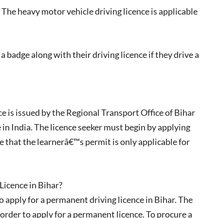
The heavy motor vehicle driving licence is applicable
 badge along with their driving licence if they drive a
e is issued by the Regional Transport Office of Bihar
 in India. The licence seeker must begin by applying
e that the learnerâ€™s permit is only applicable for
Licence in Bihar?
 apply for a permanent driving licence in Bihar. The
 order to apply for a permanent licence. To procure a