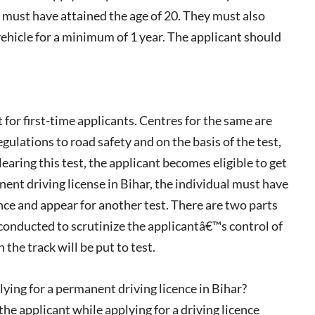
nt must have attained the age of 20. They must also
vehicle for a minimum of 1 year. The applicant should
or first-time applicants. Centres for the same are
gulations to road safety and on the basis of the test,
aring this test, the applicant becomes eligible to get
nent driving license in Bihar, the individual must have
ce and appear for another test. There are two parts
be conducted to scrutinize the applicantâ€™s control of
 the track will be put to test.
ing for a permanent driving licence in Bihar?
he applicant while applying for a driving licence