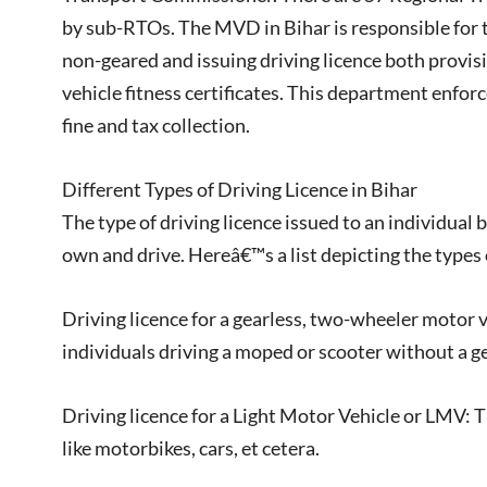
by sub-RTOs. The MVD in Bihar is responsible for t
non-geared and issuing driving licence both provi
vehicle fitness certificates. This department enforc
fine and tax collection.
Different Types of Driving Licence in Bihar
The type of driving licence issued to an individual 
own and drive. Hereâ€™s a list depicting the types o
Driving licence for a gearless, two-wheeler motor v
individuals driving a moped or scooter without a ge
Driving licence for a Light Motor Vehicle or LMV: T
like motorbikes, cars, et cetera.