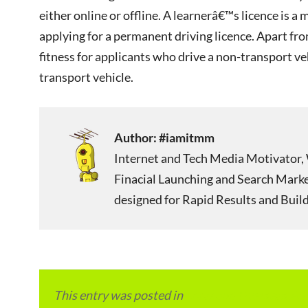
either online or offline. A learnerâ€™s licence is
applying for a permanent driving licence. Apart fro
fitness for applicants who drive a non-transport veh
transport vehicle.
Author:
#iamitmm
Internet and Tech Media Motivator, 
Finacial Launching and Search Mark
designed for Rapid Results and Build
This entry was posted in
Local and Overseas Ad