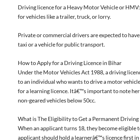
Driving licence for a Heavy Motor Vehicle or HMV: 
for vehicles like a trailer, truck, or lorry.
Private or commercial drivers are expected to have a
taxi or a vehicle for public transport.
How to Apply for a Driving Licence in Bihar
Under the Motor Vehicles Act 1988, a driving licenc
to an individual who wants to drive a motor vehicle
for a learning licence. Itâ€™s important to note her
non-geared vehicles below 50cc.
What is The Eligibility to Get a Permanent Driving 
When an applicant turns 18, they become eligible to
applicant should hold a learnerâ€™s licence first in