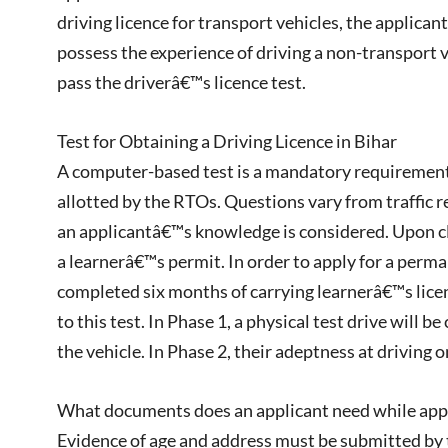
driving licence for transport vehicles, the applica
possess the experience of driving a non-transport 
pass the driverâ€™s licence test.
Test for Obtaining a Driving Licence in Bihar
A computer-based test is a mandatory requirement f
allotted by the RTOs. Questions vary from traffic re
an applicantâ€™s knowledge is considered. Upon cle
a learnerâ€™s permit. In order to apply for a perma
completed six months of carrying learnerâ€™s licen
to this test. In Phase 1, a physical test drive will 
the vehicle. In Phase 2, their adeptness at driving on
What documents does an applicant need while apply
Evidence of age and address must be submitted by t