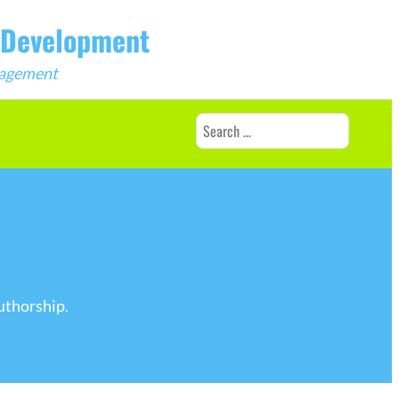
b Development
ngagement
Search
for:
uthorship.