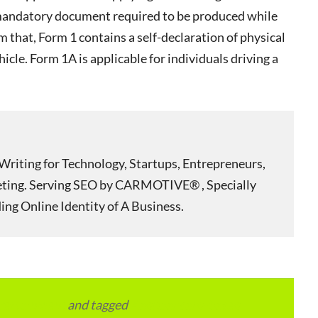
 a mandatory document required to be produced while
m that, Form 1 contains a self-declaration of physical
icle. Form 1A is applicable for individuals driving a
Writing for Technology, Startups, Entrepreneurs,
eting. Serving SEO by CARMOTIVE® , Specially
ing Online Identity of A Business.
vertainment
and tagged
Aadhaar card-based