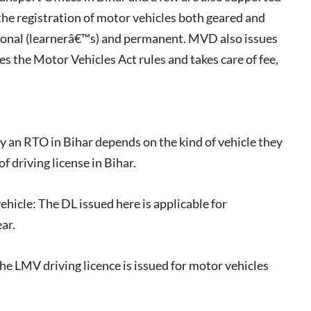
he registration of motor vehicles both geared and
sional (learnerâ€™s) and permanent. MVD also issues
es the Motor Vehicles Act rules and takes care of fee,
by an RTO in Bihar depends on the kind of vehicle they
f driving license in Bihar.
ehicle: The DL issued here is applicable for
ar.
he LMV driving licence is issued for motor vehicles