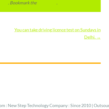
India
. Bookmark the
permalink
.
You can take driving licence test on Sundays in
Delhi.
→
 : New Step Technology Company : Since 2010 | Outsour