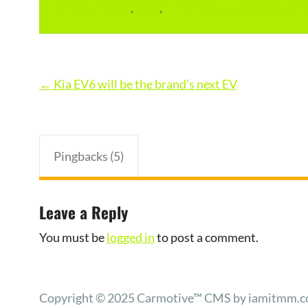
driving licence
,
RTO
,
RTO and Transport Office 
Post
←
Kia EV6 will be the brand’s next EV
navigation
Pingbacks (5)
Leave a Reply
You must be
logged in
to post a comment.
Copyright © 2025 Carmotive™ CMS by iamitmm.com