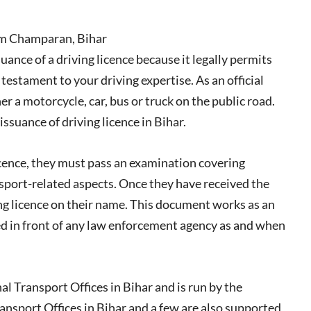
im Champaran, Bihar
uance of a driving licence because it legally permits
 testament to your driving expertise. As an official
er a motorcycle, car, bus or truck on the public road.
suance of driving licence in Bihar.
icence, they must pass an examination covering
nsport-related aspects. Once they have received the
ving licence on their name. This document works as an
ced in front of any law enforcement agency as and when
 Transport Offices in Bihar and is run by the
nsport Offices in Bihar and a few are also supported