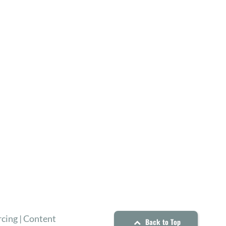
cing | Content
Back to Top