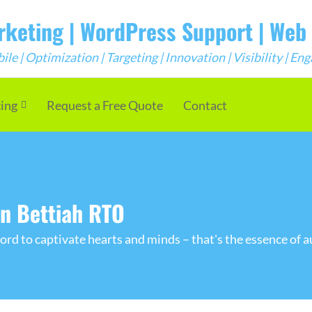
arketing | WordPress Support | We
e | Optimization | Targeting | Innovation | Visibility | E
cing
Request a Free Quote
Contact
in Bettiah RTO
rd to captivate hearts and minds – that's the essence of a