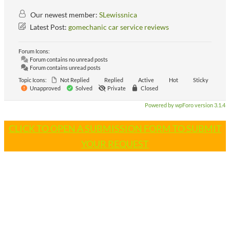
Our newest member:
SLewissnica
Latest Post:
gomechanic car service reviews
Forum Icons:
Forum contains no unread posts
Forum contains unread posts
Topic Icons:
Not Replied
Replied
Active
Hot
Sticky
Unapproved
Solved
Private
Closed
Powered by wpForo version 3.1.4
CLICK TO OPEN A SUBMISSION FORM TO SUBMIT
YOUR REQUEST