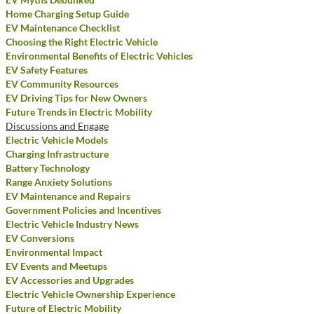
Home Charging Setup Guide
EV Maintenance Checklist
Choosing the Right Electric Vehicle
Environmental Benefits of Electric Vehicles
EV Safety Features
EV Community Resources
EV Driving Tips for New Owners
Future Trends in Electric Mobility
Discussions and Engage
Electric Vehicle Models
Charging Infrastructure
Battery Technology
Range Anxiety Solutions
EV Maintenance and Repairs
Government Policies and Incentives
Electric Vehicle Industry News
EV Conversions
Environmental Impact
EV Events and Meetups
EV Accessories and Upgrades
Electric Vehicle Ownership Experience
Future of Electric Mobility