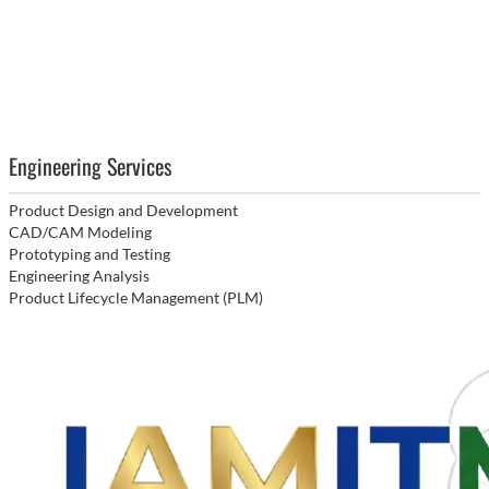
Engineering Services
Product Design and Development
CAD/CAM Modeling
Prototyping and Testing
Engineering Analysis
Product Lifecycle Management (PLM)