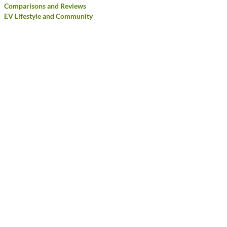
Comparisons and Reviews
EV Lifestyle and Community