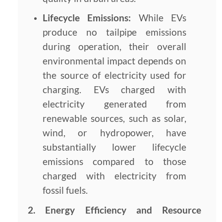
Lifecycle Emissions:
While EVs
produce no tailpipe emissions
during operation, their overall
environmental impact depends on
the source of electricity used for
charging. EVs charged with
electricity generated from
renewable sources, such as solar,
wind, or hydropower, have
substantially lower lifecycle
emissions compared to those
charged with electricity from
fossil fuels.
2. Energy Efficiency and Resource