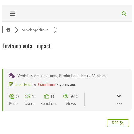
Vehicle Specific Fo...
Environmental Impact
Vehicle Specific Forums, Production Electric Vehicles
Last Post
by
#iamitmm
2 years ago
0
1
0
940
Posts
Users
Reactions
Views
RSS