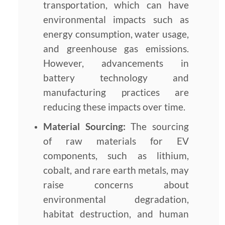
transportation, which can have
environmental impacts such as
energy consumption, water usage,
and greenhouse gas emissions.
However, advancements in
battery technology and
manufacturing practices are
reducing these impacts over time.
Material Sourcing:
The sourcing
of raw materials for EV
components, such as lithium,
cobalt, and rare earth metals, may
raise concerns about
environmental degradation,
habitat destruction, and human