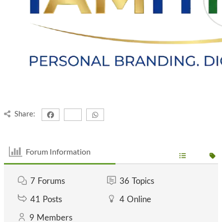
Share:
Forum Information
7
Forums
36
Topics
41
Posts
4
Online
9
Members