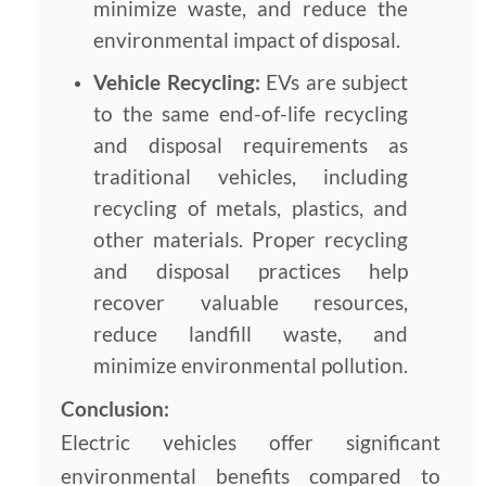
minimize waste, and reduce the
environmental impact of disposal.
Vehicle Recycling:
EVs are subject
to the same end-of-life recycling
and disposal requirements as
traditional vehicles, including
recycling of metals, plastics, and
other materials. Proper recycling
and disposal practices help
recover valuable resources,
reduce landfill waste, and
minimize environmental pollution.
Conclusion:
Electric vehicles offer significant
environmental benefits compared to