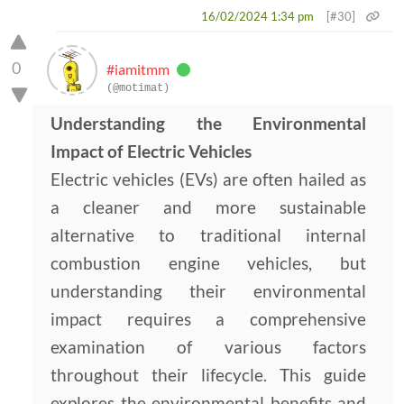
16/02/2024 1:34 pm
[#30]
0
#iamitmm
(@motimat)
Understanding the Environmental
Impact of Electric Vehicles
Electric vehicles (EVs) are often hailed as
a cleaner and more sustainable
alternative to traditional internal
combustion engine vehicles, but
understanding their environmental
impact requires a comprehensive
examination of various factors
throughout their lifecycle. This guide
explores the environmental benefits and