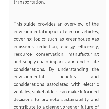
transportation.
This guide provides an overview of the
environmental impact of electric vehicles,
covering topics such as greenhouse gas
emissions reduction, energy efficiency,
resource conservation, manufacturing
and supply chain impacts, and end-of-life
considerations. By understanding the
environmental benefits and
considerations associated with electric
vehicles, stakeholders can make informed
decisions to promote sustainability and
contribute to a cleaner, greener future of