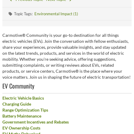
Topic Tags:
Environmental Impact (1)
Carmotive® Community is your go-to destination for all things
electric vehicles (EVs). Join the conversation with fellow enthusiasts,
share your experiences, provide valuable insights, and stay updated
on the latest trends, products, and services in the world of electric
mobility. Whether you're seeking advice, offering suggestions,
submitting complaints, or writing reviews about EVs, related
products, or service centers, Carmotive® is the place where your
voice matters. Join us in shaping the future of electric transportation!
EV Community
Electric Vehicle Basics
Charging Guide
Range Optimization Tips
Battery Maintenance
Government Incentives and Rebates
EV Ownership Costs
EV Myths Debunked