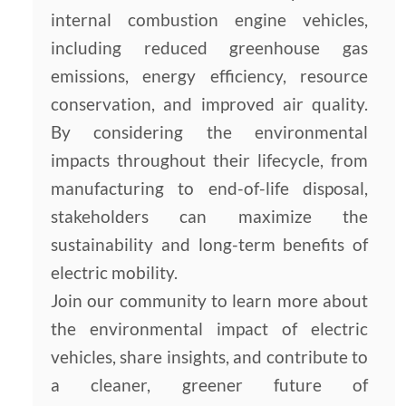
internal combustion engine vehicles,
including reduced greenhouse gas
emissions, energy efficiency, resource
conservation, and improved air quality.
By considering the environmental
impacts throughout their lifecycle, from
manufacturing to end-of-life disposal,
stakeholders can maximize the
sustainability and long-term benefits of
electric mobility.
Join our community to learn more about
the environmental impact of electric
vehicles, share insights, and contribute to
a cleaner, greener future of