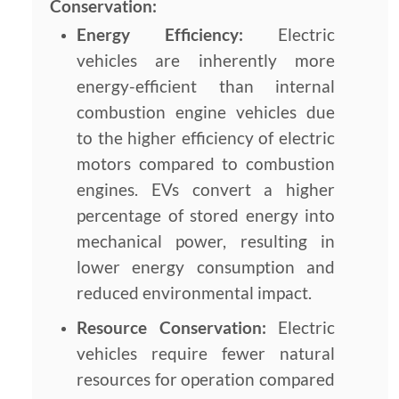
Conservation:
Energy Efficiency:
Electric
vehicles are inherently more
energy-efficient than internal
combustion engine vehicles due
to the higher efficiency of electric
motors compared to combustion
engines. EVs convert a higher
percentage of stored energy into
mechanical power, resulting in
lower energy consumption and
reduced environmental impact.
Resource Conservation:
Electric
vehicles require fewer natural
resources for operation compared