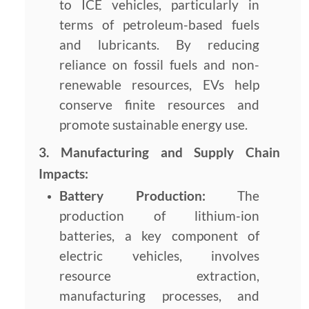
to ICE vehicles, particularly in
terms of petroleum-based fuels
and lubricants. By reducing
reliance on fossil fuels and non-
renewable resources, EVs help
conserve finite resources and
promote sustainable energy use.
3. Manufacturing and Supply Chain
Impacts:
Battery Production:
The
production of lithium-ion
batteries, a key component of
electric vehicles, involves
resource extraction,
manufacturing processes, and