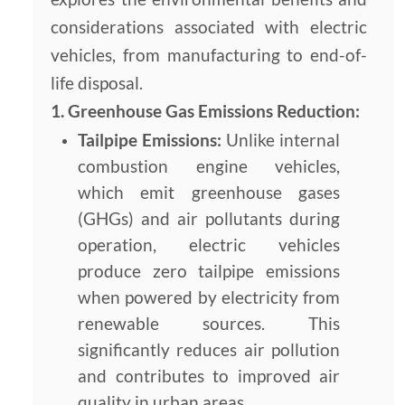
considerations associated with electric
vehicles, from manufacturing to end-of-
life disposal.
1. Greenhouse Gas Emissions Reduction:
Tailpipe Emissions:
Unlike internal
combustion engine vehicles,
which emit greenhouse gases
(GHGs) and air pollutants during
operation, electric vehicles
produce zero tailpipe emissions
when powered by electricity from
renewable sources. This
significantly reduces air pollution
and contributes to improved air
quality in urban areas.