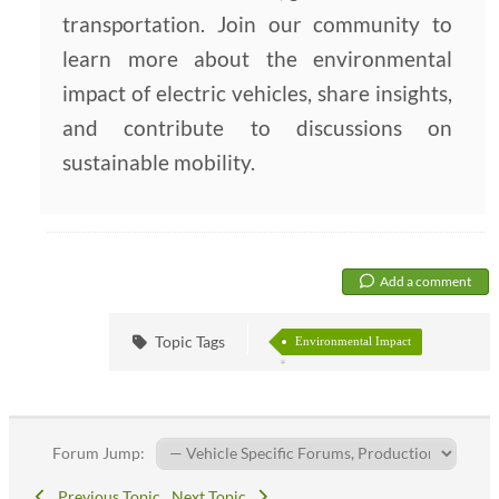
transportation. Join our community to
learn more about the environmental
impact of electric vehicles, share insights,
and contribute to discussions on
sustainable mobility.
Add a comment
Topic Tags
Environmental Impact
Forum Jump:
Previous Topic
Next Topic