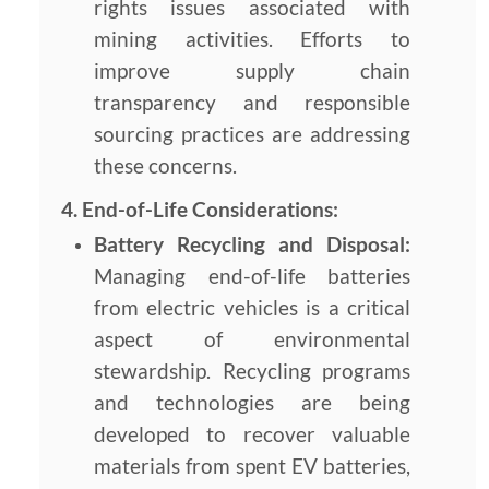
rights issues associated with
mining activities. Efforts to
improve supply chain
transparency and responsible
sourcing practices are addressing
these concerns.
4. End-of-Life Considerations:
Battery Recycling and Disposal:
Managing end-of-life batteries
from electric vehicles is a critical
aspect of environmental
stewardship. Recycling programs
and technologies are being
developed to recover valuable
materials from spent EV batteries,