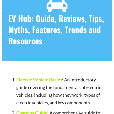
EV Hub: Guide, Reviews, Tips,
Myths, Features, Trends and
Resources
Electric Vehicle Basics
: An introductory
guide covering the fundamentals of electric
vehicles, including how they work, types of
electric vehicles, and key components.
Charging Guide
: A comprehensive guide to