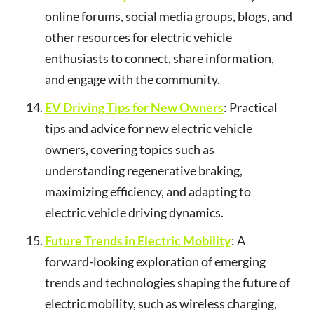
online forums, social media groups, blogs, and
other resources for electric vehicle
enthusiasts to connect, share information,
and engage with the community.
EV Driving Tips for New Owners
: Practical
tips and advice for new electric vehicle
owners, covering topics such as
understanding regenerative braking,
maximizing efficiency, and adapting to
electric vehicle driving dynamics.
Future Trends in Electric Mobility
: A
forward-looking exploration of emerging
trends and technologies shaping the future of
electric mobility, such as wireless charging,