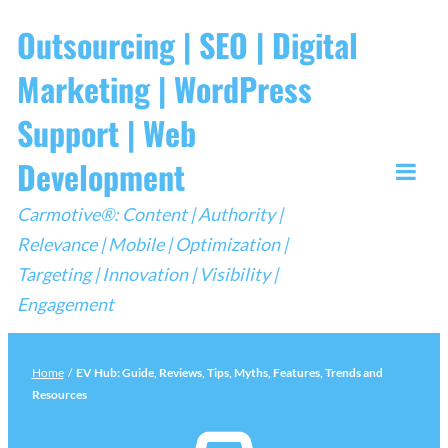
Skip
Outsourcing | SEO | Digital
to
Marketing | WordPress
content
Support | Web
Development
Togg
Carmotive®: Content | Authority |
Mobi
Relevance | Mobile | Optimization |
Men
Targeting | Innovation | Visibility |
Engagement
Home
/
EV Hub: Guide, Reviews, Tips, Myths, Features, Trends and
Resources