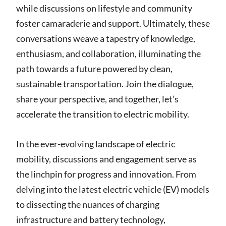
while discussions on lifestyle and community
foster camaraderie and support. Ultimately, these
conversations weave a tapestry of knowledge,
enthusiasm, and collaboration, illuminating the
path towards a future powered by clean,
sustainable transportation. Join the dialogue,
share your perspective, and together, let’s
accelerate the transition to electric mobility.
In the ever-evolving landscape of electric
mobility, discussions and engagement serve as
the linchpin for progress and innovation. From
delving into the latest electric vehicle (EV) models
to dissecting the nuances of charging
infrastructure and battery technology,