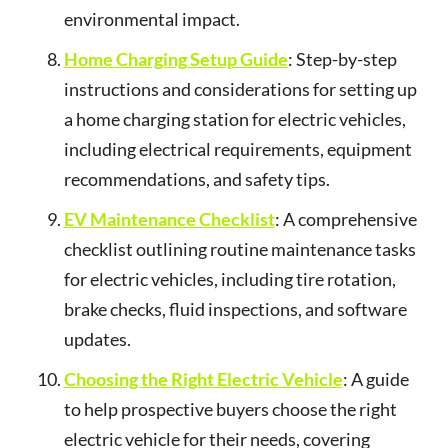
environmental impact.
Home Charging Setup Guide
: Step-by-step
instructions and considerations for setting up
a home charging station for electric vehicles,
including electrical requirements, equipment
recommendations, and safety tips.
EV Maintenance Checklist
: A comprehensive
checklist outlining routine maintenance tasks
for electric vehicles, including tire rotation,
brake checks, fluid inspections, and software
updates.
Choosing the Right Electric Vehicle
: A guide
to help prospective buyers choose the right
electric vehicle for their needs, covering