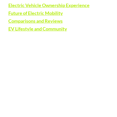
Electric Vehicle Ownership Experience
Future of Electric Mobility
Comparisons and Reviews
EV Lifestyle and Community