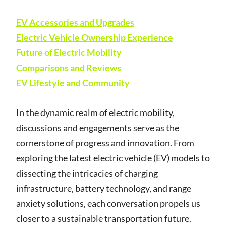
EV Accessories and Upgrades
Electric Vehicle Ownership Experience
Future of Electric Mobility
Comparisons and Reviews
EV Lifestyle and Community
In the dynamic realm of electric mobility,
discussions and engagements serve as the
cornerstone of progress and innovation. From
exploring the latest electric vehicle (EV) models to
dissecting the intricacies of charging
infrastructure, battery technology, and range
anxiety solutions, each conversation propels us
closer to a sustainable transportation future.