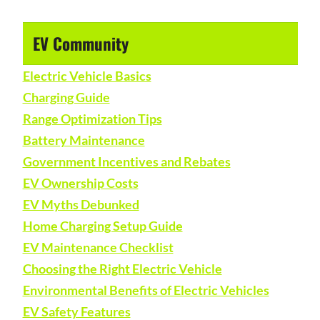
EV Community
Electric Vehicle Basics
Charging Guide
Range Optimization Tips
Battery Maintenance
Government Incentives and Rebates
EV Ownership Costs
EV Myths Debunked
Home Charging Setup Guide
EV Maintenance Checklist
Choosing the Right Electric Vehicle
Environmental Benefits of Electric Vehicles
EV Safety Features