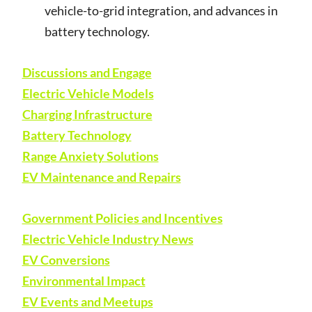
vehicle-to-grid integration, and advances in
battery technology.
Discussions and Engage
Electric Vehicle Models
Charging Infrastructure
Battery Technology
Range Anxiety Solutions
EV Maintenance and Repairs
Government Policies and Incentives
Electric Vehicle Industry News
EV Conversions
Environmental Impact
EV Events and Meetups