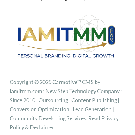
Copyright © 2025 Carmotive™ CMS by
iamitmm.com : New Step Technology Company :
Since 2010 | Outsourcing | Content Publishing |
Conversion Optimization | Lead Generation |
Community Developing Services. Read Privacy
Policy & Declaimer