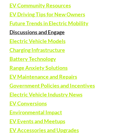
EV Community Resources
EV Driving Tips for New Owners
Future Trends in Electric Mobility
Discussions and Engage
Electric Vehicle Models
Charging Infrastructure
Battery Technology
Range Anxiety Solutions
EV Maintenance and Repairs
Government Policies and Incentives
Electric Vehicle Industry News
EV Conversions
Environmental Impact
EV Events and Meetups
EV Accessories and Upgrades