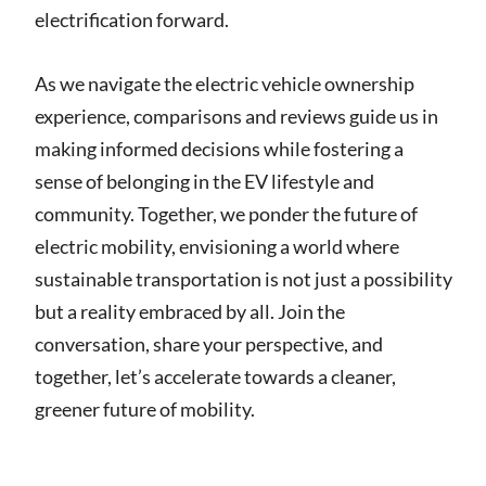
electrification forward.
As we navigate the electric vehicle ownership
experience, comparisons and reviews guide us in
making informed decisions while fostering a
sense of belonging in the EV lifestyle and
community. Together, we ponder the future of
electric mobility, envisioning a world where
sustainable transportation is not just a possibility
but a reality embraced by all. Join the
conversation, share your perspective, and
together, let’s accelerate towards a cleaner,
greener future of mobility.