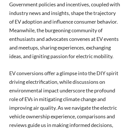
Government policies and incentives, coupled with
industry news and insights, shape the trajectory
of EV adoption and influence consumer behavior.
Meanwhile, the burgeoning community of
enthusiasts and advocates convenes at EV events
and meetups, sharing experiences, exchanging
ideas, and igniting passion for electric mobility.
EV conversions offer a glimpse into the DIY spirit
driving electrification, while discussions on
environmental impact underscore the profound
role of EVs in mitigating climate change and
improving air quality. As we navigate the electric
vehicle ownership experience, comparisons and
reviews guide us in making informed decisions,