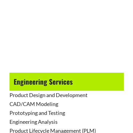
Engineering Services
Product Design and Development
CAD/CAM Modeling
Prototyping and Testing
Engineering Analysis
Product Lifecycle Management (PLM)