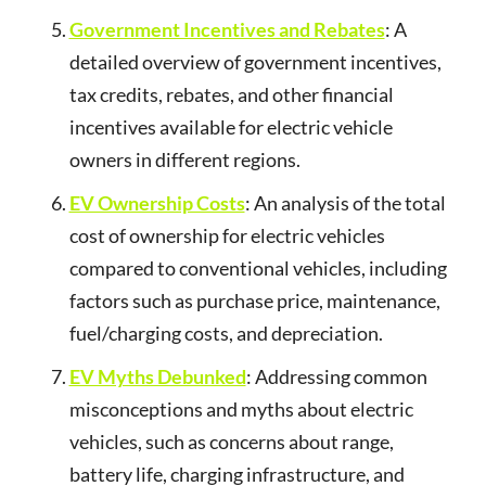
Government Incentives and Rebates
: A
detailed overview of government incentives,
tax credits, rebates, and other financial
incentives available for electric vehicle
owners in different regions.
EV Ownership Costs
: An analysis of the total
cost of ownership for electric vehicles
compared to conventional vehicles, including
factors such as purchase price, maintenance,
fuel/charging costs, and depreciation.
EV Myths Debunked
: Addressing common
misconceptions and myths about electric
vehicles, such as concerns about range,
battery life, charging infrastructure, and