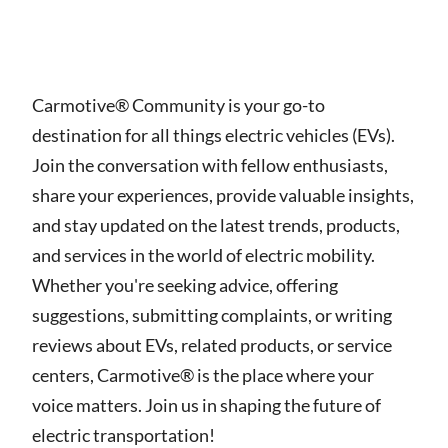
Carmotive® Community is your go-to
destination for all things electric vehicles (EVs).
Join the conversation with fellow enthusiasts,
share your experiences, provide valuable insights,
and stay updated on the latest trends, products,
and services in the world of electric mobility.
Whether you're seeking advice, offering
suggestions, submitting complaints, or writing
reviews about EVs, related products, or service
centers, Carmotive® is the place where your
voice matters. Join us in shaping the future of
electric transportation!