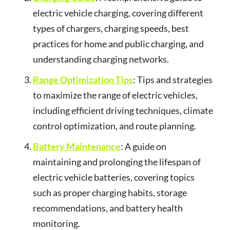
electric vehicle charging, covering different
types of chargers, charging speeds, best
practices for home and public charging, and
understanding charging networks.
Range Optimization Tips
: Tips and strategies
to maximize the range of electric vehicles,
including efficient driving techniques, climate
control optimization, and route planning.
Battery Maintenance
: A guide on
maintaining and prolonging the lifespan of
electric vehicle batteries, covering topics
such as proper charging habits, storage
recommendations, and battery health
monitoring.