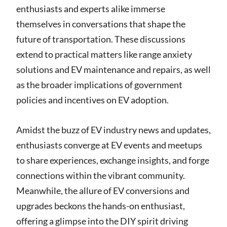
enthusiasts and experts alike immerse
themselves in conversations that shape the
future of transportation. These discussions
extend to practical matters like range anxiety
solutions and EV maintenance and repairs, as well
as the broader implications of government
policies and incentives on EV adoption.
Amidst the buzz of EV industry news and updates,
enthusiasts converge at EV events and meetups
to share experiences, exchange insights, and forge
connections within the vibrant community.
Meanwhile, the allure of EV conversions and
upgrades beckons the hands-on enthusiast,
offering a glimpse into the DIY spirit driving