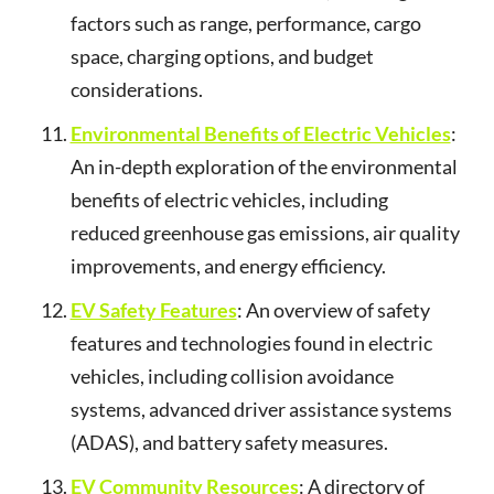
factors such as range, performance, cargo
space, charging options, and budget
considerations.
Environmental Benefits of Electric Vehicles
:
An in-depth exploration of the environmental
benefits of electric vehicles, including
reduced greenhouse gas emissions, air quality
improvements, and energy efficiency.
EV Safety Features
: An overview of safety
features and technologies found in electric
vehicles, including collision avoidance
systems, advanced driver assistance systems
(ADAS), and battery safety measures.
EV Community Resources
: A directory of