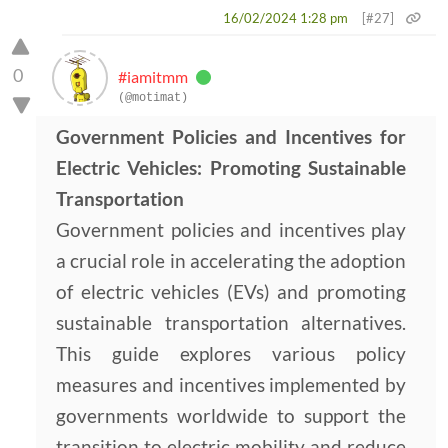
16/02/2024 1:28 pm
[#27]
0
#iamitmm
(@motimat)
Government Policies and Incentives for
Electric Vehicles: Promoting Sustainable
Transportation
Government policies and incentives play
a crucial role in accelerating the adoption
of electric vehicles (EVs) and promoting
sustainable transportation alternatives.
This guide explores various policy
measures and incentives implemented by
governments worldwide to support the
transition to electric mobility and reduce