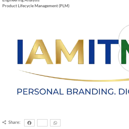
Product Lifecycle Management (PLM)
Share: