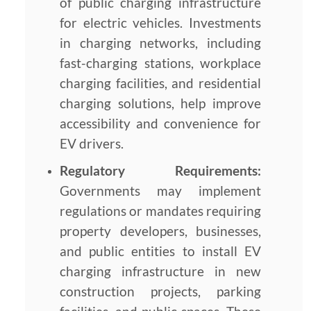
of public charging infrastructure
for electric vehicles. Investments
in charging networks, including
fast-charging stations, workplace
charging facilities, and residential
charging solutions, help improve
accessibility and convenience for
EV drivers.
Regulatory Requirements:
Governments may implement
regulations or mandates requiring
property developers, businesses,
and public entities to install EV
charging infrastructure in new
construction projects, parking