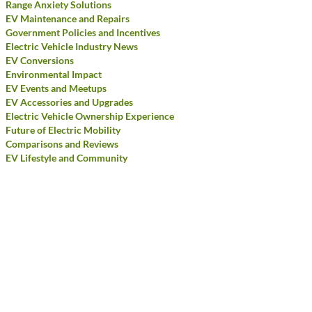
Range Anxiety Solutions
EV Maintenance and Repairs
Government Policies and Incentives
Electric Vehicle Industry News
EV Conversions
Environmental Impact
EV Events and Meetups
EV Accessories and Upgrades
Electric Vehicle Ownership Experience
Future of Electric Mobility
Comparisons and Reviews
EV Lifestyle and Community