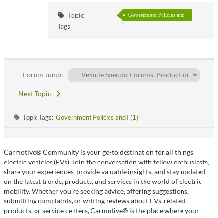
Topic
Government Policies and
Tags
I
Forum Jump:
Next Topic
Topic Tags:
Government Policies and I (1)
Carmotive® Community is your go-to destination for all things
electric vehicles (EVs). Join the conversation with fellow enthusiasts,
share your experiences, provide valuable insights, and stay updated
on the latest trends, products, and services in the world of electric
mobility. Whether you're seeking advice, offering suggestions,
submitting complaints, or writing reviews about EVs, related
products, or service centers, Carmotive® is the place where your