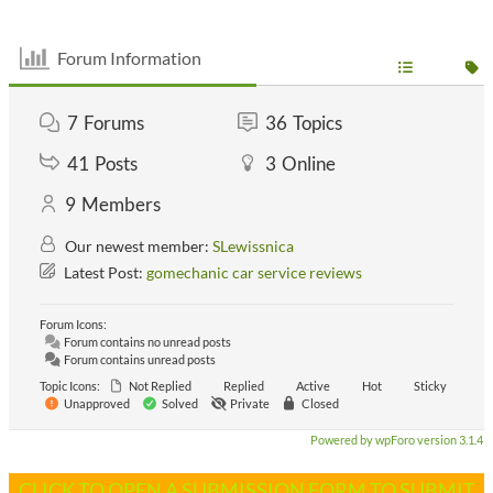
Forum Information
7
Forums
36
Topics
41
Posts
3
Online
9
Members
Our newest member:
SLewissnica
Latest Post:
gomechanic car service reviews
Forum Icons:
Forum contains no unread posts
Forum contains unread posts
Topic Icons:
Not Replied
Replied
Active
Hot
Sticky
Unapproved
Solved
Private
Closed
Powered by wpForo version 3.1.4
CLICK TO OPEN A SUBMISSION FORM TO SUBMIT