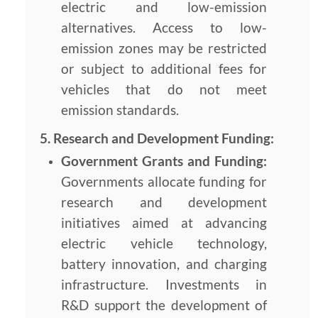
electric and low-emission
alternatives. Access to low-
emission zones may be restricted
or subject to additional fees for
vehicles that do not meet
emission standards.
5. Research and Development Funding:
Government Grants and Funding:
Governments allocate funding for
research and development
initiatives aimed at advancing
electric vehicle technology,
battery innovation, and charging
infrastructure. Investments in
R&D support the development of