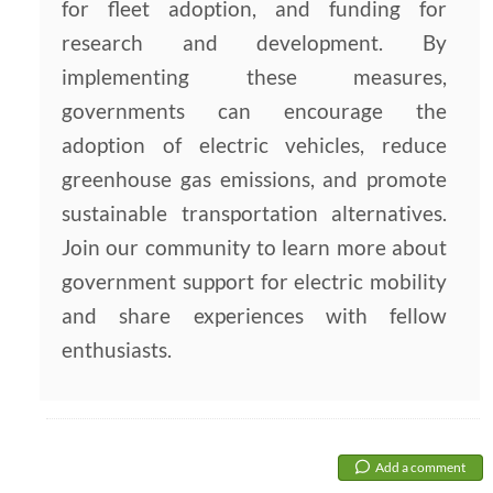
for fleet adoption, and funding for
research and development. By
implementing these measures,
governments can encourage the
adoption of electric vehicles, reduce
greenhouse gas emissions, and promote
sustainable transportation alternatives.
Join our community to learn more about
government support for electric mobility
and share experiences with fellow
enthusiasts.
Add a comment