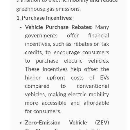
greenhouse gas emissions.
1. Purchase Incentives:
Vehicle Purchase Rebates:
Many
governments offer financial
incentives, such as rebates or tax
credits, to encourage consumers
to purchase electric vehicles.
These incentives help offset the
higher upfront costs of EVs
compared to conventional
vehicles, making electric mobility
more accessible and affordable
for consumers.
Zero-Emission Vehicle (ZEV)