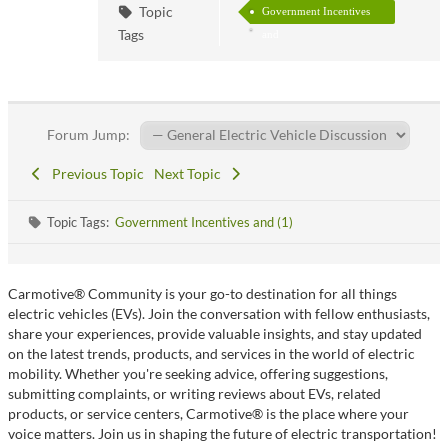
Topic
Government Incentives
Tags
and
Forum Jump:
Previous Topic
Next Topic
Topic Tags:
Government Incentives and (1)
Carmotive® Community is your go-to destination for all things
electric vehicles (EVs). Join the conversation with fellow enthusiasts,
share your experiences, provide valuable insights, and stay updated
on the latest trends, products, and services in the world of electric
mobility. Whether you're seeking advice, offering suggestions,
submitting complaints, or writing reviews about EVs, related
products, or service centers, Carmotive® is the place where your
voice matters. Join us in shaping the future of electric transportation!