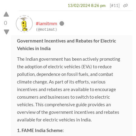
13/02/2024 8:26 pm
[#11]
0
#iamitmm
(@motimat)
Government Incentives and Rebates for Electric
Vehicles in India
The Indian government has been actively promoting
the adoption of electric vehicles (EVs) to reduce
pollution, dependence on fossil fuels, and combat
climate change. As part of its efforts, various
incentives and rebates are available to encourage
consumers and businesses to switch to electric
vehicles. This comprehensive guide provides an
overview of the government incentives and rebates
available for electric vehicles in India.
1. FAME India Scheme: