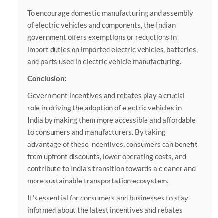
To encourage domestic manufacturing and assembly
of electric vehicles and components, the Indian
government offers exemptions or reductions in
import duties on imported electric vehicles, batteries,
and parts used in electric vehicle manufacturing.
Conclusion:
Government incentives and rebates play a crucial
role in driving the adoption of electric vehicles in
India by making them more accessible and affordable
to consumers and manufacturers. By taking
advantage of these incentives, consumers can benefit
from upfront discounts, lower operating costs, and
contribute to India's transition towards a cleaner and
more sustainable transportation ecosystem.
It's essential for consumers and businesses to stay
informed about the latest incentives and rebates