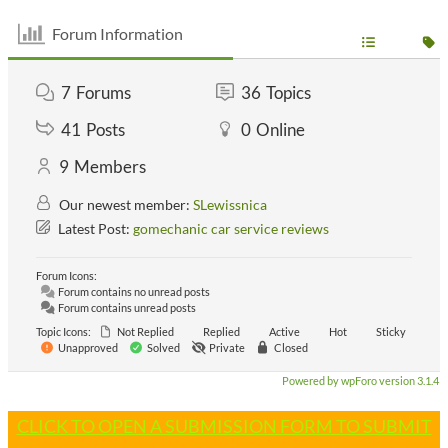
Forum Information
7
Forums
36
Topics
41
Posts
0
Online
9
Members
Our newest member:
SLewissnica
Latest Post:
gomechanic car service reviews
Forum Icons:
Forum contains no unread posts
Forum contains unread posts
Topic Icons:
Not Replied
Replied
Active
Hot
Sticky
Unapproved
Solved
Private
Closed
Powered by wpForo version 3.1.4
CLICK TO OPEN A SUBMISSION FORM TO SUBMIT