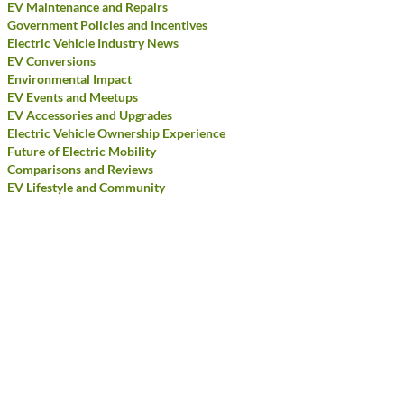
EV Maintenance and Repairs
Government Policies and Incentives
Electric Vehicle Industry News
EV Conversions
Environmental Impact
EV Events and Meetups
EV Accessories and Upgrades
Electric Vehicle Ownership Experience
Future of Electric Mobility
Comparisons and Reviews
EV Lifestyle and Community