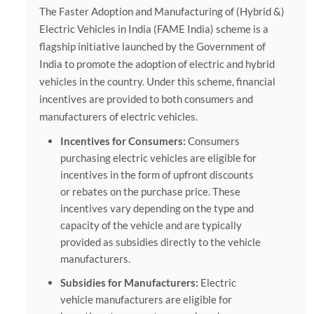
The Faster Adoption and Manufacturing of (Hybrid &)
Electric Vehicles in India (FAME India) scheme is a
flagship initiative launched by the Government of
India to promote the adoption of electric and hybrid
vehicles in the country. Under this scheme, financial
incentives are provided to both consumers and
manufacturers of electric vehicles.
Incentives for Consumers:
Consumers
purchasing electric vehicles are eligible for
incentives in the form of upfront discounts
or rebates on the purchase price. These
incentives vary depending on the type and
capacity of the vehicle and are typically
provided as subsidies directly to the vehicle
manufacturers.
Subsidies for Manufacturers:
Electric
vehicle manufacturers are eligible for