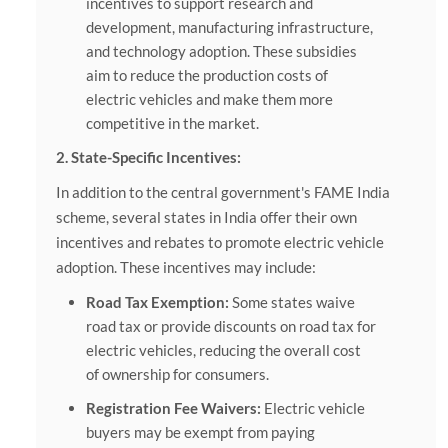
incentives to support research and
development, manufacturing infrastructure,
and technology adoption. These subsidies
aim to reduce the production costs of
electric vehicles and make them more
competitive in the market.
2. State-Specific Incentives:
In addition to the central government's FAME India
scheme, several states in India offer their own
incentives and rebates to promote electric vehicle
adoption. These incentives may include:
Road Tax Exemption:
Some states waive
road tax or provide discounts on road tax for
electric vehicles, reducing the overall cost
of ownership for consumers.
Registration Fee Waivers:
Electric vehicle
buyers may be exempt from paying