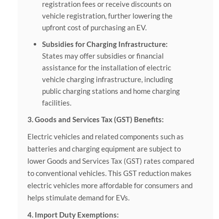
registration fees or receive discounts on
vehicle registration, further lowering the
upfront cost of purchasing an EV.
Subsidies for Charging Infrastructure:
States may offer subsidies or financial
assistance for the installation of electric
vehicle charging infrastructure, including
public charging stations and home charging
facilities.
3. Goods and Services Tax (GST) Benefits:
Electric vehicles and related components such as
batteries and charging equipment are subject to
lower Goods and Services Tax (GST) rates compared
to conventional vehicles. This GST reduction makes
electric vehicles more affordable for consumers and
helps stimulate demand for EVs.
4. Import Duty Exemptions: