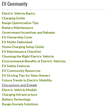
EV Community
Electric Vehicle Basics
Charging Guide
Range Optimization Tips
Battery Maintenance
Government Incentives and Rebates
EV Ownership Costs
EV Myths Debunked
Home Charging Setup Guide
EV Maintenance Checklist
Choosing the Right Electric Vehicle
Environmental Benefits of Electric Vehicles
EV Safety Features
EV Community Resources
EV Driving Tips for New Owners
Future Trends in Electric Mobility
Discussions and Engage
Electric Vehicle Models
Charging Infrastructure
Battery Technology
Range Anxiety Solutions