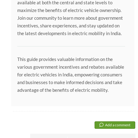
available at both the central and state levels to
maximize the benefits of electric vehicle ownership.
Join our community to learn more about government
incentives, share experiences, and stay updated on
the latest developments in electric mobility in India.
This guide provides valuable information on the
various government incentives and rebates available
for electric vehicles in India, empowering consumers
and businesses to make informed decisions and take
advantage of the benefits of electric mobility.
Add a comment