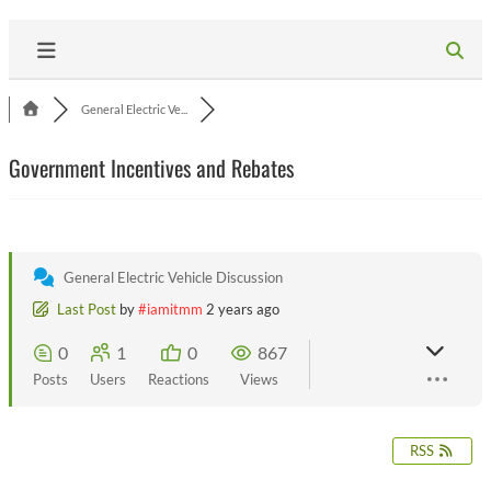
General Electric Ve...
Government Incentives and Rebates
General Electric Vehicle Discussion
Last Post
by
#iamitmm
2 years ago
0
1
0
867
Posts
Users
Reactions
Views
RSS