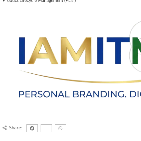
Product Lifecycle Management (PLM)
Share: