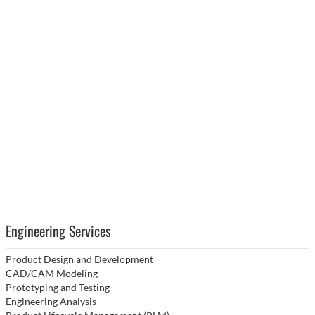
Engineering Services
Product Design and Development
CAD/CAM Modeling
Prototyping and Testing
Engineering Analysis