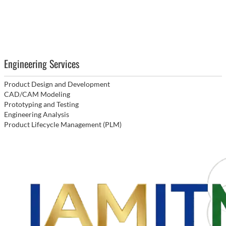
Engineering Services
Product Design and Development
CAD/CAM Modeling
Prototyping and Testing
Engineering Analysis
Product Lifecycle Management (PLM)