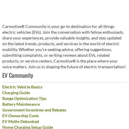
Carmotive® Community is your go-to destination for all things
electric vehicles (EVs). Join the conversation with fellow enthusiasts,
share your experiences, provide valuable insights, and stay updated
on the latest trends, products, and services in the world of electric
mobility. Whether you're seeking advice, offering suggestions,
submitting complaints, or writing reviews about EVs, related
products, or service centers, Carmotive® is the place where your
voice matters. Join us in shaping the future of electric transportation!
EV Community
Electric Vehicle Basics
Charging Guide
Range Optimization Tips
Battery Maintenance
Government Incentives and Rebates
EV Ownership Costs
EV Myths Debunked
Home Charging Setup Guide