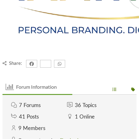
Share:
Forum Information
7
Forums
36
Topics
41
Posts
1
Online
9
Members