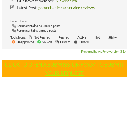
Our newest member:
SLewissnica
Latest Post:
gomechanic car service reviews
Forum Icons:
Forum contains no unread posts
Forum contains unread posts
Topic Icons:
Not Replied
Replied
Active
Hot
Sticky
Unapproved
Solved
Private
Closed
Powered by wpForo version 3.1.4
CLICK TO OPEN A SUBMISSION FORM TO SUBMIT
YOUR REQUEST