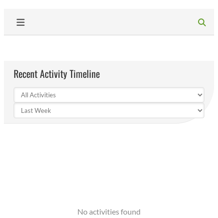
Recent Activity Timeline
No activities found