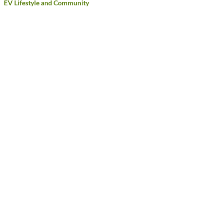
EV Lifestyle and Community