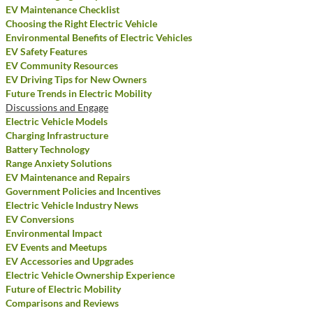
EV Maintenance Checklist
Choosing the Right Electric Vehicle
Environmental Benefits of Electric Vehicles
EV Safety Features
EV Community Resources
EV Driving Tips for New Owners
Future Trends in Electric Mobility
Discussions and Engage
Electric Vehicle Models
Charging Infrastructure
Battery Technology
Range Anxiety Solutions
EV Maintenance and Repairs
Government Policies and Incentives
Electric Vehicle Industry News
EV Conversions
Environmental Impact
EV Events and Meetups
EV Accessories and Upgrades
Electric Vehicle Ownership Experience
Future of Electric Mobility
Comparisons and Reviews