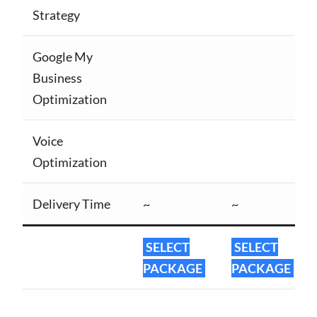
Strategy
Google My
Business
Optimization
Voice
Optimization
Delivery Time
~
~
SELECT
SELECT
PACKAGE
PACKAGE