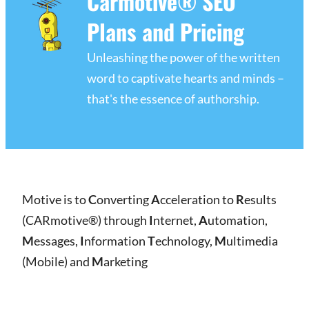
Carmotive® SEO
Plans and Pricing
Unleashing the power of the written
word to captivate hearts and minds –
that's the essence of authorship.
Motive is to
C
onverting
A
cceleration to
R
esults
(CARmotive®) through
I
nternet,
A
utomation,
M
essages,
I
nformation
T
echnology,
M
ultimedia
(Mobile) and
M
arketing