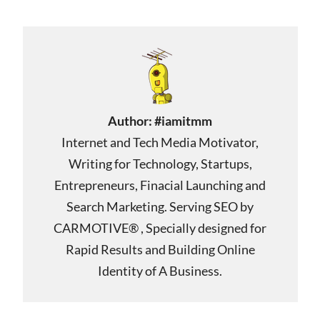
Author:
#iamitmm
Internet and Tech Media Motivator,
Writing for Technology, Startups,
Entrepreneurs, Finacial Launching and
Search Marketing. Serving SEO by
CARMOTIVE® , Specially designed for
Rapid Results and Building Online
Identity of A Business.