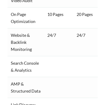
Video Audit
On Page
10 Pages
20 Pages
Optimization
Website &
24/7
24/7
Backlink
Monitoring
Search Console
& Analytics
AMP &
Structured Data
Link Disavow