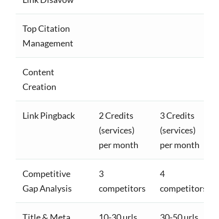
Top Citation
Management
Content
Creation
Link Pingback
2 Credits
3 Credits
(services)
(services)
per month
per month
Competitive
3
4
Gap Analysis
competitors
competitors
Title & Meta
10-30 urls
30-50 urls