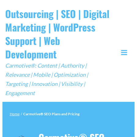
Skip
Outsourcing | SEO | Digital
to
Marketing | WordPress
content
Support | Web
Development
Togg
Carmotive®: Content | Authority |
Mobi
Relevance | Mobile | Optimization |
Men
Targeting | Innovation | Visibility |
Engagement
Home
/
Carmotive® SEO Plans and Pricing