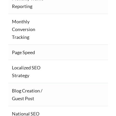
Reporting
Monthly
Conversion
Tracking
Page Speed
Localized SEO
Strategy
Blog Creation /
Guest Post
National SEO