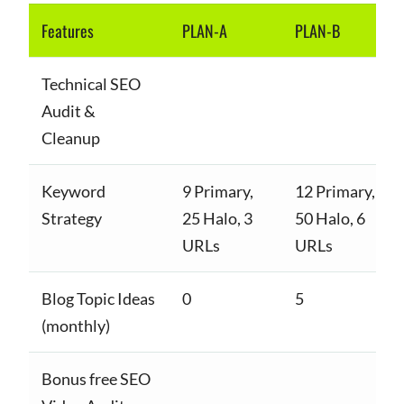
Features
PLAN-A
PLAN-B
Technical SEO
Audit &
Cleanup
Keyword
9 Primary,
12 Primary,
Strategy
25 Halo, 3
50 Halo, 6
URLs
URLs
Blog Topic Ideas
0
5
(monthly)
Bonus free SEO