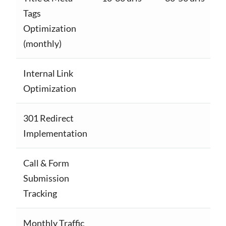
Tags
Optimization
(monthly)
Internal Link
Optimization
301 Redirect
Implementation
Call & Form
Submission
Tracking
Monthly Traffic