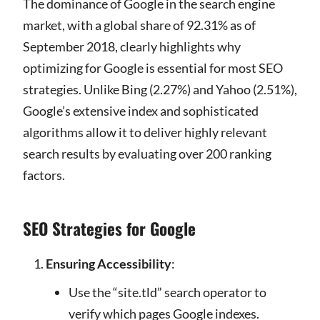
The dominance of Google in the search engine
market, with a global share of 92.31% as of
September 2018, clearly highlights why
optimizing for Google is essential for most SEO
strategies. Unlike Bing (2.27%) and Yahoo (2.51%),
Google’s extensive index and sophisticated
algorithms allow it to deliver highly relevant
search results by evaluating over 200 ranking
factors.
SEO Strategies for Google
Ensuring Accessibility
:
Use the “site.tld” search operator to
verify which pages Google indexes.