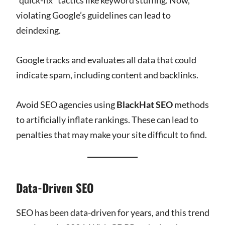
violating Google’s guidelines can lead to
deindexing.
Google tracks and evaluates all data that could
indicate spam, including content and backlinks.
Avoid SEO agencies using
BlackHat SEO
methods
to artificially inflate rankings. These can lead to
penalties that may make your site difficult to find.
Data-Driven SEO
SEO has been data-driven for years, and this trend