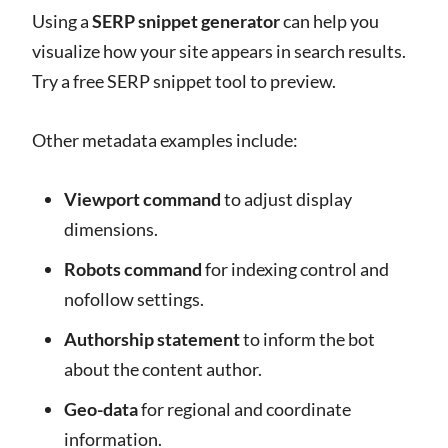
Using a
SERP snippet generator
can help you
visualize how your site appears in search results.
Try a free SERP snippet tool to preview.
Other metadata examples include:
Viewport command
to adjust display
dimensions.
Robots command
for indexing control and
nofollow settings.
Authorship statement
to inform the bot
about the content author.
Geo-data
for regional and coordinate
information.