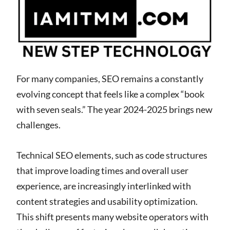
For many companies, SEO remains a constantly
evolving concept that feels like a complex “book
with seven seals.” The year 2024-2025 brings new
challenges.
Technical SEO elements, such as code structures
that improve loading times and overall user
experience, are increasingly interlinked with
content strategies and usability optimization.
This shift presents many website operators with