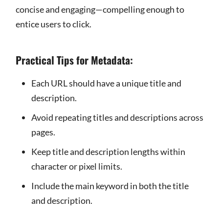
concise and engaging—compelling enough to
entice users to click.
Practical Tips for Metadata:
Each URL should have a unique title and
description.
Avoid repeating titles and descriptions across
pages.
Keep title and description lengths within
character or pixel limits.
Include the main keyword in both the title
and description.