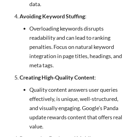
data.
Avoiding Keyword Stuffing
:
Overloading keywords disrupts
readability and can lead to ranking
penalties. Focus on natural keyword
integration in page titles, headings, and
meta tags.
Creating High-Quality Content
:
Quality content answers user queries
effectively, is unique, well-structured,
and visually engaging. Google’s Panda
update rewards content that offers real
value.