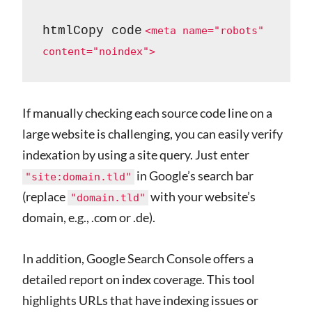
htmlCopy code
<meta name="robots" 
If manually checking each source code line on a
large website is challenging, you can easily verify
indexation by using a site query. Just enter
in Google’s search bar
"site:domain.tld"
(replace
with your website’s
"domain.tld"
domain, e.g., .com or .de).
In addition, Google Search Console offers a
detailed report on index coverage. This tool
highlights URLs that have indexing issues or