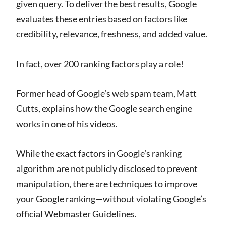
given query. To deliver the best results, Google
evaluates these entries based on factors like
credibility, relevance, freshness, and added value.
In fact, over 200 ranking factors play a role!
Former head of Google’s web spam team, Matt
Cutts, explains how the Google search engine
works in one of his videos.
While the exact factors in Google’s ranking
algorithm are not publicly disclosed to prevent
manipulation, there are techniques to improve
your Google ranking—without violating Google’s
official Webmaster Guidelines.