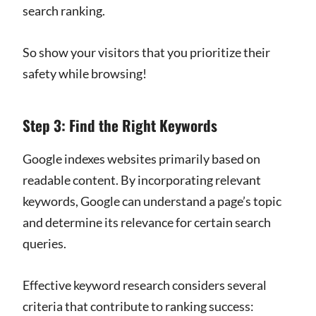
search ranking.
So show your visitors that you prioritize their
safety while browsing!
Step 3: Find the Right Keywords
Google indexes websites primarily based on
readable content. By incorporating relevant
keywords, Google can understand a page’s topic
and determine its relevance for certain search
queries.
Effective keyword research considers several
criteria that contribute to ranking success: