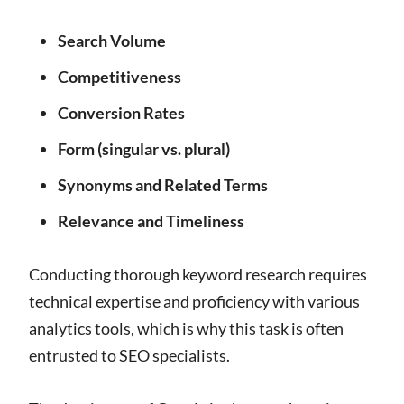
Search Volume
Competitiveness
Conversion Rates
Form (singular vs. plural)
Synonyms and Related Terms
Relevance and Timeliness
Conducting thorough keyword research requires
technical expertise and proficiency with various
analytics tools, which is why this task is often
entrusted to SEO specialists.