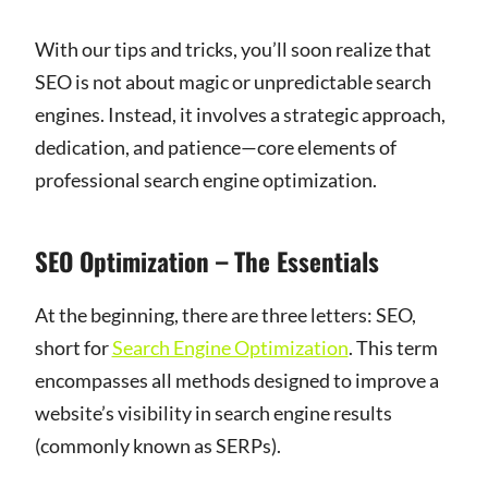
With our tips and tricks, you’ll soon realize that
SEO is not about magic or unpredictable search
engines. Instead, it involves a strategic approach,
dedication, and patience—core elements of
professional search engine optimization.
SEO Optimization – The Essentials
At the beginning, there are three letters: SEO,
short for
Search Engine Optimization
. This term
encompasses all methods designed to improve a
website’s visibility in search engine results
(commonly known as SERPs).