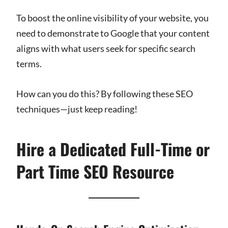
To boost the online visibility of your website, you
need to demonstrate to Google that your content
aligns with what users seek for specific search
terms.
How can you do this? By following these SEO
techniques—just keep reading!
Hire a Dedicated Full-Time or
Part Time SEO Resource