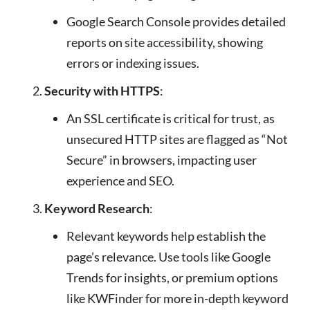
Google Search Console provides detailed
reports on site accessibility, showing
errors or indexing issues.
Security with HTTPS
:
An SSL certificate is critical for trust, as
unsecured HTTP sites are flagged as “Not
Secure” in browsers, impacting user
experience and SEO.
Keyword Research
:
Relevant keywords help establish the
page’s relevance. Use tools like Google
Trends for insights, or premium options
like KWFinder for more in-depth keyword