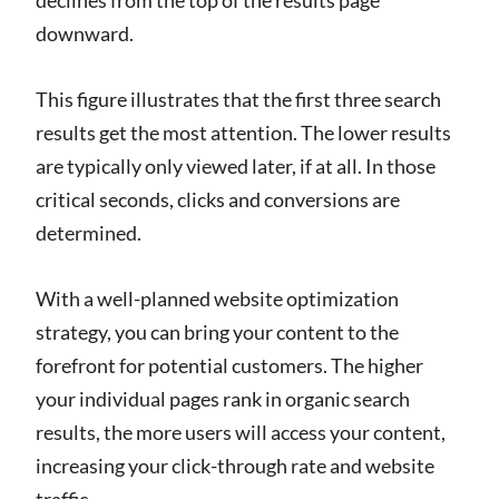
downward.
This figure illustrates that the first three search
results get the most attention. The lower results
are typically only viewed later, if at all. In those
critical seconds, clicks and conversions are
determined.
With a well-planned website optimization
strategy, you can bring your content to the
forefront for potential customers. The higher
your individual pages rank in organic search
results, the more users will access your content,
increasing your click-through rate and website
traffic.