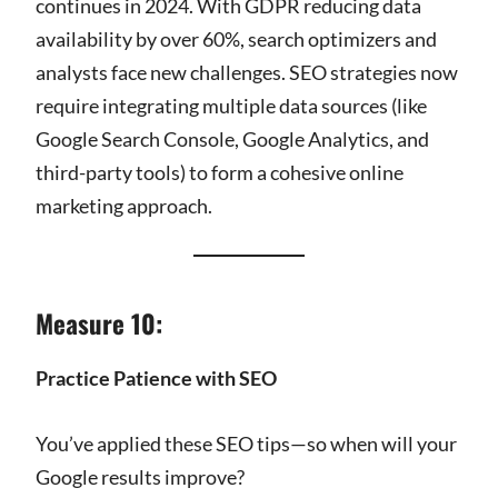
continues in 2024. With GDPR reducing data
availability by over 60%, search optimizers and
analysts face new challenges. SEO strategies now
require integrating multiple data sources (like
Google Search Console, Google Analytics, and
third-party tools) to form a cohesive online
marketing approach.
Measure 10:
Practice Patience with SEO
You’ve applied these SEO tips—so when will your
Google results improve?