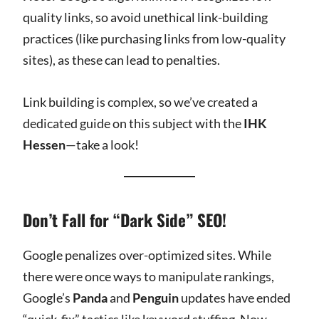
quality links, so avoid unethical link-building
practices (like purchasing links from low-quality
sites), as these can lead to penalties.
Link building is complex, so we’ve created a
dedicated guide on this subject with the
IHK
Hessen
—take a look!
Don’t Fall for “Dark Side” SEO!
Google penalizes over-optimized sites. While
there were once ways to manipulate rankings,
Google’s
Panda
and
Penguin
updates have ended
“quick-fix” tactics like keyword stuffing. Now,