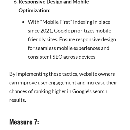
Responsive Design and Mobile
Optimization
:
With “Mobile First” indexing in place
since 2021, Google prioritizes mobile-
friendly sites. Ensure responsive design
for seamless mobile experiences and
consistent SEO across devices.
By implementing these tactics, website owners
can improve user engagement and increase their
chances of ranking higher in Google’s search
results.
Measure 7: