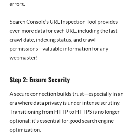
errors.
Search Console’s URL Inspection Tool provides
even more data for each URL, including the last
crawl date, indexing status, and crawl
permissions—valuable information for any
webmaster!
Step 2: Ensure Security
A secure connection builds trust—especially in an
era where data privacy is under intense scrutiny.
Transitioning from HTTP to HTTPS is no longer
optional; it’s essential for good search engine
optimization.