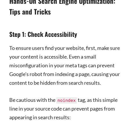
Hands-On Search Engine Optimization:
Tips and Tricks
Step 1: Check Accessibility
To ensure users find your website, first, make sure
your content is accessible. Even a small
misconfiguration in your meta tags can prevent
Google’s robot from indexing a page, causing your
content to be hidden from search results.
Be cautious with the
tag, as this simple
noindex
line in your source code can prevent pages from
appearing in search results: