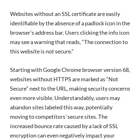
Websites without an SSL certificate are easily
identifiable by the absence of a padlock icon in the
browser’s address bar. Users clicking the info icon
may see a warning that reads, “The connection to
this website is not secure.”
Starting with Google Chrome browser version 68,
websites without HTTPS are marked as “Not
Secure” next to the URL, making security concerns
even more visible. Understandably, users may
abandon sites labeled this way, potentially
moving to competitors’ secure sites. The
increased bounce rate caused by a lack of SSL
encryption can even negatively impact your