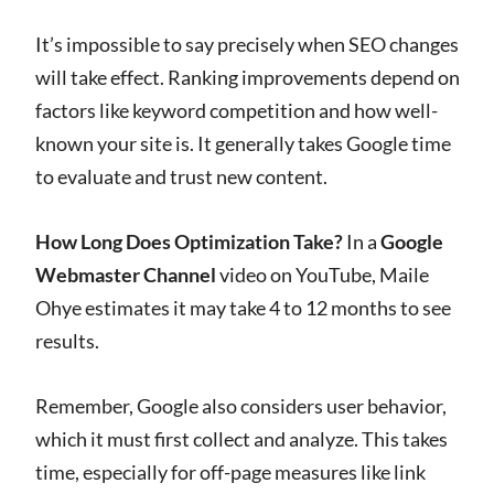
It’s impossible to say precisely when SEO changes
will take effect. Ranking improvements depend on
factors like keyword competition and how well-
known your site is. It generally takes Google time
to evaluate and trust new content.
How Long Does Optimization Take?
In a
Google
Webmaster Channel
video on YouTube, Maile
Ohye estimates it may take 4 to 12 months to see
results.
Remember, Google also considers user behavior,
which it must first collect and analyze. This takes
time, especially for off-page measures like link