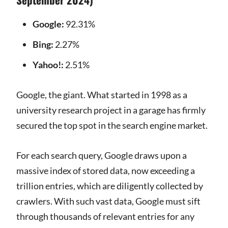
Google:
92.31%
Bing:
2.27%
Yahoo!:
2.51%
Google, the giant. What started in 1998 as a
university research project in a garage has firmly
secured the top spot in the search engine market.
For each search query, Google draws upon a
massive index of stored data, now exceeding a
trillion entries, which are diligently collected by
crawlers. With such vast data, Google must sift
through thousands of relevant entries for any