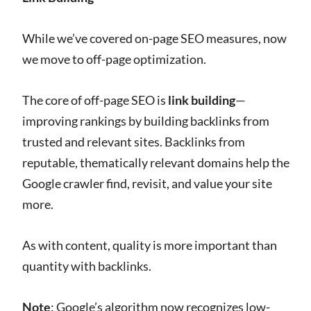
While we’ve covered on-page SEO measures, now
we move to off-page optimization.
The core of off-page SEO is
link building
—
improving rankings by building backlinks from
trusted and relevant sites. Backlinks from
reputable, thematically relevant domains help the
Google crawler find, revisit, and value your site
more.
As with content, quality is more important than
quantity with backlinks.
Note
: Google’s algorithm now recognizes low-