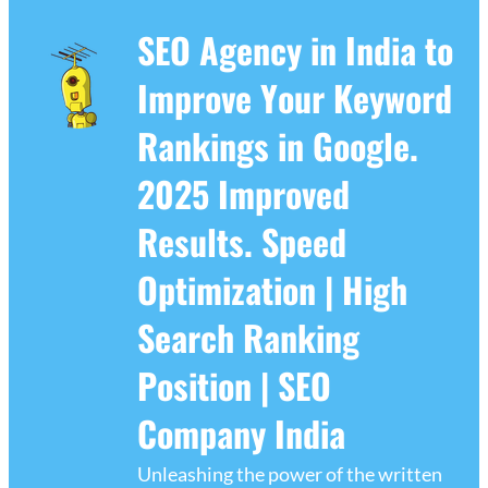
SEO Agency in India to
Improve Your Keyword
Rankings in Google.
2025 Improved
Results. Speed
Optimization | High
Search Ranking
Position | SEO
Company India
Unleashing the power of the written