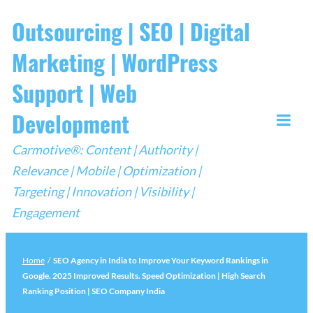
Skip
Outsourcing | SEO | Digital
to
Marketing | WordPress
content
Support | Web
Development
Togg
Carmotive®: Content | Authority |
Mobi
Relevance | Mobile | Optimization |
Men
Targeting | Innovation | Visibility |
Engagement
Home
/
SEO Agency in India to Improve Your Keyword Rankings in
Google. 2025 Improved Results. Speed Optimization | High Search
Ranking Position | SEO Company India