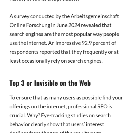
A survey conducted by the Arbeitsgemeinschaft
Online Forschung in June 2024 revealed that
search engines are the most popular way people
use the internet. An impressive 92.9 percent of
respondents reported that they frequently or at
least occasionally rely on search engines.
Top 3 or Invisible on the Web
To ensure that as many users as possible find your
offerings on the internet, professional SEO is
crucial. Why? Eye-tracking studies on search
behavior clearly show that users’ interest
declines from the top of the results page