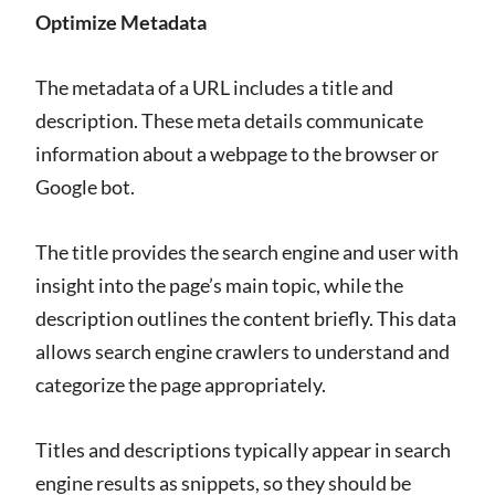
Optimize Metadata
The metadata of a URL includes a title and
description. These meta details communicate
information about a webpage to the browser or
Google bot.
The title provides the search engine and user with
insight into the page’s main topic, while the
description outlines the content briefly. This data
allows search engine crawlers to understand and
categorize the page appropriately.
Titles and descriptions typically appear in search
engine results as snippets, so they should be