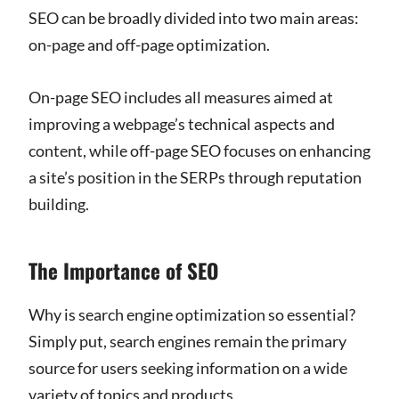
SEO can be broadly divided into two main areas:
on-page and off-page optimization.
On-page SEO includes all measures aimed at
improving a webpage’s technical aspects and
content, while off-page SEO focuses on enhancing
a site’s position in the SERPs through reputation
building.
The Importance of SEO
Why is search engine optimization so essential?
Simply put, search engines remain the primary
source for users seeking information on a wide
variety of topics and products.