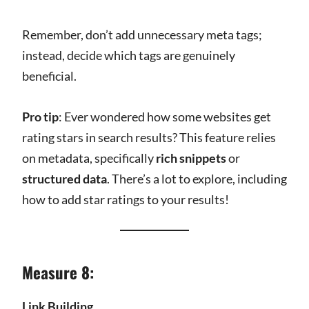
Remember, don’t add unnecessary meta tags;
instead, decide which tags are genuinely
beneficial.
Pro tip
: Ever wondered how some websites get
rating stars in search results? This feature relies
on metadata, specifically
rich snippets
or
structured data
. There’s a lot to explore, including
how to add star ratings to your results!
Measure 8:
Link Building