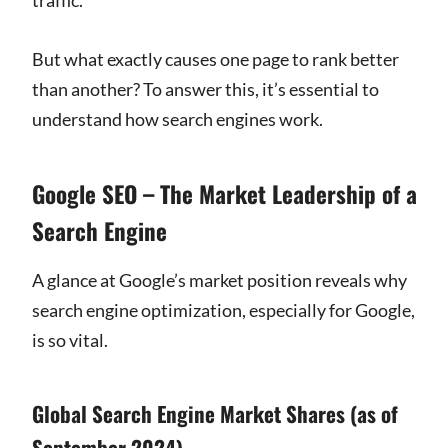
But what exactly causes one page to rank better
than another? To answer this, it’s essential to
understand how search engines work.
Google SEO – The Market Leadership of a
Search Engine
A glance at Google’s market position reveals why
search engine optimization, especially for Google,
is so vital.
Global Search Engine Market Shares (as of
September 2024)