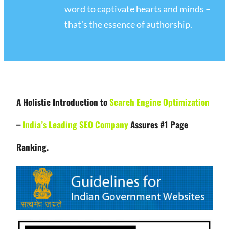
word to captivate hearts and minds –
that's the essence of authorship.
A Holistic Introduction to
Search Engine Optimization
–
India’s Leading SEO Company
Assures #1 Page
Ranking.