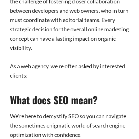
the challenge of fostering closer collaboration
between developers and web owners, who in turn
must coordinate with editorial teams. Every
strategic decision for the overall online marketing
concept can have a lasting impact on organic
visibility.
As a web agency, we’re often asked by interested
clients:
What does SEO mean?
We’re here to demystify SEO so you can navigate
the sometimes enigmatic world of search engine
optimization with confidence.