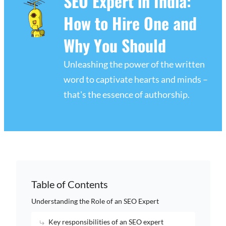
SEO Expert in India:
How to Hire One and
Why You Should
Unleashing the power of the written
word to captivate hearts and minds –
that's the essence of authorship.
Table of Contents
Understanding the Role of an SEO Expert
Key responsibilities of an SEO expert