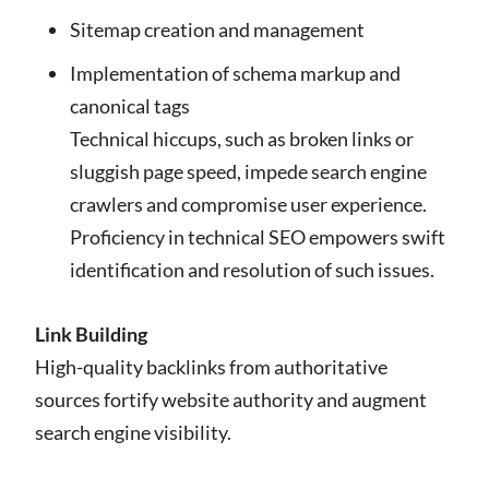
Sitemap creation and management
Implementation of schema markup and
canonical tags
Technical hiccups, such as broken links or
sluggish page speed, impede search engine
crawlers and compromise user experience.
Proficiency in technical SEO empowers swift
identification and resolution of such issues.
Link Building
High-quality backlinks from authoritative
sources fortify website authority and augment
search engine visibility.