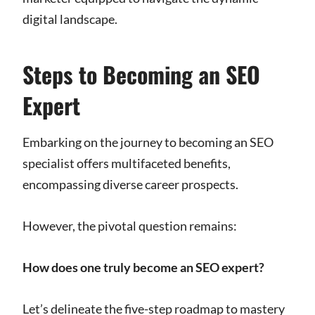
digital landscape.
Steps to Becoming an SEO
Expert
Embarking on the journey to becoming an SEO
specialist offers multifaceted benefits,
encompassing diverse career prospects.
However, the pivotal question remains:
How does one truly become an SEO expert?
Let’s delineate the five-step roadmap to mastery