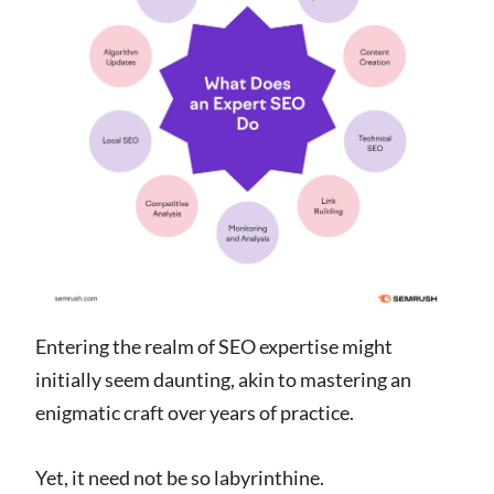
Entering the realm of SEO expertise might
initially seem daunting, akin to mastering an
enigmatic craft over years of practice.
Yet, it need not be so labyrinthine.