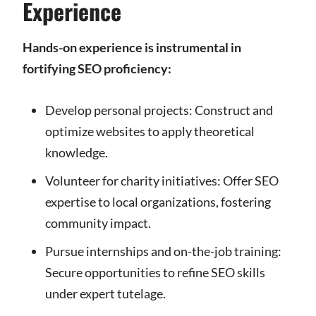
Experience
Hands-on experience is instrumental in
fortifying SEO proficiency:
Develop personal projects: Construct and
optimize websites to apply theoretical
knowledge.
Volunteer for charity initiatives: Offer SEO
expertise to local organizations, fostering
community impact.
Pursue internships and on-the-job training:
Secure opportunities to refine SEO skills
under expert tutelage.