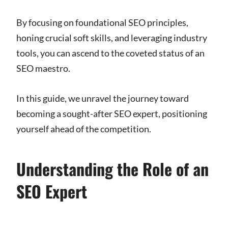
By focusing on foundational SEO principles,
honing crucial soft skills, and leveraging industry
tools, you can ascend to the coveted status of an
SEO maestro.
In this guide, we unravel the journey toward
becoming a sought-after SEO expert, positioning
yourself ahead of the competition.
Understanding the Role of an
SEO Expert