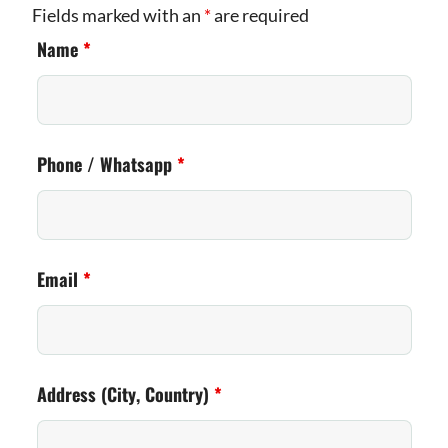
Fields marked with an
*
are required
Name
*
Phone / Whatsapp
*
Email
*
Address (City, Country)
*