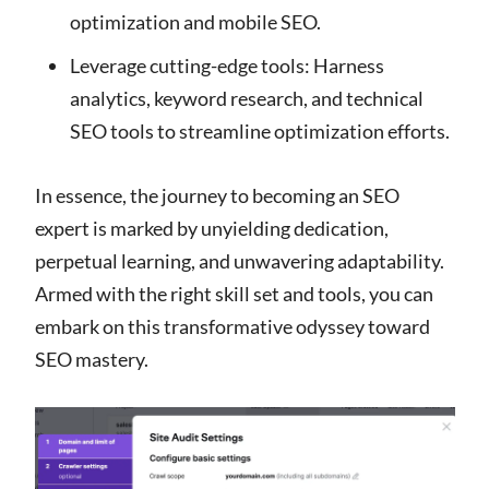
optimization and mobile SEO.
Leverage cutting-edge tools: Harness
analytics, keyword research, and technical
SEO tools to streamline optimization efforts.
In essence, the journey to becoming an SEO
expert is marked by unyielding dedication,
perpetual learning, and unwavering adaptability.
Armed with the right skill set and tools, you can
embark on this transformative odyssey toward
SEO mastery.