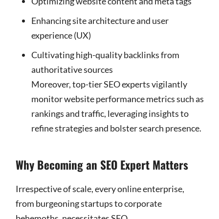
Optimizing website content and meta tags
Enhancing site architecture and user
experience (UX)
Cultivating high-quality backlinks from
authoritative sources
Moreover, top-tier SEO experts vigilantly
monitor website performance metrics such as
rankings and traffic, leveraging insights to
refine strategies and bolster search presence.
Why Becoming an SEO Expert Matters
Irrespective of scale, every online enterprise,
from burgeoning startups to corporate
behemoths, necessitates SEO.