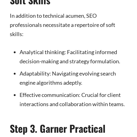
In addition to technical acumen, SEO
professionals necessitate a repertoire of soft
skills:
Analytical thinking: Facilitating informed
decision-making and strategy formulation.
Adaptability: Navigating evolving search
engine algorithms adeptly.
Effective communication: Crucial for client
interactions and collaboration within teams.
Step 3. Garner Practical