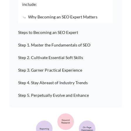
include:
Why Becoming an SEO Expert Matters
Steps to Becoming an SEO Expert
Step 1. Master the Fundamentals of SEO
Step 2. Cultivate Essential Soft Skills
Step 3. Garner Practical Experience
Step 4. Stay Abreast of Industry Trends
Step 5. Perpetually Evolve and Enhance