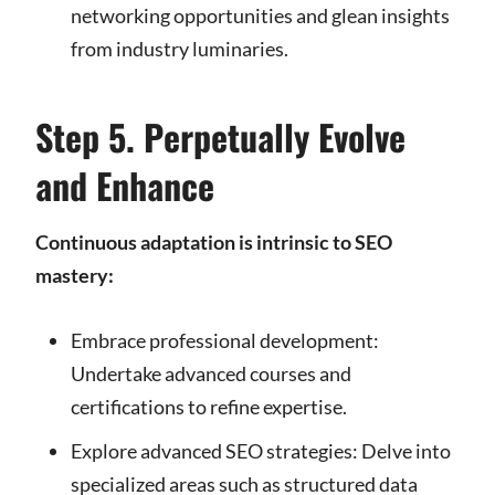
networking opportunities and glean insights
from industry luminaries.
Step 5. Perpetually Evolve
and Enhance
Continuous adaptation is intrinsic to SEO
mastery:
Embrace professional development:
Undertake advanced courses and
certifications to refine expertise.
Explore advanced SEO strategies: Delve into
specialized areas such as structured data