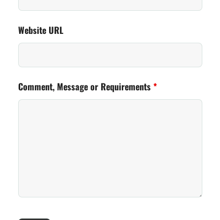
Website URL
Comment, Message or Requirements
*