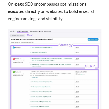
On-page SEO encompasses optimizations
executed directly on websites to bolster search
engine rankings and visibility.