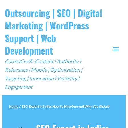
Skip
Outsourcing | SEO | Digital
to
Marketing | WordPress
content
Support | Web
Development
Togg
Carmotive®: Content | Authority |
Mobi
Relevance | Mobile | Optimization |
Men
Targeting | Innovation | Visibility |
Engagement
Home
/
SEO Expert in India: How to Hire One and Why You Should