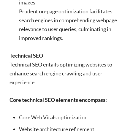
images
Prudent on-page optimization facilitates
search engines in comprehending webpage
relevance to user queries, culminating in
improved rankings.
Technical SEO
Technical SEO entails optimizing websites to
enhance search engine crawling and user
experience.
Core technical SEO elements encompass:
Core Web Vitals optimization
Website architecture refinement