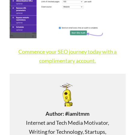
Commence your SEO journey today with a
complimentary account.
Author:
#iamitmm
Internet and Tech Media Motivator,
Writing for Technology, Startups,