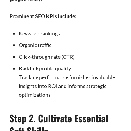
Prominent SEO KPIs include:
Keyword rankings
Organic traffic
Click-through rate (CTR)
Backlink profile quality
Tracking performance furnishes invaluable
insights into ROI and informs strategic
optimizations.
Step 2. Cultivate Essential
Soft Skills