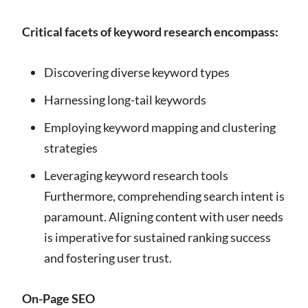
Critical facets of keyword research encompass:
Discovering diverse keyword types
Harnessing long-tail keywords
Employing keyword mapping and clustering
strategies
Leveraging keyword research tools
Furthermore, comprehending search intent is
paramount. Aligning content with user needs
is imperative for sustained ranking success
and fostering user trust.
On-Page SEO