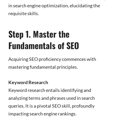
in search engine optimization, elucidating the
requisite skills.
Step 1. Master the
Fundamentals of SEO
Acquiring SEO proficiency commences with
mastering fundamental principles.
Keyword Research
Keyword research entails identifying and
analyzing terms and phrases used in search
queries. It is a pivotal SEO skill, profoundly
impacting search engine rankings.