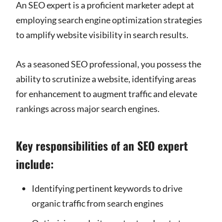
An SEO expert is a proficient marketer adept at
employing search engine optimization strategies
to amplify website visibility in search results.
As a seasoned SEO professional, you possess the
ability to scrutinize a website, identifying areas
for enhancement to augment traffic and elevate
rankings across major search engines.
Key responsibilities of an SEO expert
include:
Identifying pertinent keywords to drive
organic traffic from search engines