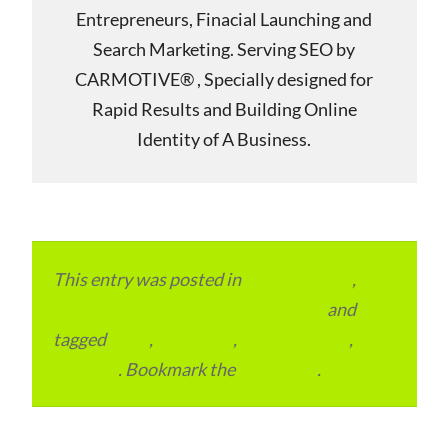
Entrepreneurs, Finacial Launching and
Search Marketing. Serving SEO by
CARMOTIVE® , Specially designed for
Rapid Results and Building Online
Identity of A Business.
This entry was posted in
ITMM Insider
,
Local and Overseas Advertainment
and
tagged
India
,
Local SEO
,
SEO Packages
,
SEO
Services
. Bookmark the
permalink
.