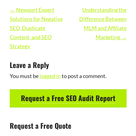
Post
←
Newport Expert
Understanding the
navigation
Solutions for Negative
Difference Between
SEO, Duplicate
MLM and Affiliate
Content, and SEO
Marketing
→
Strategy
Leave a Reply
You must be
logged in
to post a comment.
Request a Free SEO Audit Report
Request a Free Quote