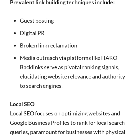
Prevalent link building techniques include:
Guest posting
Digital PR
Broken link reclamation
Media outreach via platforms like HARO
Backlinks serve as pivotal ranking signals,
elucidating website relevance and authority
to search engines.
Local SEO
Local SEO focuses on optimizing websites and
Google Business Profiles to rank for local search
queries, paramount for businesses with physical