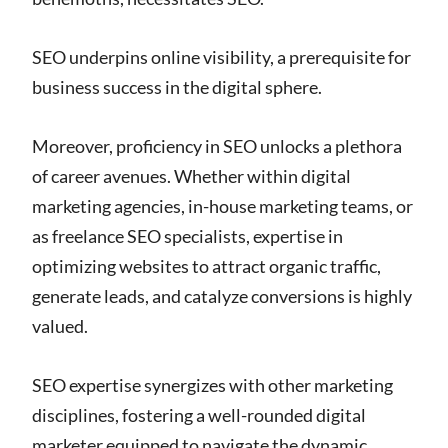
SEO underpins online visibility, a prerequisite for
business success in the digital sphere.
Moreover, proficiency in SEO unlocks a plethora
of career avenues. Whether within digital
marketing agencies, in-house marketing teams, or
as freelance SEO specialists, expertise in
optimizing websites to attract organic traffic,
generate leads, and catalyze conversions is highly
valued.
SEO expertise synergizes with other marketing
disciplines, fostering a well-rounded digital
marketer equipped to navigate the dynamic