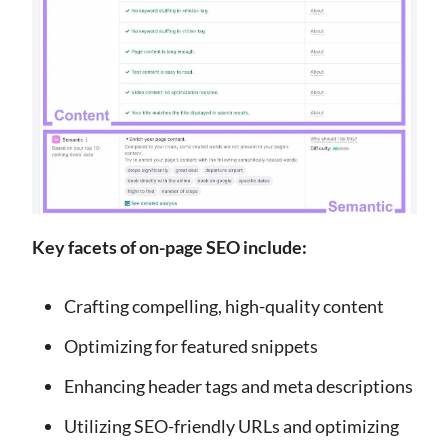
Key facets of on-page SEO include:
Crafting compelling, high-quality content
Optimizing for featured snippets
Enhancing header tags and meta descriptions
Utilizing SEO-friendly URLs and optimizing