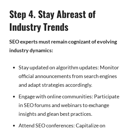
Step 4. Stay Abreast of
Industry Trends
SEO experts must remain cognizant of evolving
industry dynamics:
Stay updated on algorithm updates: Monitor
official announcements from search engines
and adapt strategies accordingly.
Engage with online communities: Participate
in SEO forums and webinars to exchange
insights and glean best practices.
Attend SEO conferences: Capitalize on