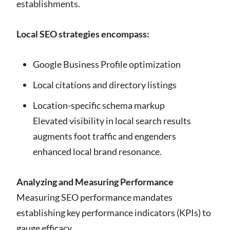
establishments.
Local SEO strategies encompass:
Google Business Profile optimization
Local citations and directory listings
Location-specific schema markup
Elevated visibility in local search results
augments foot traffic and engenders
enhanced local brand resonance.
Analyzing and Measuring Performance
Measuring SEO performance mandates
establishing key performance indicators (KPIs) to
gauge efficacy.