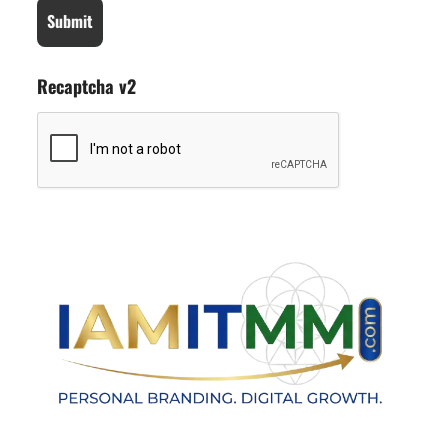
Recaptcha v2