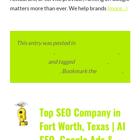
matters more than ever. We help brands
(more…)
This entry was posted in
Local and Overseas
Advertainment
,
Local Places and Business
,
Outsourcing
and tagged
SEO Services
,
USA
Digital Marketing
. Bookmark the
permalink
.
Top SEO Company in
Fort Worth, Texas | AI
SEO, Google Ads &