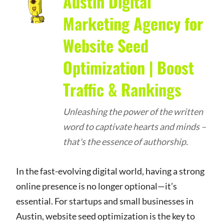
Austin Digital
Marketing Agency for
Website Seed
Optimization | Boost
Traffic & Rankings
Unleashing the power of the written
word to captivate hearts and minds –
that's the essence of authorship.
In the fast-evolving digital world, having a strong
online presence is no longer optional—it’s
essential. For startups and small businesses in
Austin, website seed optimization is the key to