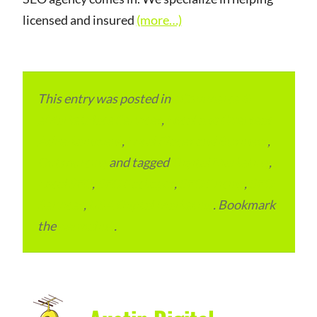
licensed and insured
(more…)
This entry was posted in
eCommerce &
eMarketplace Services
,
Local and Overseas
Advertainment
,
Local Places and Business
,
Outsourcing
and tagged
Digital Marketing
,
Local SEO
,
SEO Packages
,
SEO Pricing
,
SEO
Services
,
USA Digital Marketing
. Bookmark
the
permalink
.