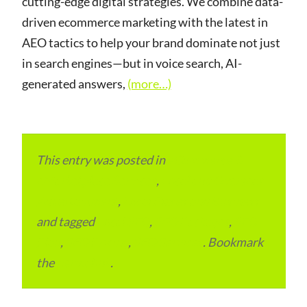
cutting-edge digital strategies. We combine data-
driven ecommerce marketing with the latest in
AEO tactics to help your brand dominate not just
in search engines—but in voice search, AI-
generated answers,
(more…)
This entry was posted in
eCommerce &
eMarketplace Services
,
Local and Overseas
Advertainment
,
Local Places and Business
and tagged
Local SEO
,
SEO Packages
,
SEO
Plan
,
SEO Pricing
,
SEO Services
. Bookmark
the
permalink
.