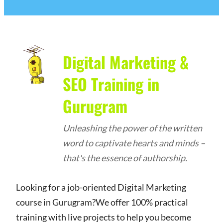
Digital Marketing &
SEO Training in
Gurugram
Unleashing the power of the written
word to captivate hearts and minds –
that's the essence of authorship.
Looking for a job-oriented Digital Marketing
course in Gurugram?We offer 100% practical
training with live projects to help you become