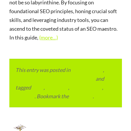
not be so labyrinthine. By focusing on
foundational SEO principles, honing crucial soft
skills, and leveraging industry tools, you can
ascend to the coveted status of an SEO maestro.
In this guide,
(more…)
This entry was posted in
ITMM Insider
,
Local and Overseas Advertainment
and
tagged
India
,
Local SEO
,
SEO Packages
,
SEO
Services
. Bookmark the
permalink
.