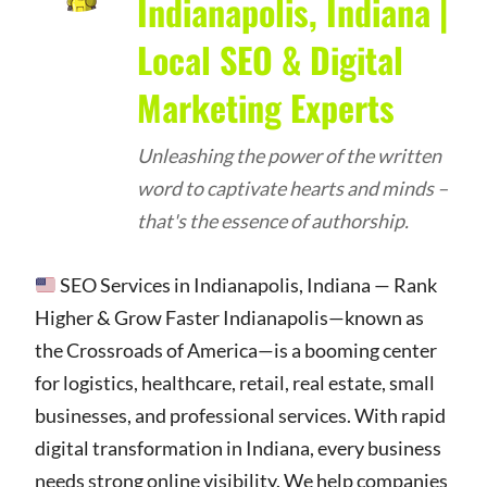
Indianapolis, Indiana |
Local SEO & Digital
Marketing Experts
Unleashing the power of the written
word to captivate hearts and minds –
that's the essence of authorship.
SEO Services in Indianapolis, Indiana — Rank
Higher & Grow Faster Indianapolis—known as
the Crossroads of America—is a booming center
for logistics, healthcare, retail, real estate, small
businesses, and professional services. With rapid
digital transformation in Indiana, every business
needs strong online visibility. We help companies