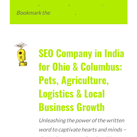
Packages
,
SEO Pricing
,
SEO Services
.
Bookmark the
permalink
.
SEO Company in India
for Ohio & Columbus:
Pets, Agriculture,
Logistics & Local
Business Growth
Unleashing the power of the written
word to captivate hearts and minds –