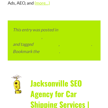
Ads, AEO, and
(more…)
This entry was posted in
Local and Overseas
Advertainment
,
Local Places and Business
and tagged
SEO Services
,
United Kingdom
.
Bookmark the
permalink
.
Jacksonville SEO
Agency for Car
Shipping Services |