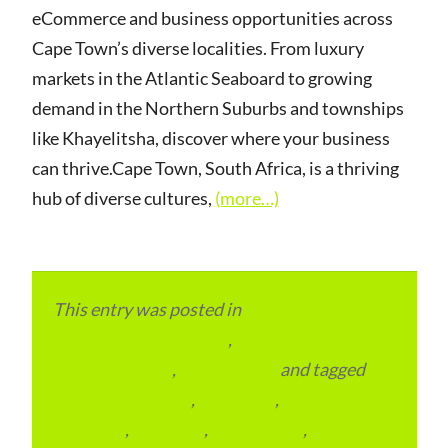
eCommerce and business opportunities across
Cape Town’s diverse localities. From luxury
markets in the Atlantic Seaboard to growing
demand in the Northern Suburbs and townships
like Khayelitsha, discover where your business
can thrive.Cape Town, South Africa, is a thriving
hub of diverse cultures,
(more…)
This entry was posted in
eCommerce &
eMarketplace Services
,
Local and Overseas
Advertainment
,
Outsourcing
and tagged
Digital Marketing
,
Local SEO
,
SEO
Packages
,
SEO Plan
,
SEO Pricing
,
SEO