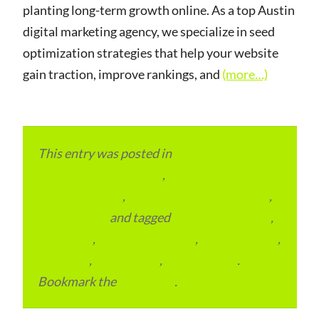
planting long-term growth online. As a top Austin
digital marketing agency, we specialize in seed
optimization strategies that help your website
gain traction, improve rankings, and
(more…)
This entry was posted in
eCommerce &
eMarketplace Services
,
Local and Overseas
Advertainment
,
Local Places and Business
,
Outsourcing
and tagged
Digital Marketing
,
Local SEO
,
Search Marketing
,
SEO Packages
,
SEO Plan
,
SEO Pricing
,
SEO Services
.
Bookmark the
permalink
.