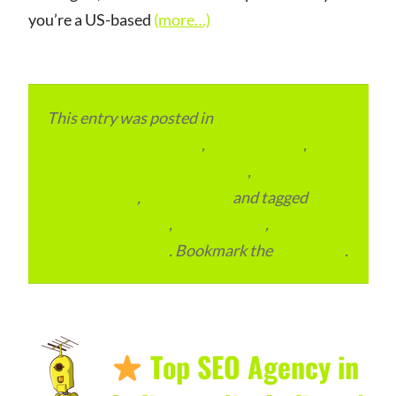
you’re a US-based
(more…)
This entry was posted in
eCommerce &
eMarketplace Services
,
ITMM Insider
,
Local
and Overseas Advertainment
,
Local Places
and Business
,
Outsourcing
and tagged
Digital Marketing
,
SEO Services
,
USA
Digital Marketing
. Bookmark the
permalink
.
Top SEO Agency in