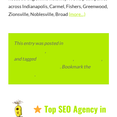
across Indianapolis, Carmel, Fishers, Greenwood,
Zionsville, Noblesville, Broad
(more…)
This entry was posted in
Local and Overseas
Advertainment
,
Local Places and Business
and tagged
Digital Marketing
,
SEO Services
,
USA Digital Marketing
. Bookmark the
permalink
.
Top SEO Agency in