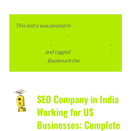
This entry was posted in
eCommerce &
eMarketplace Services
,
Local and Overseas
Advertainment
,
Local Places and Business
,
Outsourcing
and tagged
Digital Marketing
,
SEO Services
. Bookmark the
permalink
.
SEO Company in India
Working for US
Businesses: Complete