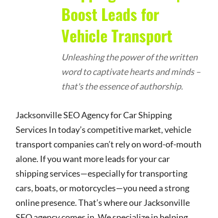
Boost Leads for
Vehicle Transport
Unleashing the power of the written
word to captivate hearts and minds –
that's the essence of authorship.
Jacksonville SEO Agency for Car Shipping
Services In today’s competitive market, vehicle
transport companies can’t rely on word-of-mouth
alone. If you want more leads for your car
shipping services—especially for transporting
cars, boats, or motorcycles—you need a strong
online presence. That’s where our Jacksonville
SEO agency comes in. We specialize in helping