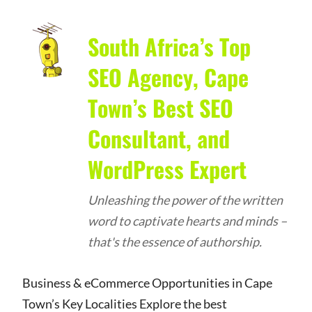
South Africa’s Top
SEO Agency, Cape
Town’s Best SEO
Consultant, and
WordPress Expert
Unleashing the power of the written
word to captivate hearts and minds –
that's the essence of authorship.
Business & eCommerce Opportunities in Cape
Town’s Key Localities Explore the best