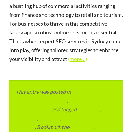
a bustling hub of commercial activities ranging
from finance and technology to retail and tourism.
For businesses to thrive in this competitive
landscape, a robust online presence is essential.
That’s where expert SEO services in Sydney come
into play, offering tailored strategies to enhance
your visibility and attract
(more…)
This entry was posted in
eCommerce &
eMarketplace Services
,
Local and Overseas
Advertainment
and tagged
Local SEO
,
SEO
Packages
,
SEO Plan
,
SEO Pricing
,
SEO
Services
. Bookmark the
permalink
.