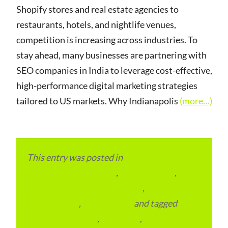
Shopify stores and real estate agencies to
restaurants, hotels, and nightlife venues,
competition is increasing across industries. To
stay ahead, many businesses are partnering with
SEO companies in India to leverage cost-effective,
high-performance digital marketing strategies
tailored to US markets. Why Indianapolis
(more…)
This entry was posted in
eCommerce &
eMarketplace Services
,
ITMM Insider
,
Local
and Overseas Advertainment
,
Local Places
and Business
,
Outsourcing
and tagged
Digital Marketing
,
Local SEO
,
SEO