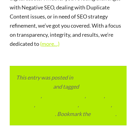
with Negative SEO, dealing with Duplicate
Content issues, or in need of SEO strategy
refinement, we’ve got you covered. With a focus
on transparency, integrity, and results, we’re
dedicated to
(more…)
This entry was posted in
Local and Overseas
Advertainment
and tagged
Bing Search
Marketing
,
Digital Marketing
,
Europe
,
London
,
Search Marketing
,
SEO Services
,
United Kingdom
. Bookmark the
permalink
.