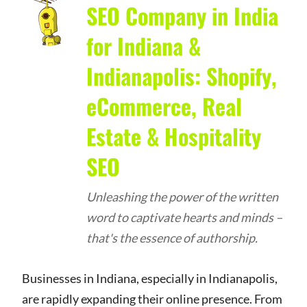
SEO Company in India
for Indiana &
Indianapolis: Shopify,
eCommerce, Real
Estate & Hospitality
SEO
Unleashing the power of the written
word to captivate hearts and minds –
that's the essence of authorship.
Businesses in Indiana, especially in Indianapolis,
are rapidly expanding their online presence. From