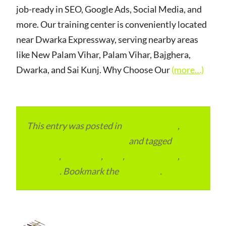
job-ready in SEO, Google Ads, Social Media, and
more. Our training center is conveniently located
near Dwarka Expressway, serving nearby areas
like New Palam Vihar, Palam Vihar, Bajghera,
Dwarka, and Sai Kunj. Why Choose Our
(more…)
This entry was posted in
ITMM Insider
,
Local Places and Business
and tagged
Courses
,
gurugram
,
Jobs
,
SEO Services
,
Training
. Bookmark the
permalink
.