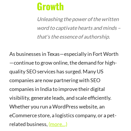
Growth
Unleashing the power of the written
word to captivate hearts and minds –
that's the essence of authorship.
As businesses in Texas—especially in Fort Worth
—continue to grow online, the demand for high-
quality SEO services has surged. Many US
companies are now partnering with SEO
companies in India to improve their digital
visibility, generate leads, and scale efficiently.
Whether you run a WordPress website, an
eCommerce store, a logistics company, or a pet-
related business,
(more…)