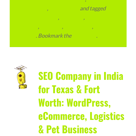
and Business
,
Outsourcing
and tagged
Digital Marketing
,
Local SEO
,
SEO
Packages
,
SEO Plan
,
SEO Pricing
,
SEO
Services
. Bookmark the
permalink
.
SEO Company in India
for Texas & Fort
Worth: WordPress,
eCommerce, Logistics
& Pet Business