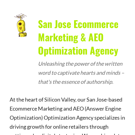
San Jose Ecommerce
Marketing & AEO
Optimization Agency
Unleashing the power of the written
word to captivate hearts and minds –
that's the essence of authorship.
At the heart of Silicon Valley, our San Jose-based
Ecommerce Marketing and AEO (Answer Engine
Optimization) Optimization Agency specializes in
driving growth for online retailers through