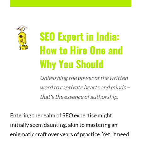
SEO Expert in India:
How to Hire One and
Why You Should
Unleashing the power of the written
word to captivate hearts and minds –
that's the essence of authorship.
Entering the realm of SEO expertise might
initially seem daunting, akin to mastering an
enigmatic craft over years of practice. Yet, it need