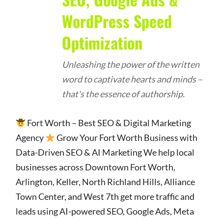
WordPress Speed
Optimization
Unleashing the power of the written
word to captivate hearts and minds –
that's the essence of authorship.
Fort Worth – Best SEO & Digital Marketing
Agency
Grow Your Fort Worth Business with
Data-Driven SEO & AI Marketing We help local
businesses across Downtown Fort Worth,
Arlington, Keller, North Richland Hills, Alliance
Town Center, and West 7th get more traffic and
leads using AI-powered SEO, Google Ads, Meta