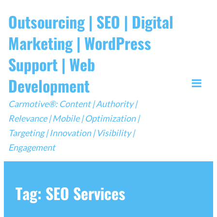
Skip
Outsourcing | SEO | Digital
to
Marketing | WordPress
content
Support | Web
Development
Togg
Carmotive®: Content | Authority |
Mobi
Relevance | Mobile | Optimization |
Men
Targeting | Innovation | Visibility |
Engagement
Tag:
SEO Services