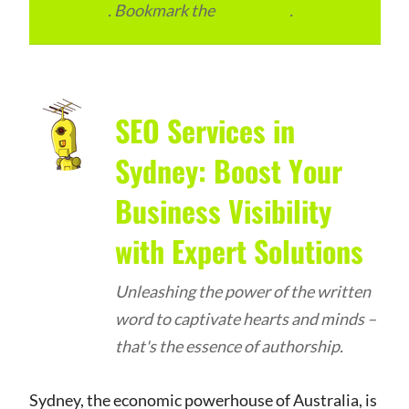
Services
. Bookmark the
permalink
.
SEO Services in
Sydney: Boost Your
Business Visibility
with Expert Solutions
Unleashing the power of the written
word to captivate hearts and minds –
that's the essence of authorship.
Sydney, the economic powerhouse of Australia, is