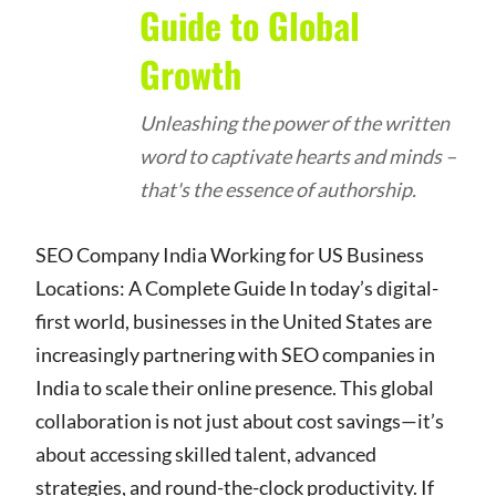
Guide to Global
Growth
Unleashing the power of the written
word to captivate hearts and minds –
that's the essence of authorship.
SEO Company India Working for US Business
Locations: A Complete Guide In today’s digital-
first world, businesses in the United States are
increasingly partnering with SEO companies in
India to scale their online presence. This global
collaboration is not just about cost savings—it’s
about accessing skilled talent, advanced
strategies, and round-the-clock productivity. If