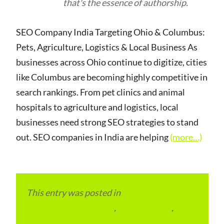
that's the essence of authorship.
SEO Company India Targeting Ohio & Columbus:
Pets, Agriculture, Logistics & Local Business As
businesses across Ohio continue to digitize, cities
like Columbus are becoming highly competitive in
search rankings. From pet clinics and animal
hospitals to agriculture and logistics, local
businesses need strong SEO strategies to stand
out. SEO companies in India are helping
(more…)
This entry was posted in
eCommerce &
eMarketplace Services
,
ITMM Insider
,
Local
and Overseas Advertainment
,
Local Places