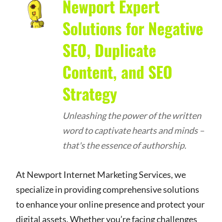
Newport Expert
Solutions for Negative
SEO, Duplicate
Content, and SEO
Strategy
Unleashing the power of the written
word to captivate hearts and minds –
that's the essence of authorship.
At Newport Internet Marketing Services, we
specialize in providing comprehensive solutions
to enhance your online presence and protect your
digital assets. Whether you’re facing challenges