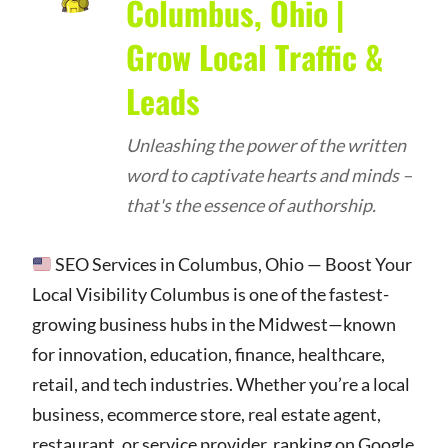
Columbus, Ohio |
Grow Local Traffic &
Leads
Unleashing the power of the written
word to captivate hearts and minds –
that's the essence of authorship.
SEO Services in Columbus, Ohio — Boost Your
Local Visibility Columbus is one of the fastest-
growing business hubs in the Midwest—known
for innovation, education, finance, healthcare,
retail, and tech industries. Whether you’re a local
business, ecommerce store, real estate agent,
restaurant, or service provider, ranking on Google